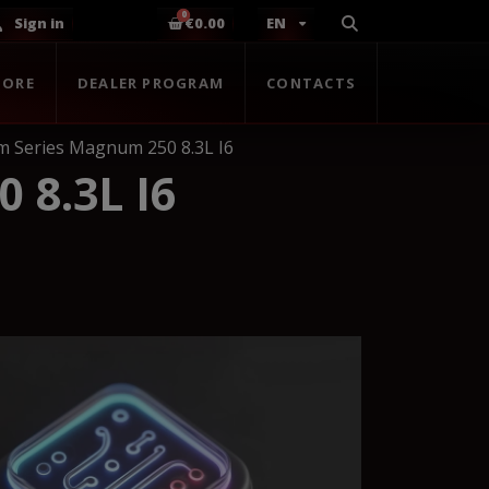
Sign in
€0.00
EN
TORE
DEALER PROGRAM
CONTACTS
 Series Magnum 250 8.3L I6
8.3L I6