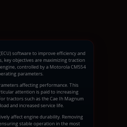
(ECU) software to improve efficiency and
s, key objectives are maximizing traction
 engine, controlled by a Motorola CM554
perating parameters.
arameters affecting performance. This
ticular attention is paid to increasing
. For tractors such as the Cae Ih Magnum
oad and increased service life.
ively affect engine durability. Removing
 ensuring stable operation in the most