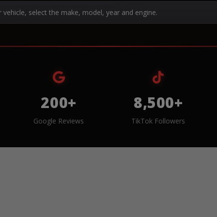
r vehicle, select the make, model, year and engine.
200+
8,500+
Google Reviews
TikTok Followers