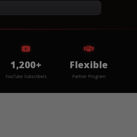
1,200+
Flexible
YouTube Subscribers
Partner Program