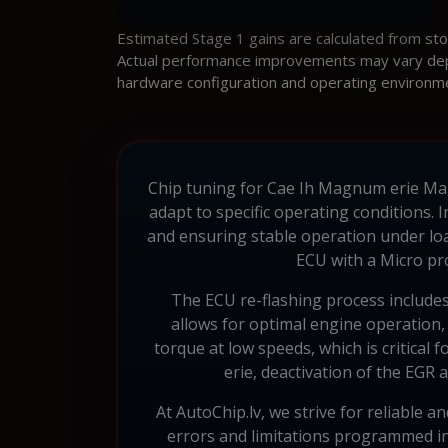
Estimated Stage 1 gains are calculated from st
Actual performance improvements may vary depen
hardware configuration and operating environm
Chip tuning for Cae Ih Magnum erie Magn
adapt to specific operating conditions. 
and ensuring stable operation under lo
ECU with a Micro pr
The ECU re-flashing process includes
allows for optimal engine operation, c
torque at low speeds, which is critical
erie, deactivation of the EGR 
At AutoChip.lv, we strive for reliable 
errors and limitations programmed int