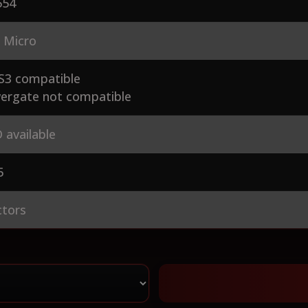
54
 Micro
S3 compatible
ergate not compatible
 available
5
ctors