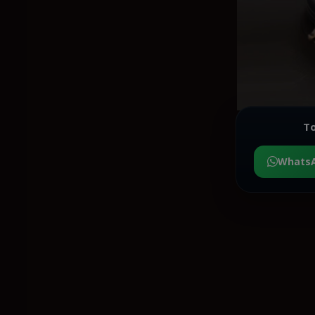
To
Whats