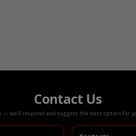
Contact Us
s — we’ll respond and suggest the best option for yo