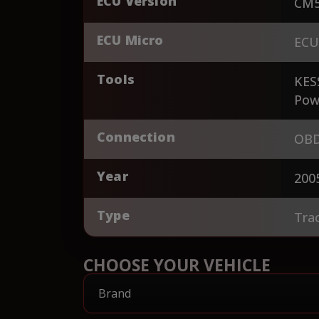
ECU Version
CM5
ECU Micro
ECU
Tools
KES
Pow
Connection
OBD
Year
200
Type
Tra
CHOOSE YOUR VEHICLE