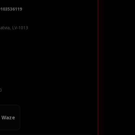
0103536119
Latvia, LV-1013
0
n Waze