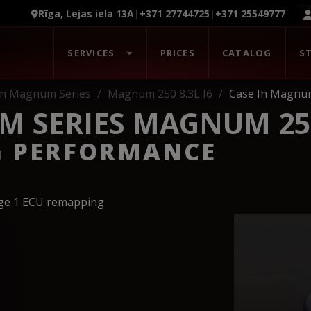
Rīga, Lejas iela 13A
|
+371 27744725
|
+371 25549777
SERVICES
PRICES
CATALOG
S
Ih Magnum Series
Magnum 250 8.3L I6
Case Ih Magnum
 SERIES MAGNUM 250 
G PERFORMANCE
age 1 ECU remapping