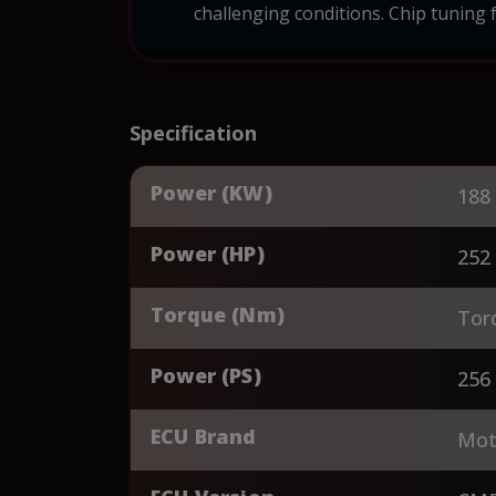
challenging conditions. Chip tuning 
Specification
Power (KW)
188
Power (HP)
252
Torque (Nm)
Tor
Power (PS)
256
ECU Brand
Mot