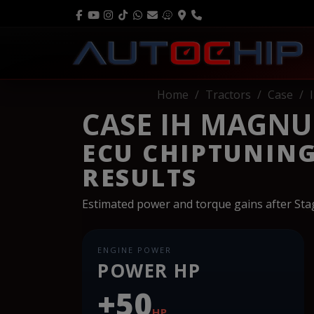
Home
Tractors
Case
CASE IH MAGNUM
ECU CHIPTUNIN
RESULTS
Estimated power and torque gains after St
ENGINE POWER
POWER HP
+50
HP