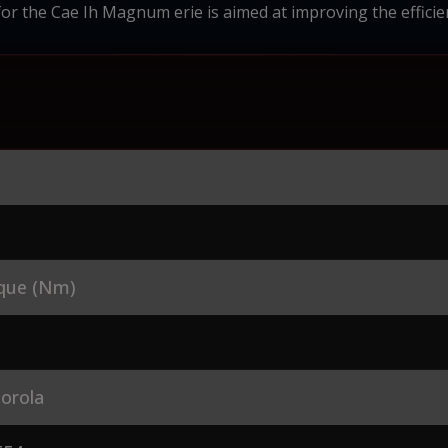
for the Cae Ih Magnum erie is aimed at improving the efficien
que (Nm)
orola