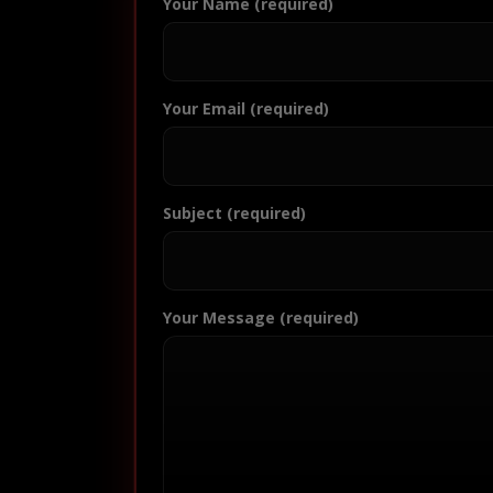
Your Name (required)
Your Email (required)
Subject (required)
Your Message (required)