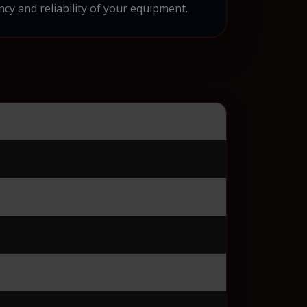
cy and reliability of your equipment.