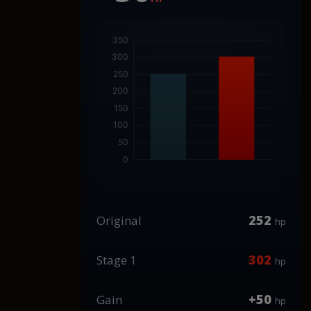
252
Original
hp
302
Stage 1
hp
+50
Gain
hp