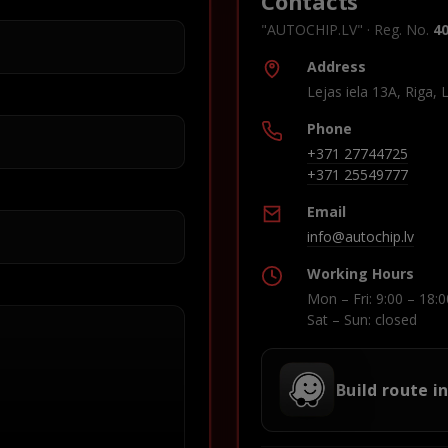
Contacts
"AUTOCHIP.LV" · Reg. No.
4
Address
Lejas iela 13A, Riga, 
Phone
+371 27744725
+371 25549777
Email
info@autochip.lv
Working Hours
Mon – Fri: 9:00 – 18:0
Sat – Sun: closed
Build route i