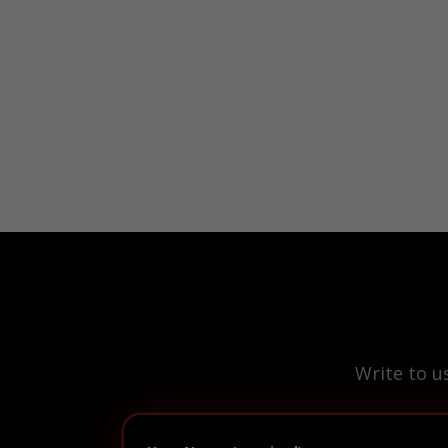
Write to u