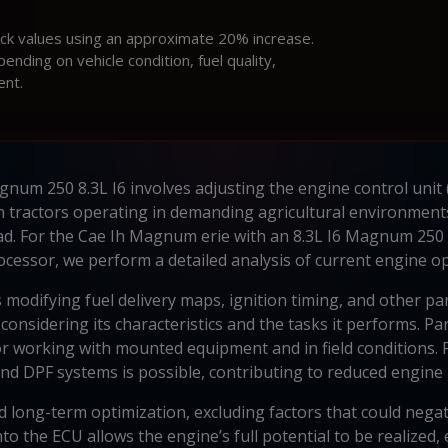
ock values using an approximate 20% increase.
ding on vehicle condition, fuel quality,
ent.
um 250 8.3L I6 involves adjusting the engine control unit 
In tractors operating in demanding agricultural environment
ad. For the Cae Ih Magnum erie with an 8.3L I6 Magnum 250
ocessor, we perform a detailed analysis of current engine o
 modifying fuel delivery maps, ignition timing, and other p
onsidering its characteristics and the tasks it performs. Par
 for working with mounted equipment and in field conditions
and DPF systems is possible, contributing to reduced engine l
and long-term optimization, excluding factors that could negat
o the ECU allows the engine’s full potential to be realized,