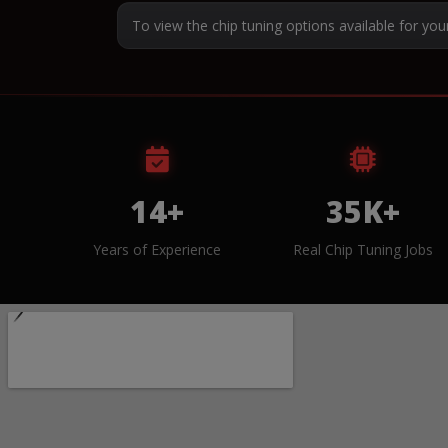
To view the chip tuning options available for you
14+
35K+
Years of Experience
Real Chip Tuning Jobs