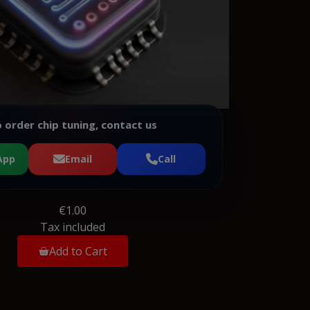
 order chip tuning, contact us
App
Email
Call
€1.00
Tax included
Add to Cart