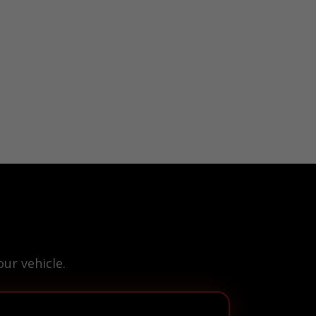
ur vehicle.