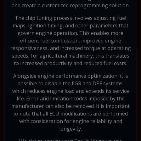
and create a customized reprogramming solution.
The chip tuning process involves adjusting fuel
maps, ignition timing, and other parameters that
govern engine operation. This enables more
efficient fuel combustion, improved engine
responsiveness, and increased torque at operating
speeds. For agricultural machinery, this translates
to increased productivity and reduced fuel costs.
Alongside engine performance optimization, it is
possible to disable the EGR and DPF systems,
which reduces engine load and extends its service
life. Error and limitation codes imposed by the
manufacturer can also be removed. It is important
to note that all ECU modifications are performed
with consideration for engine reliability and
longevity.