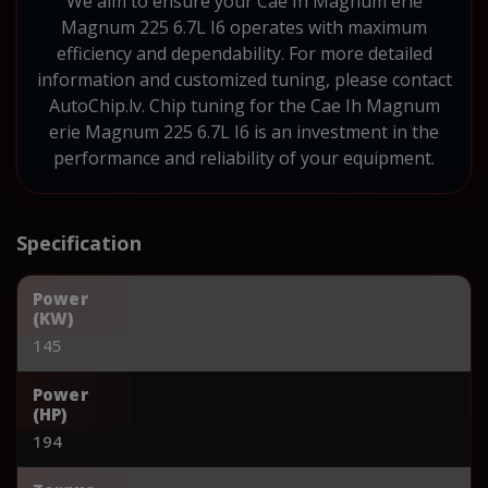
We aim to ensure your Cae Ih Magnum erie
Magnum 225 6.7L I6 operates with maximum
efficiency and dependability. For more detailed
information and customized tuning, please contact
AutoChip.lv. Chip tuning for the Cae Ih Magnum
erie Magnum 225 6.7L I6 is an investment in the
performance and reliability of your equipment.
Specification
Power
(KW)
145
Power
(HP)
194