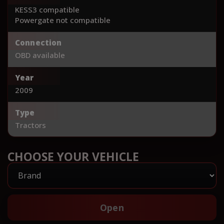
KESS3 compatible
Powergate not compatible
Connection
OBD available
Year
2009
Type
Tractors
CHOOSE YOUR VEHICLE
Open