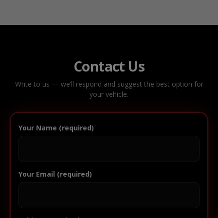
Contact Us
Write to us — we’ll respond and suggest the best option for
your vehicle.
Your Name (required)
Your Email (required)