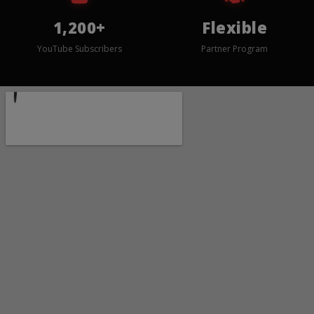
1,200+
Flexible
YouTube Subscribers
Partner Program