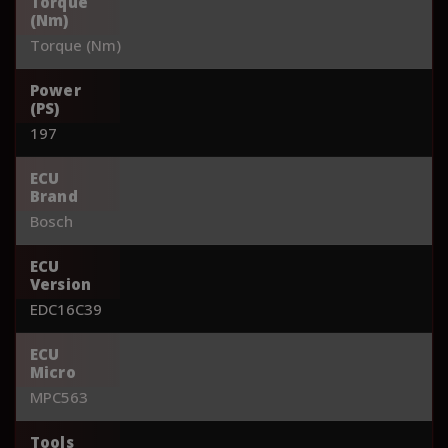
Torque
(Nm)
Torque (Nm)
Power
(PS)
197
ECU
Brand
Bosch
ECU
Version
EDC16C39
ECU
Micro
MPC563
Tools