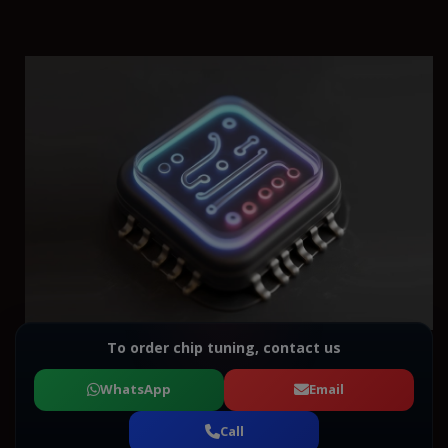
To order chip tuning, contact us
WhatsApp
Email
Call