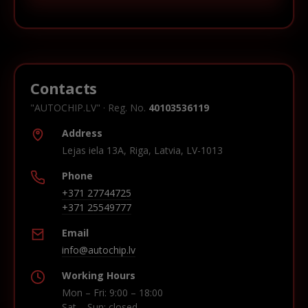
Contacts
"AUTOCHIP.LV" · Reg. No.
40103536119
Address
Lejas iela 13A, Riga, Latvia, LV-1013
Phone
+371 27744725
+371 25549777
Email
info@autochip.lv
Working Hours
Mon – Fri: 9:00 – 18:00
Sat – Sun: closed