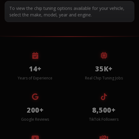
To view the chip tuning options available for your vehicle,
select the make, model, year and engine.
14+
35K+
Years of Experience
Real Chip Tuning Jobs
200+
8,500+
Google Reviews
TikTok Followers