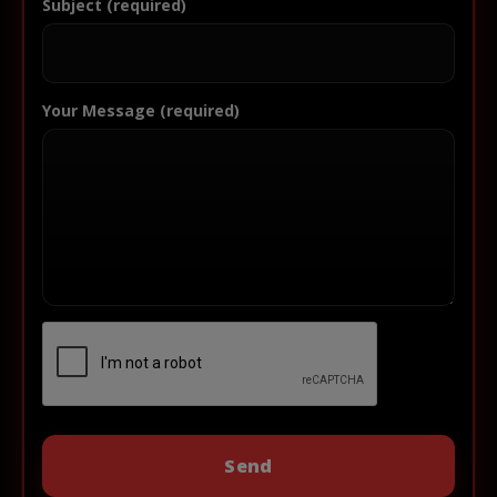
Subject (required)
Your Message (required)