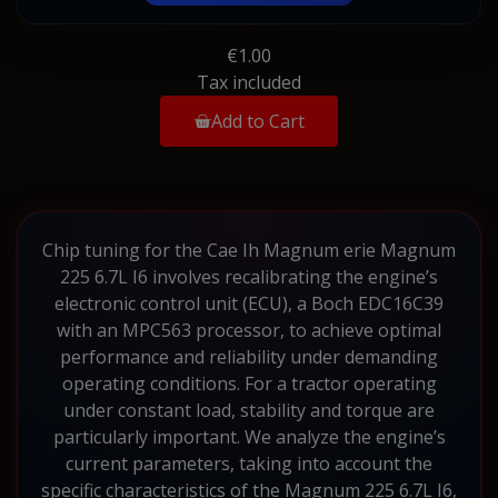
€1.00
Tax included
Add to Cart
Chip tuning for the Cae Ih Magnum erie Magnum
225 6.7L I6 involves recalibrating the engine’s
electronic control unit (ECU), a Boch EDC16C39
with an MPC563 processor, to achieve optimal
performance and reliability under demanding
operating conditions. For a tractor operating
under constant load, stability and torque are
particularly important. We analyze the engine’s
current parameters, taking into account the
specific characteristics of the Magnum 225 6.7L I6,