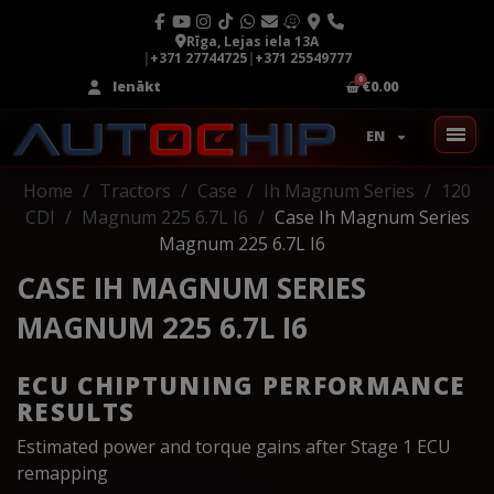
Rīga, Lejas iela 13A
|
+371 27744725
|
+371 25549777
Ienākt
€0.00
EN
Home
Tractors
Case
Ih Magnum Series
120
CDI
Magnum 225 6.7L I6
Case Ih Magnum Series
Magnum 225 6.7L I6
CASE IH MAGNUM SERIES
MAGNUM 225 6.7L I6
ECU CHIPTUNING PERFORMANCE
RESULTS
Estimated power and torque gains after Stage 1 ECU
remapping