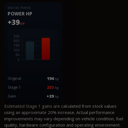
ENGINE POWER
POWER HP
+39
HP
Original
194
hp
Stage 1
233
hp
Gain
+39
hp
Estimated Stage 1 gains are calculated from stock values
using an approximate 20% increase. Actual performance
improvements may vary depending on vehicle condition, fuel
quality, hardware configuration and operating environment.