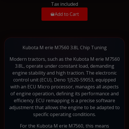
Tax included
Add to Cart
Kubota M erie M7560 3.8L Chip Tuning
Modern tractors, such as the Kubota M erie M7560
3.8L, operate under constant load, demanding
engine stability and high traction. The electronic
control unit (ECU), Deno 1J520-59053, equipped
with an ECU Micro processor, manages all aspects
of engine operation, defining its performance and
efficiency. ECU remapping is a precise software
adjustment that allows the engine to be adapted to
specific operating conditions.
For the Kubota M erie M7560, this means