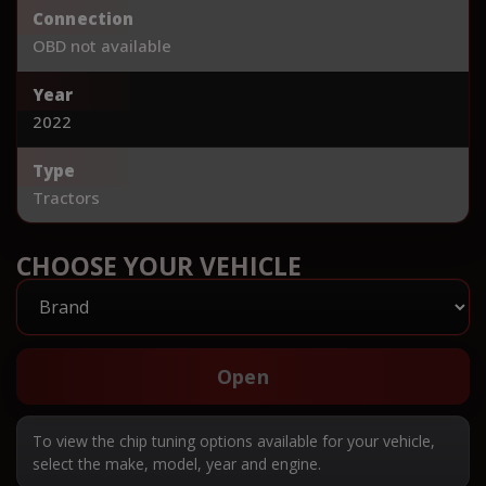
Connection
OBD not available
Year
2022
Type
Tractors
CHOOSE YOUR VEHICLE
Open
To view the chip tuning options available for your vehicle,
select the make, model, year and engine.