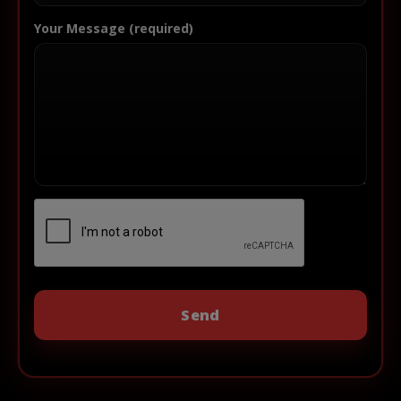
Your Message (required)