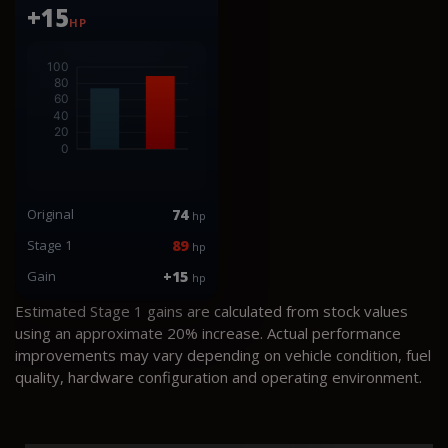
+15
HP
Original
74
hp
Stage 1
89
hp
Gain
+15
hp
Estimated Stage 1 gains are calculated from stock values
using an approximate 20% increase. Actual performance
improvements may vary depending on vehicle condition, fuel
quality, hardware configuration and operating environment.