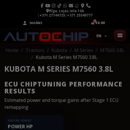
Rīga, Lejas iela 13A
|
+371 27744725
|
+371 25549777
Ienākt
€0.00
EN
Home
Tractors
Kubota
M Series
M7560 3.8L
Kubota M Series M7560 3.8L
KUBOTA M SERIES M7560 3.8L
ECU CHIPTUNING PERFORMANCE
RESULTS
Estimated power and torque gains after Stage 1 ECU
remapping
ENGINE POWER
POWER HP