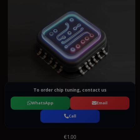
To order chip tuning, contact us
WhatsApp
Email
Call
€1.00