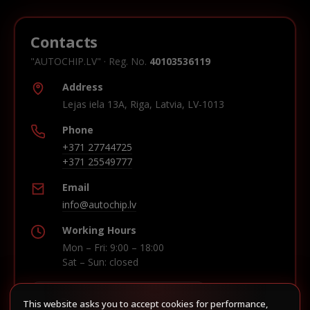
Contacts
"AUTOCHIP.LV" · Reg. No.
40103536119
Address
Lejas iela 13A, Riga, Latvia, LV-1013
Phone
+371 27744725
+371 25549777
Email
info@autochip.lv
Working Hours
Mon – Fri: 9:00 – 18:00
Sat – Sun: closed
This website asks you to accept cookies for performance,