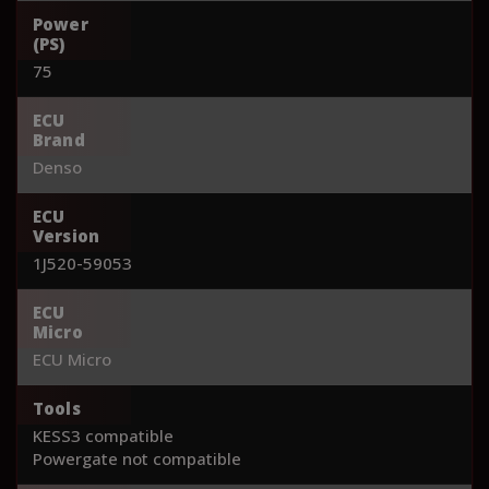
Power
(PS)
75
ECU
Brand
Denso
ECU
Version
1J520-59053
ECU
Micro
ECU Micro
Tools
KESS3 compatible
Powergate not compatible