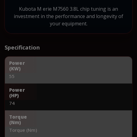
Kubota M erie M7560 3.8L chip tuning is an
investment in the performance and longevity of
your equipment.
Specification
Power
(KW)
55
Power
(HP)
74
Torque
(Nm)
Torque (Nm)