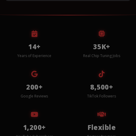
14+
35K+
Years of Experience
Real Chip Tuning Jobs
200+
8,500+
Google Reviews
TikTok Followers
1,200+
Flexible