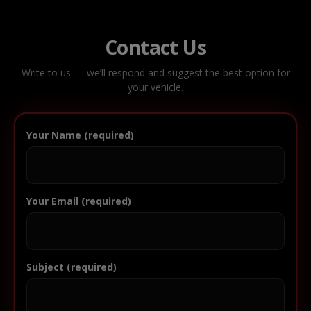
Contact Us
Write to us — we’ll respond and suggest the best option for
your vehicle.
Your Name (required)
Your Email (required)
Subject (required)