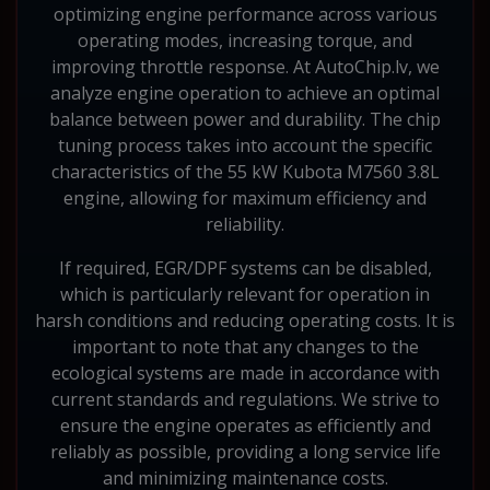
optimizing engine performance across various
operating modes, increasing torque, and
improving throttle response. At AutoChip.lv, we
analyze engine operation to achieve an optimal
balance between power and durability. The chip
tuning process takes into account the specific
characteristics of the 55 kW Kubota M7560 3.8L
engine, allowing for maximum efficiency and
reliability.
If required, EGR/DPF systems can be disabled,
which is particularly relevant for operation in
harsh conditions and reducing operating costs. It is
important to note that any changes to the
ecological systems are made in accordance with
current standards and regulations. We strive to
ensure the engine operates as efficiently and
reliably as possible, providing a long service life
and minimizing maintenance costs.