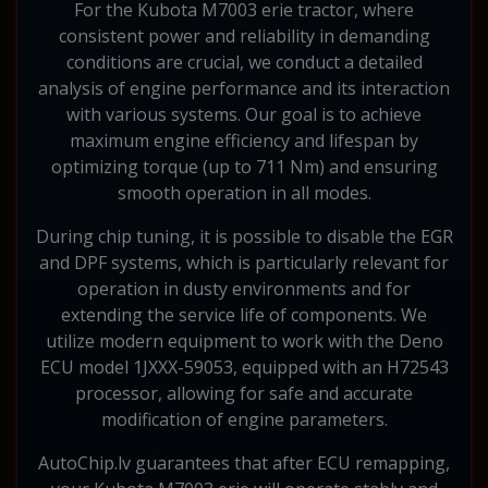
For the Kubota M7003 erie tractor, where
consistent power and reliability in demanding
conditions are crucial, we conduct a detailed
analysis of engine performance and its interaction
with various systems. Our goal is to achieve
maximum engine efficiency and lifespan by
optimizing torque (up to 711 Nm) and ensuring
smooth operation in all modes.
During chip tuning, it is possible to disable the EGR
and DPF systems, which is particularly relevant for
operation in dusty environments and for
extending the service life of components. We
utilize modern equipment to work with the Deno
ECU model 1JXXX-59053, equipped with an H72543
processor, allowing for safe and accurate
modification of engine parameters.
AutoChip.lv guarantees that after ECU remapping,