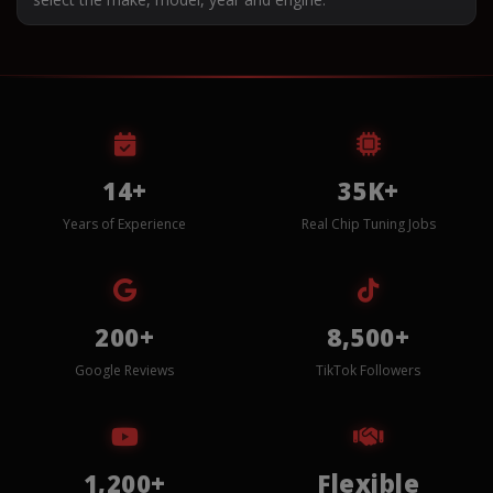
14+
35K+
Years of Experience
Real Chip Tuning Jobs
200+
8,500+
Google Reviews
TikTok Followers
1,200+
Flexible