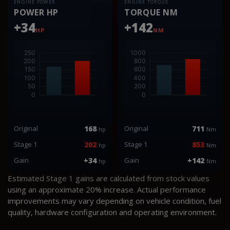
ENGINE POWER
ENGINE TORQUE
POWER HP
TORQUE NM
+34
+142
HP
NM
Original
168
Original
711
hp
Nm
Stage 1
202
Stage 1
853
hp
Nm
Gain
+34
Gain
+142
hp
Nm
Estimated Stage 1 gains are calculated from stock values
using an approximate 20% increase. Actual performance
improvements may vary depending on vehicle condition, fuel
quality, hardware configuration and operating environment.