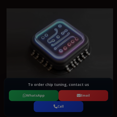
To order chip tuning, contact us
WhatsApp
Email
Call