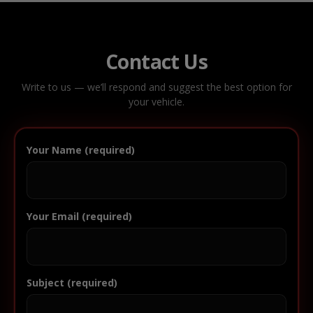
Contact Us
Write to us — we’ll respond and suggest the best option for
your vehicle.
Your Name (required)
Your Email (required)
Subject (required)