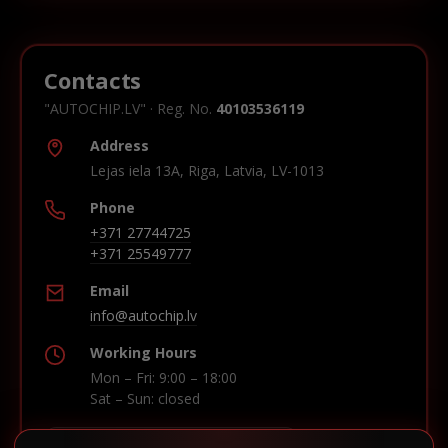
Contacts
"AUTOCHIP.LV" · Reg. No.
40103536119
Address
Lejas iela 13A, Riga, Latvia, LV-1013
Phone
+371 27744725
+371 25549777
Email
info@autochip.lv
Working Hours
Mon – Fri: 9:00 – 18:00
Sat – Sun: closed