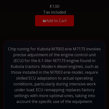
€1.00
Tax included
Add to Cart
Chip tuning for Kubota M7003 erie M7173 involves
precise adjustment of the engine control unit
(ECU) for the 6.1-liter M7173 engine found in
Kubota tractors. Modern diesel engines, such as
those installed in the M7003 erie model, require
skilled ECU adaptation to actual operating
conditions, particularly during intensive work
under load. ECU remapping replaces factory
settings with more optimal ones, taking into
account the specific use of the equipment.