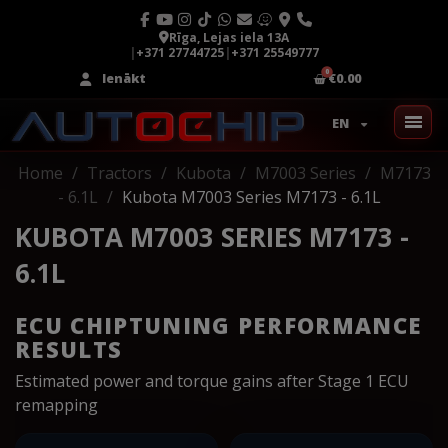
Rīga, Lejas iela 13A
|
+371 27744725
|
+371 25549777
Ienākt
€0.00
EN
Home
Tractors
Kubota
M7003 Series
M7173
- 6.1L
Kubota M7003 Series M7173 - 6.1L
KUBOTA M7003 SERIES M7173 -
6.1L
ECU CHIPTUNING PERFORMANCE
RESULTS
Estimated power and torque gains after Stage 1 ECU
remapping