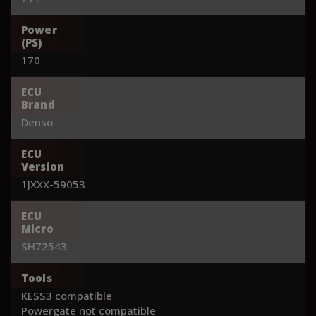
Power
(PS)
170
ECU
Brand
Denso
ECU
Version
1JXXX-59053
ECU
Micro
SH72543
Tools
KESS3 compatible
Powergate not compatible