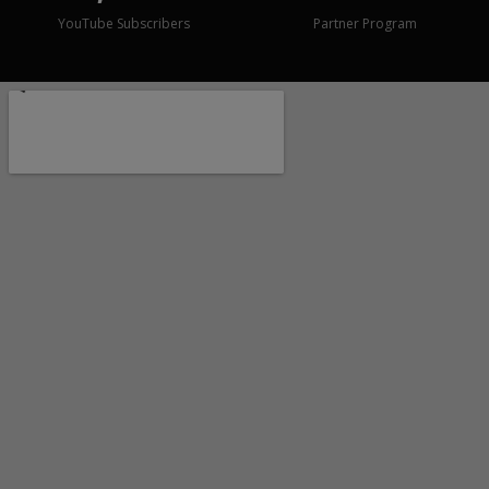
YouTube Subscribers
Partner Program