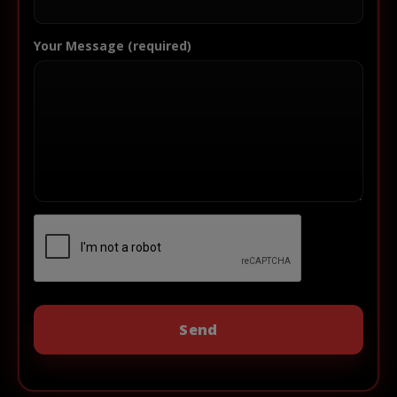
Your Message (required)