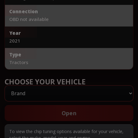
Connection
OBD not available
Year
2021
Type
Tractors
CHOOSE YOUR VEHICLE
Open
To view the chip tuning options available for your vehicle,
select the make, model, year and engine.