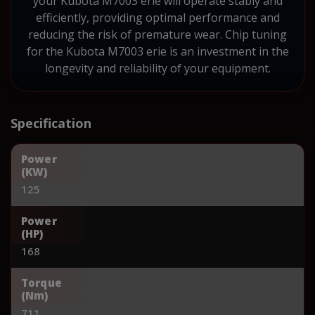
your Kubota M7003 erie will operate stably and
efficiently, providing optimal performance and
reducing the risk of premature wear. Chip tuning
for the Kubota M7003 erie is an investment in the
longevity and reliability of your equipment.
Specification
Power
(KW)
125
Power
(HP)
168
Torque
(Nm)
711