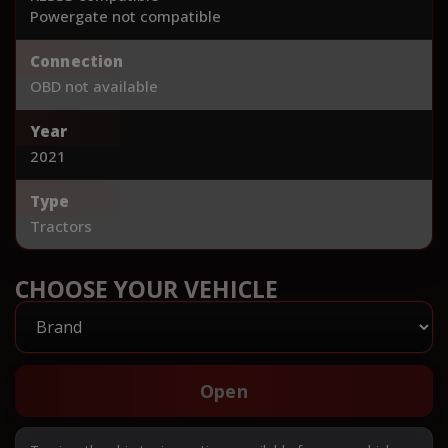
Powergate not compatible
Connection
OBD not available
Year
2021
Type
Tractors
CHOOSE YOUR VEHICLE
Open