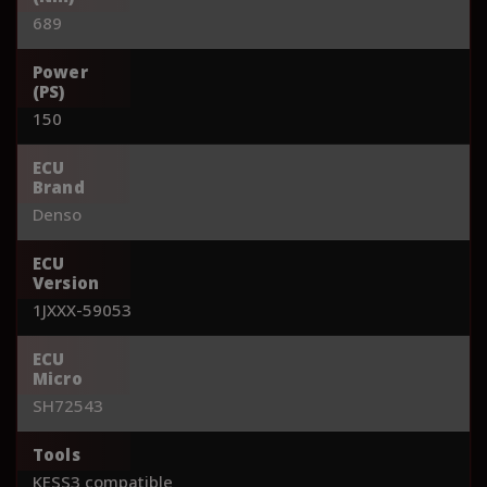
689
Power
(PS)
150
ECU
Brand
Denso
ECU
Version
1JXXX-59053
ECU
Micro
SH72543
Tools
KESS3 compatible