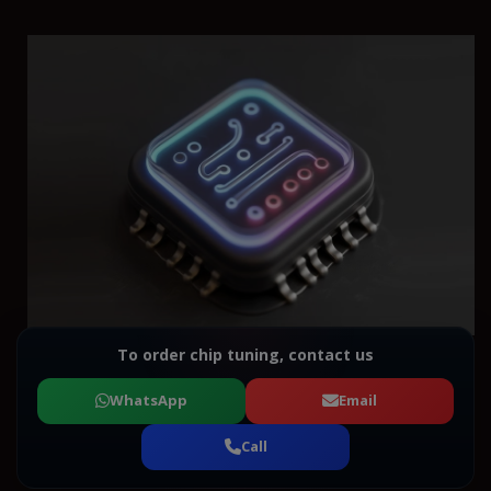
To order chip tuning, contact us
WhatsApp
Email
Call