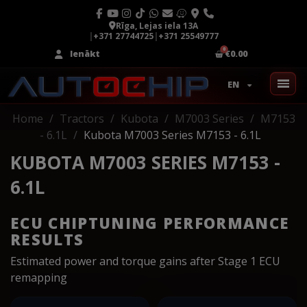
Rīga, Lejas iela 13A
|
+371 27744725
|
+371 25549777
Ienākt
€0.00
EN
Home
Tractors
Kubota
M7003 Series
M7153
- 6.1L
Kubota M7003 Series M7153 - 6.1L
KUBOTA M7003 SERIES M7153 -
6.1L
ECU CHIPTUNING PERFORMANCE
RESULTS
Estimated power and torque gains after Stage 1 ECU
remapping