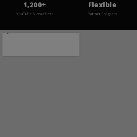
1,200+
Flexible
YouTube Subscribers
Partner Program