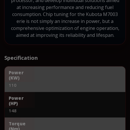
processor, and develop individual solutions aimed
at increasing performance and reducing fuel
consumption. Chip tuning for the Kubota M7003
erie is not simply an increase in power, but a
comprehensive optimization of engine operation,
aimed at improving its reliability and lifespan.
Specification
Power
(KW)
110
Power
(HP)
148
Torque
(Nm)