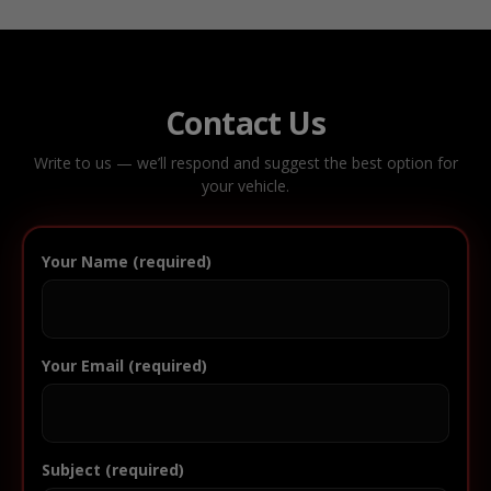
Contact Us
Write to us — we’ll respond and suggest the best option for
your vehicle.
Your Name (required)
Your Email (required)
Subject (required)