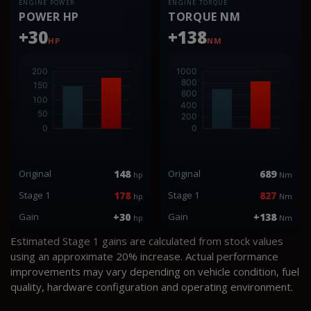
ENGINE POWER
ENGINE TORQUE
POWER HP
TORQUE NM
+30
+138
HP
NM
Original
148
Original
689
hp
Nm
Stage 1
178
Stage 1
827
hp
Nm
Gain
+30
Gain
+138
hp
Nm
Estimated Stage 1 gains are calculated from stock values
using an approximate 20% increase. Actual performance
improvements may vary depending on vehicle condition, fuel
quality, hardware configuration and operating environment.