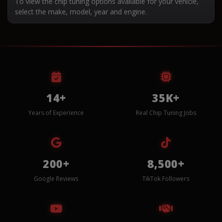
To view the chip tuning options available for your vehicle,
select the make, model, year and engine.
14+
35K+
Years of Experience
Real Chip Tuning Jobs
200+
8,500+
Google Reviews
TikTok Followers