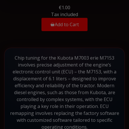
€1.00
Tax included
Add to Cart
Chip tuning for the Kubota M7003 erie M7153
involves precise adjustment of the engine’s
electronic control unit (ECU) – the M7153, with a
displacement of 6.1 liters – designed to improve
efficiency and reliability of the tractor. Modern
diesel engines, such as those from Kubota, are
controlled by complex systems, with the ECU
playing a key role in their operation. ECU
remapping involves replacing the factory software
with customized software tailored to specific
operating conditions.