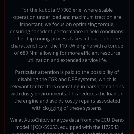
For the Kubota M7003 erie, where stable
operation under load and maximum traction are
important, we focus on optimizing torque,
ensuring confident performance in field conditions.
The chip tuning process takes into account the
characteristics of the 110 kW engine with a torque
of 689 Nm, allowing for more efficient resource
utilization and extended service life.
Particular attention is paid to the possibility of
disabling the EGR and DPF systems, which is
relevant for tractors operating in harsh conditions
with dusty environments. This reduces the load on
the engine and avoids costly repairs associated
with clogging of these systems.
We at AutoChip.lv analyze data from the ECU Deno
model 1JXXX-59053, equipped with the H72543