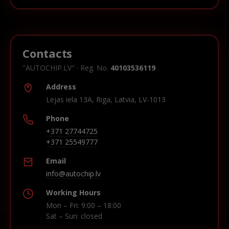
Contacts
"AUTOCHIP.LV" · Reg. No.
40103536119
Address
Lejas iela 13A, Riga, Latvia, LV-1013
Phone
+371 27744725
+371 25549777
Email
info@autochip.lv
Working Hours
Mon – Fri: 9:00 – 18:00
Sat – Sun: closed