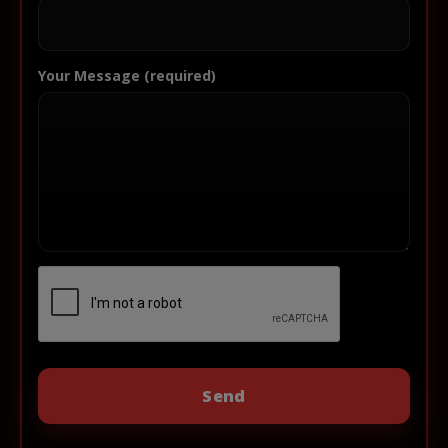
Your Message (required)