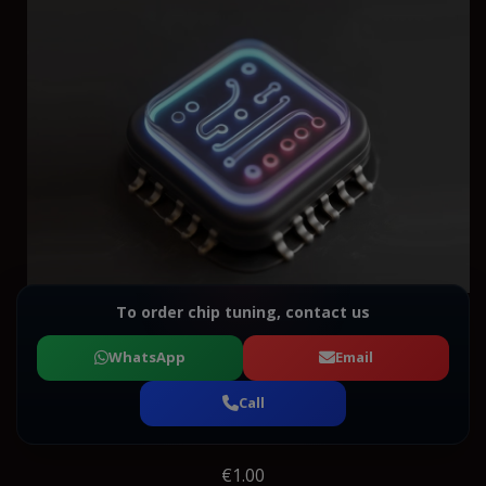
To order chip tuning, contact us
WhatsApp
Email
Call
€1.00