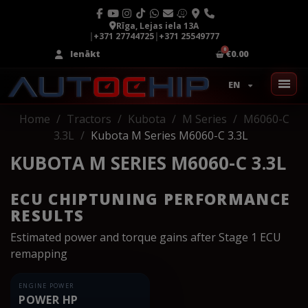
Rīga, Lejas iela 13A
|
+371 27744725
|
+371 25549777
Ienākt
€0.00
EN
Home
Tractors
Kubota
M Series
M6060-C
3.3L
Kubota M Series M6060-C 3.3L
KUBOTA M SERIES M6060-C 3.3L
ECU CHIPTUNING PERFORMANCE
RESULTS
Estimated power and torque gains after Stage 1 ECU
remapping
ENGINE POWER
POWER HP