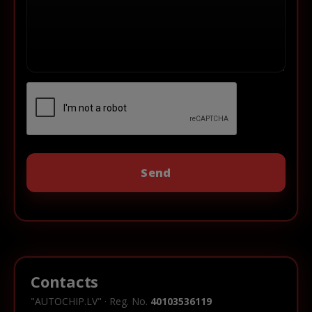
Contacts
"AUTOCHIP.LV" · Reg. No.
40103536119