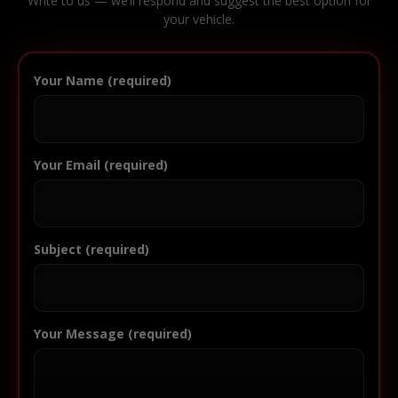
Write to us — we’ll respond and suggest the best option for
your vehicle.
Your Name (required)
Your Email (required)
Subject (required)
Your Message (required)