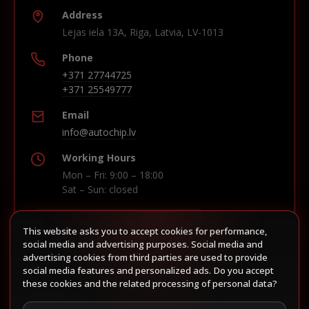
Address
Lejas iela 13A, Riga, Latvia, LV-1013
Phone
+371 27744725
+371 25549777
Email
info@autochip.lv
Working Hours
Mon – Fri: 9:00 – 18:00
Sat – Sun: closed
This website asks you to accept cookies for performance,
Build route in Waze
social media and advertising purposes. Social media and
advertising cookies from third parties are used to provide
social media features and personalized ads. Do you accept
these cookies and the related processing of personal data?
Follow us