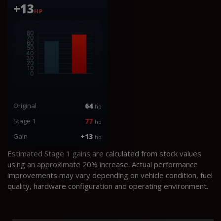
+13
HP
Original
64
hp
Stage 1
77
hp
Gain
+13
hp
Estimated Stage 1 gains are calculated from stock values
using an approximate 20% increase. Actual performance
improvements may vary depending on vehicle condition, fuel
quality, hardware configuration and operating environment.