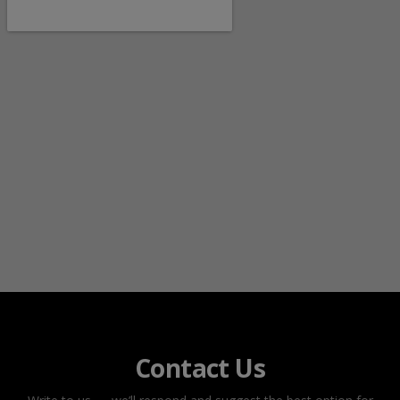
Contact Us