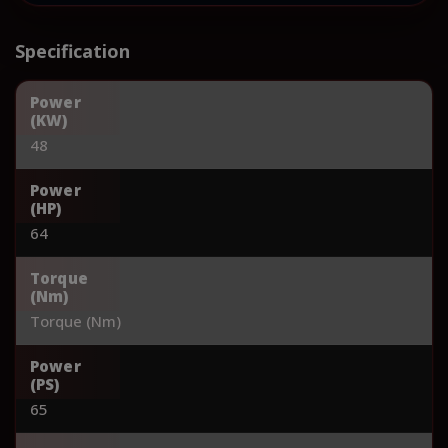
Specification
Power
(KW)
48
Power
(HP)
64
Torque
(Nm)
Torque (Nm)
Power
(PS)
65