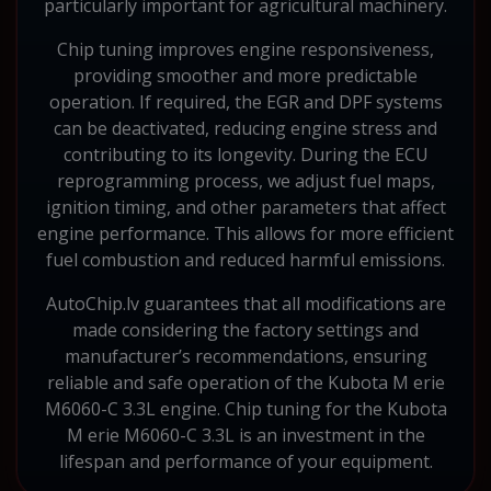
particularly important for agricultural machinery.
Chip tuning improves engine responsiveness,
providing smoother and more predictable
operation. If required, the EGR and DPF systems
can be deactivated, reducing engine stress and
contributing to its longevity. During the ECU
reprogramming process, we adjust fuel maps,
ignition timing, and other parameters that affect
engine performance. This allows for more efficient
fuel combustion and reduced harmful emissions.
AutoChip.lv guarantees that all modifications are
made considering the factory settings and
manufacturer’s recommendations, ensuring
reliable and safe operation of the Kubota M erie
M6060-C 3.3L engine. Chip tuning for the Kubota
M erie M6060-C 3.3L is an investment in the
lifespan and performance of your equipment.