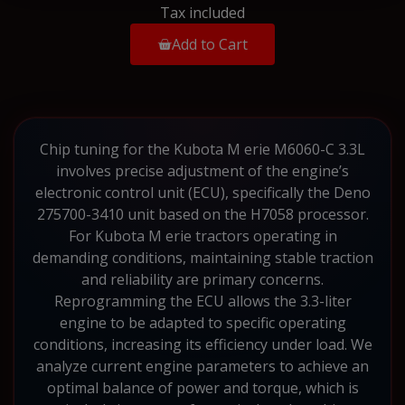
Tax included
Add to Cart
Chip tuning for the Kubota M erie M6060-C 3.3L
involves precise adjustment of the engine’s
electronic control unit (ECU), specifically the Deno
275700-3410 unit based on the H7058 processor.
For Kubota M erie tractors operating in
demanding conditions, maintaining stable traction
and reliability are primary concerns.
Reprogramming the ECU allows the 3.3-liter
engine to be adapted to specific operating
conditions, increasing its efficiency under load. We
analyze current engine parameters to achieve an
optimal balance of power and torque, which is