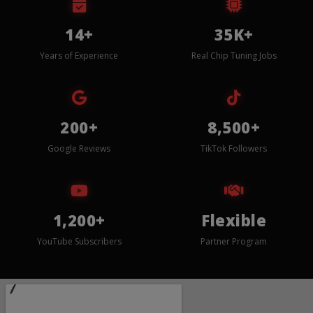
14+
35K+
Years of Experience
Real Chip Tuning Jobs
200+
8,500+
Google Reviews
TikTok Followers
1,200+
Flexible
YouTube Subscribers
Partner Program