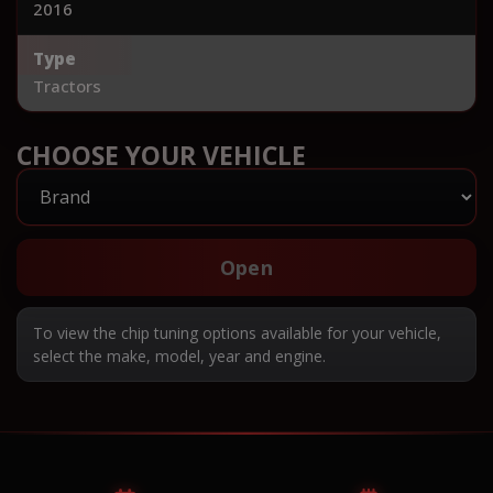
2016
Type
Tractors
CHOOSE YOUR VEHICLE
Open
To view the chip tuning options available for your vehicle,
select the make, model, year and engine.