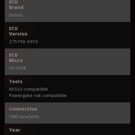
ECU
Brand
Denso
ECU
Version
275700-3410
ECU
Micro
SH7058
Tools
KESS3 compatible
Powergate not compatible
Connection
OBD available
Year