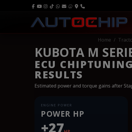
Home
Tract
KUBOTA M SERIE
ECU CHIPTUNIN
RESULTS
Estimated power and torque gains after St
ENGINE POWER
POWER HP
+27
HP