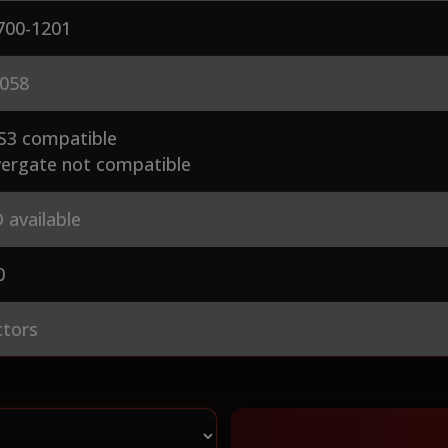
700-1201
058
S3 compatible
ergate not compatible
 available
0
ctors