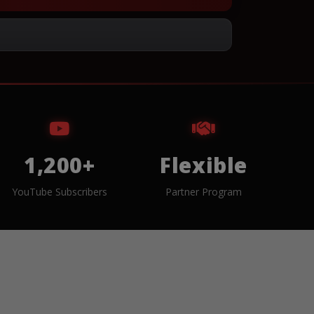
1,200+
Flexible
YouTube Subscribers
Partner Program