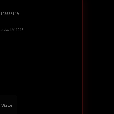
0103536119
Latvia, LV-1013
0
n Waze