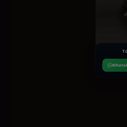
To
Whats