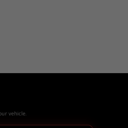
ur vehicle.