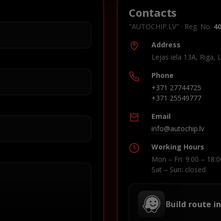
Contacts
"AUTOCHIP.LV" · Reg. No.
4
Address
Lejas iela 13A, Riga, 
Phone
+371 27744725
+371 25549777
Email
info@autochip.lv
Working Hours
Mon – Fri: 9:00 – 18:0
Sat – Sun: closed
Build route i