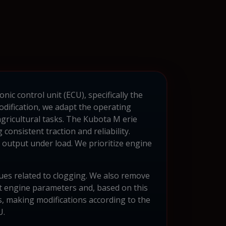
ic control unit (ECU), specifically the
dification, we adapt the operating
gricultural tasks. The Kubota M erie
consistent traction and reliability.
output under load. We prioritize engine
sues related to clogging. We also remove
t engine parameters and, based on this
, making modifications according to the
U.