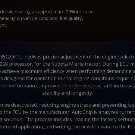
ock values using an approximate 20% increase.
ding on vehicle condition, fuel quality,
ent.
GX 6.1L involves precise adjustment of the engine’s electron
58 processor, for the Kubota M erie tractor. During ECU mo
to achieve maximum efficiency when performing demanding a
s designed for operation in challenging conditions requiring 
 performance, improves throttle response, and increases 
stability and longevity.
n be deactivated, reducing engine stress and preventing is
o the ECU by the manufacturer. AutoChip.lv analyzes curren
solution. The process includes reading the factory settings
ntended application, and writing the new firmware to the EC