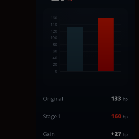
133
Original
hp
160
Stage 1
hp
+27
Gain
hp