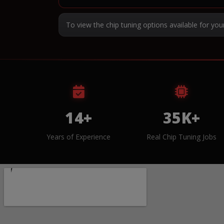
To view the chip tuning options available for you
14+
35K+
Years of Experience
Real Chip Tuning Jobs