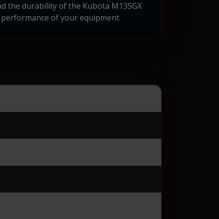
and the durability of the Kubota M135GX
nd performance of your equipment.