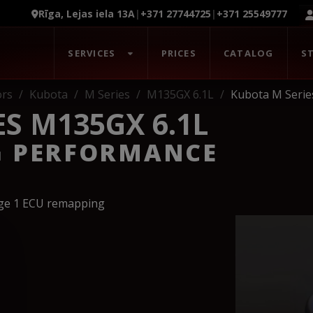
Rīga, Lejas iela 13A
|
+371 27744725
|
+371 25549777
SERVICES
PRICES
CATALOG
S
ors
Kubota
M Series
M135GX 6.1L
Kubota M Serie
S M135GX 6.1L
G PERFORMANCE
age 1 ECU remapping