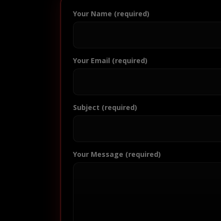
Your Name (required)
Your Email (required)
Subject (required)
Your Message (required)