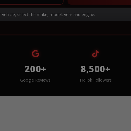
r vehicle, select the make, model, year and engine.
200+
8,500+
Google Reviews
TikTok Followers