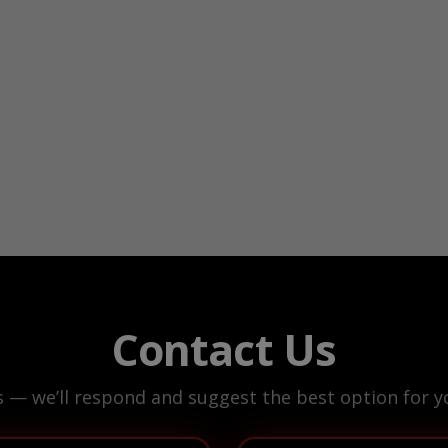
Contact Us
s — we’ll respond and suggest the best option for yo