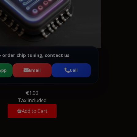
 order chip tuning, contact us
App
Email
Call
€1.00
Tax included
Add to Cart