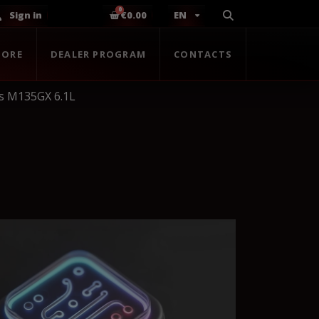
Sign in
€0.00
EN
TORE
DEALER PROGRAM
CONTACTS
s M135GX 6.1L