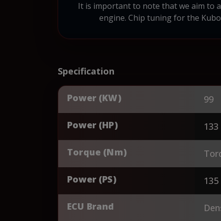
It is important to note that we aim to
engine. Chip tuning for the Kubo
Specification
Power (KW)
99
Power (HP)
133
Torque (Nm)
Tor
Power (PS)
135
ECU Brand
Den