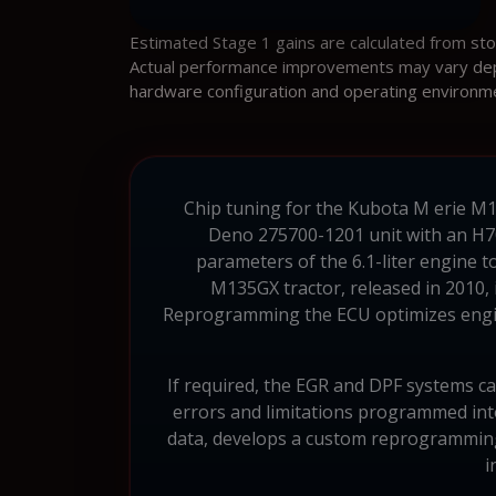
Estimated Stage 1 gains are calculated from st
Actual performance improvements may vary depen
hardware configuration and operating environm
Chip tuning for the Kubota M erie M135
Deno 275700-1201 unit with an H70
parameters of the 6.1-liter engine 
M135GX tractor, released in 2010, i
Reprogramming the ECU optimizes engine
If required, the EGR and DPF systems ca
errors and limitations programmed int
data, develops a custom reprogramming 
i