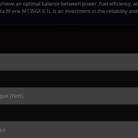
 achieve an optimal balance between power, fuel efficiency, 
ta M erie M135GX 6.1L is an investment in the reliability a
que (Nm)
so