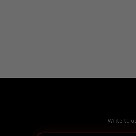
Write to u