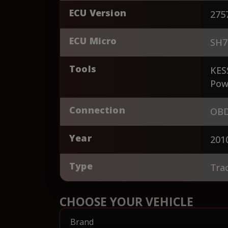
ECU Version
275
ECU Micro
SH7
Tools
KES
Pow
Connection
OBD
Year
201
Type
Tra
CHOOSE YOUR VEHICLE