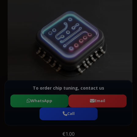
To order chip tuning, contact us
WhatsApp
Email
Call
€1.00