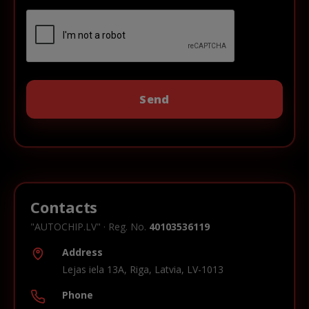
Contacts
"AUTOCHIP.LV" · Reg. No.
40103536119
Address
Lejas iela 13A, Riga, Latvia, LV-1013
Phone