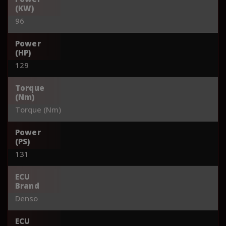
(KW)
96
Power
(HP)
129
Torque
(Nm)
Torque (Nm)
Power
(PS)
131
ECU
Brand
Denso
ECU