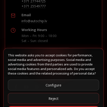
+371 27744725
+371 25549777
Email
info@autochip.lv
Working Hours
Mon – Fri: 9:00 – 18:00
Sat – Sun: closed
This website asks you to accept cookies for performance,
Build route in Waze
social media and advertising purposes. Social media and
advertising cookies from third parties are used to provide
social media features and personalized ads. Do you accept
these cookies and the related processing of personal data?
Follow us
Configure
Reject