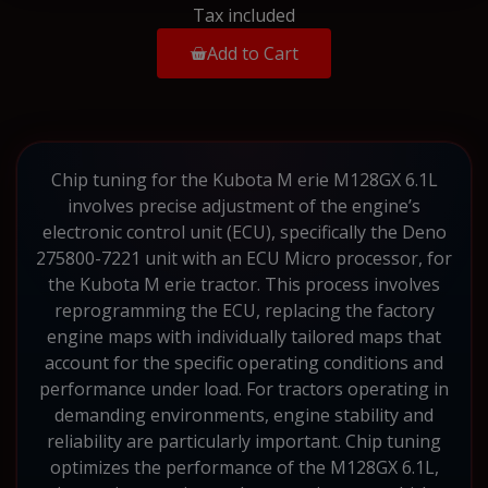
Tax included
Add to Cart
Chip tuning for the Kubota M erie M128GX 6.1L
involves precise adjustment of the engine’s
electronic control unit (ECU), specifically the Deno
275800-7221 unit with an ECU Micro processor, for
the Kubota M erie tractor. This process involves
reprogramming the ECU, replacing the factory
engine maps with individually tailored maps that
account for the specific operating conditions and
performance under load. For tractors operating in
demanding environments, engine stability and
reliability are particularly important. Chip tuning
optimizes the performance of the M128GX 6.1L,