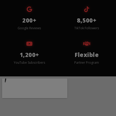
200+
8,500+
Google Reviews
TikTok Followers
1,200+
Flexible
YouTube Subscribers
Partner Program