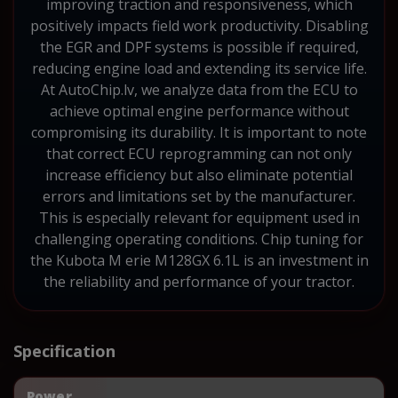
improving traction and responsiveness, which
positively impacts field work productivity. Disabling
the EGR and DPF systems is possible if required,
reducing engine load and extending its service life.
At AutoChip.lv, we analyze data from the ECU to
achieve optimal engine performance without
compromising its durability. It is important to note
that correct ECU reprogramming can not only
increase efficiency but also eliminate potential
errors and limitations set by the manufacturer.
This is especially relevant for equipment used in
challenging operating conditions. Chip tuning for
the Kubota M erie M128GX 6.1L is an investment in
the reliability and performance of your tractor.
Specification
Power