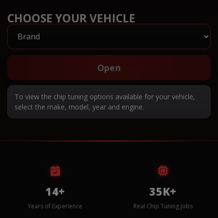
CHOOSE YOUR VEHICLE
Open
To view the chip tuning options available for your vehicle,
select the make, model, year and engine.
14+
35K+
Years of Experience
Real Chip Tuning Jobs