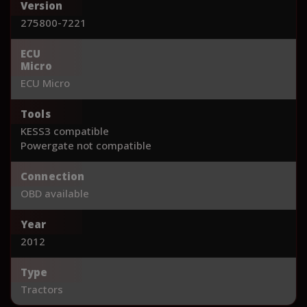
Version
275800-7221
ECU
Micro
ECU Micro
Tools
KESS3 compatible
Powergate not compatible
Connection
OBD available
Year
2012
Type
Tractors