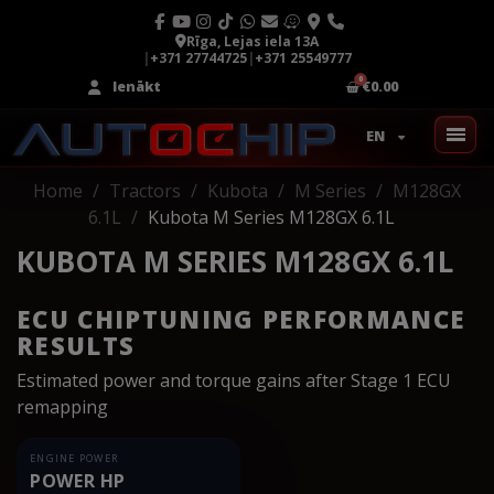
Rīga, Lejas iela 13A
|
+371 27744725
|
+371 25549777
Ienākt
€0.00
EN
Home
Tractors
Kubota
M Series
M128GX
6.1L
Kubota M Series M128GX 6.1L
KUBOTA M SERIES M128GX 6.1L
ECU CHIPTUNING PERFORMANCE
RESULTS
Estimated power and torque gains after Stage 1 ECU
remapping
ENGINE POWER
POWER HP