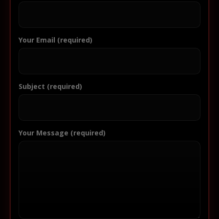
Your Email (required)
Subject (required)
Your Message (required)