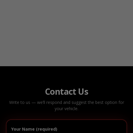
Contact Us
Write to us — we’ll respond and suggest the best option for
your vehicle.
Your Name (required)