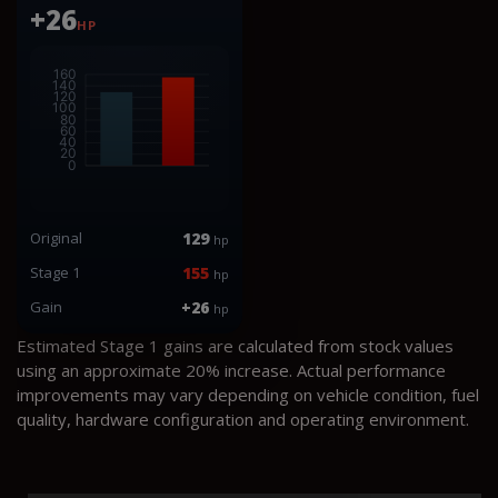
+26
HP
Original
129
hp
Stage 1
155
hp
Gain
+26
hp
Estimated Stage 1 gains are calculated from stock values
using an approximate 20% increase. Actual performance
improvements may vary depending on vehicle condition, fuel
quality, hardware configuration and operating environment.