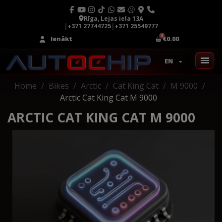
Rīga, Lejas iela 13A
|
+371 27744725
|
+371 25549777
Ienākt
€0.00
EN
Home
Bikes
Arctic
Cat King Cat
M 9000
Arctic Cat King Cat M 9000
ARCTIC CAT KING CAT M 9000