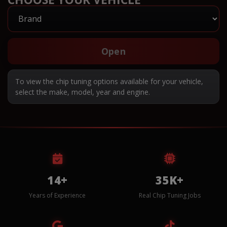
Open
To view the chip tuning options available for your vehicle,
select the make, model, year and engine.
14+
35K+
Years of Experience
Real Chip Tuning Jobs