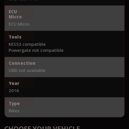
ECU
Micro
ECU Micro
Tools
KESS3 compatible
Powergate not compatible
Connection
OBD not available
Year
2016
Type
Bikes
CHOOSE YOUR VEHICLE