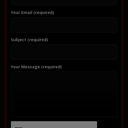
Your Email (required)
Subject (required)
Your Message (required)