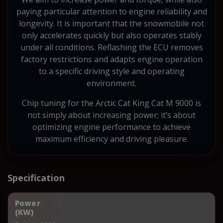
paying particular attention to engine reliability and
longevity. It is important that the snowmobile not
only accelerates quickly but also operates stably
under all conditions. Reflashing the ECU removes
factory restrictions and adapts engine operation
to a specific driving style and operating
environment.
Chip tuning for the Arctic Cat King Cat M 9000 is
not simply about increasing power; it’s about
optimizing engine performance to achieve
maximum efficiency and driving pleasure.
Specification
Power
(KW)