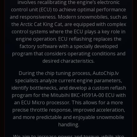
involves recalibrating the engine’s electronic
control unit (ECU) to achieve optimal performance
and responsiveness. Modern snowmobiles, such as
the Arctic Cat King Cat, are equipped with complex
control systems where the ECU plays a key role in
engine operation. ECU reflashing replaces the
factory software with a specially developed
program that considers operating conditions and
desired characteristics.
During the chip tuning process, AutoChip.lv
specialists analyze current engine parameters,
identify bottlenecks, and develop a custom reflash
program for the Mitubihi 8KC-H591A-00 ECU with
an ECU Micro processor. This allows for a more
precise throttle response, improved acceleration,
and more predictable and enjoyable snowmobile
handling.
We aim to increase power and torque, while also