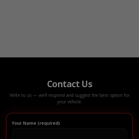
Contact Us
Write to us — we’ll respond and suggest the best option for
your vehicle.
Your Name (required)