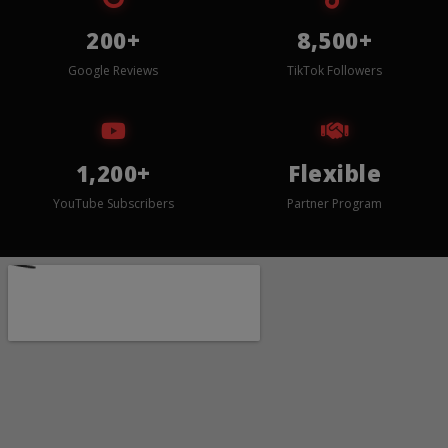
200+
8,500+
Google Reviews
TikTok Followers
1,200+
Flexible
YouTube Subscribers
Partner Program