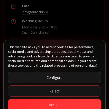
Email
info@autochip.lv
Working Hours
Mon – Fri: 9:00 – 18:00
Sat – Sun: closed
This website asks you to accept cookies for performance,
Build route in Waze
social media and advertising purposes. Social media and
advertising cookies from third parties are used to provide
social media features and personalized ads. Do you accept
these cookies and the related processing of personal data?
Follow us
Configure
Reject
Accept