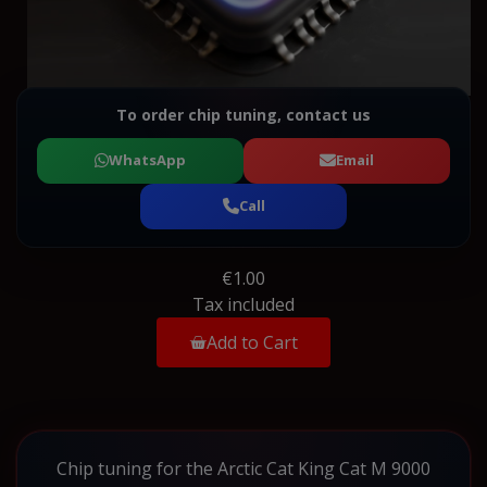
To order chip tuning, contact us
WhatsApp
Email
Call
€1.00
Tax included
Add to Cart
Chip tuning for the Arctic Cat King Cat M 9000