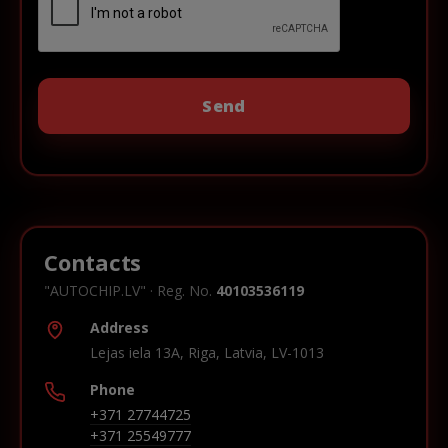
Contacts
"AUTOCHIP.LV" · Reg. No.
40103536119
Address
Lejas iela 13A, Riga, Latvia, LV-1013
Phone
+371 27744725
+371 25549777