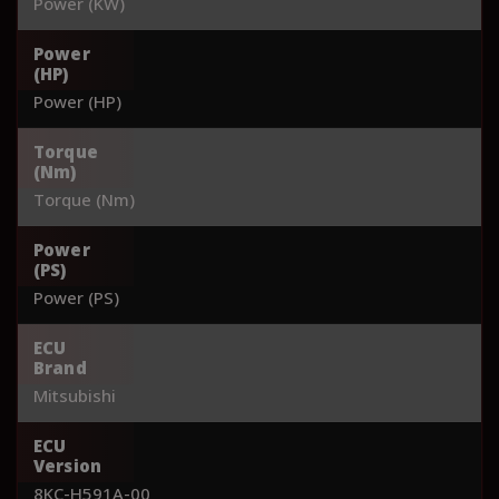
Power (KW)
Power
(HP)
Power (HP)
Torque
(Nm)
Torque (Nm)
Power
(PS)
Power (PS)
ECU
Brand
Mitsubishi
ECU
Version
8KC-H591A-00