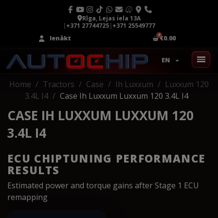
Rīga, Lejas iela 13A
|
+371 27744725
|
+371 25549777
Ienākt
€0.00
EN
Home
Tractors
Case
Ih Luxxum
Luxxum 120
3.4L I4
Case Ih Luxxum Luxxum 120 3.4L I4
CASE IH LUXXUM LUXXUM 120
3.4L I4
ECU CHIPTUNING PERFORMANCE
RESULTS
Estimated power and torque gains after Stage 1 ECU
remapping