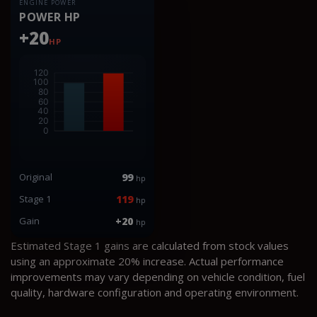
ENGINE POWER
POWER HP
+20
HP
Original
99
hp
Stage 1
119
hp
Gain
+20
hp
Estimated Stage 1 gains are calculated from stock values
using an approximate 20% increase. Actual performance
improvements may vary depending on vehicle condition, fuel
quality, hardware configuration and operating environment.