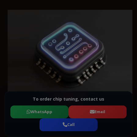
To order chip tuning, contact us
WhatsApp
Email
Call