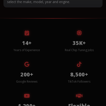
select the make, model, year and engine.
14+
35K+
Years of Experience
Real Chip Tuning Jobs
200+
8,500+
Google Reviews
TikTok Followers
1,200+
Flexible