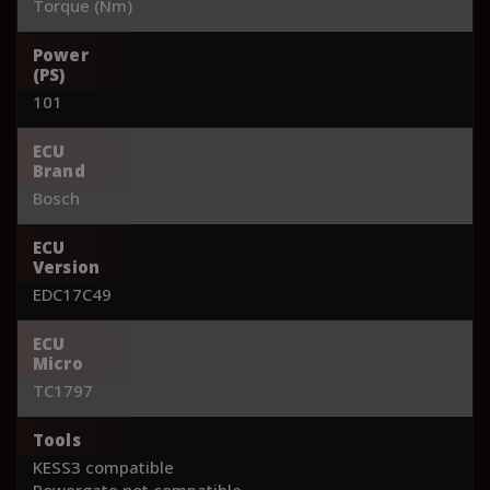
Torque (Nm)
Power
(PS)
101
ECU
Brand
Bosch
ECU
Version
EDC17C49
ECU
Micro
TC1797
Tools
KESS3 compatible
Powergate not compatible