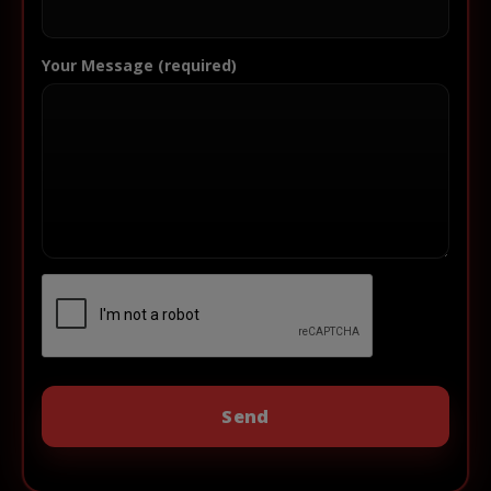
Your Message (required)