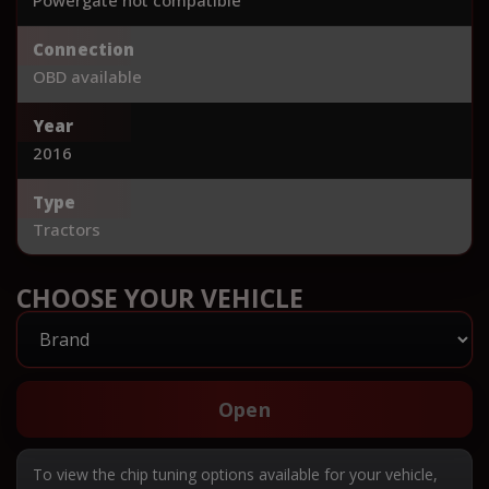
Connection
OBD available
Year
2016
Type
Tractors
CHOOSE YOUR VEHICLE
Open
To view the chip tuning options available for your vehicle,