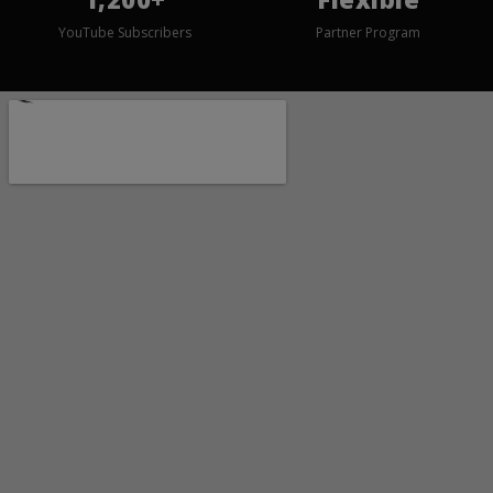
YouTube Subscribers
Partner Program