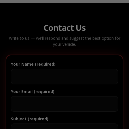
Contact Us
Write to us — we’ll respond and suggest the best option for
your vehicle.
Your Name (required)
Your Email (required)
Subject (required)