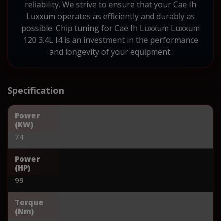
reliability. We strive to ensure that your Cae Ih
Luxxum operates as efficiently and durably as
possible. Chip tuning for Cae Ih Luxxum Luxxum
120 3.4L I4 is an investment in the performance
and longevity of your equipment.
Specification
Power
(KW)
74
Power
(HP)
99
Torque
(Nm)