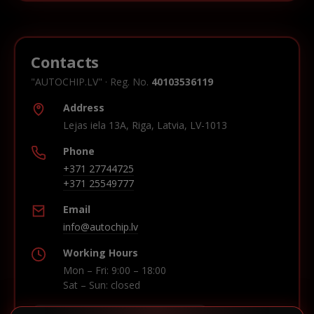
Contacts
"AUTOCHIP.LV" · Reg. No.
40103536119
Address
Lejas iela 13A, Riga, Latvia, LV-1013
Phone
+371 27744725
+371 25549777
Email
info@autochip.lv
Working Hours
Mon – Fri: 9:00 – 18:00
Sat – Sun: closed