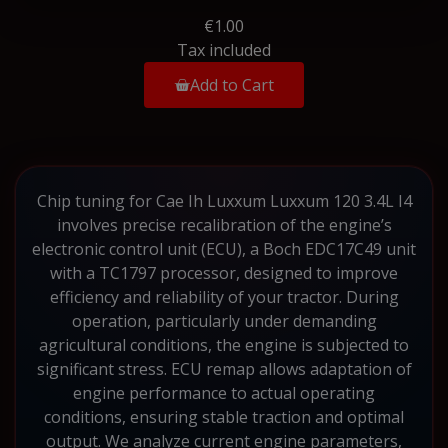
€1.00
Tax included
Add to Cart
Chip tuning for Cae Ih Luxxum Luxxum 120 3.4L I4
involves precise recalibration of the engine’s
electronic control unit (ECU), a Boch EDC17C49 unit
with a TC1797 processor, designed to improve
efficiency and reliability of your tractor. During
operation, particularly under demanding
agricultural conditions, the engine is subjected to
significant stress. ECU remap allows adaptation of
engine performance to actual operating
conditions, ensuring stable traction and optimal
output. We analyze current engine parameters,