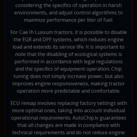
considering the specifics of operation in harsh
environments, and adjust control algorithms to
maximize performance per liter of fuel.
For Cae Ih Luxxum tractors, it is possible to disable
the EGR and DPF systems, which reduces engine
load and extends its service life. It is important to
note that the disabling of ecological systems is
performed in accordance with legal regulations
and the specifics of equipment operation. Chip
tuning does not simply increase power, but also
improves engine responsiveness, making tractor
operation more predictable and comfortable.
ECU remap involves replacing factory settings with
more optimal ones, taking into account individual
operational requirements. AutoChip.lv guarantees
that all changes are made in compliance with
technical requirements and do not reduce engine