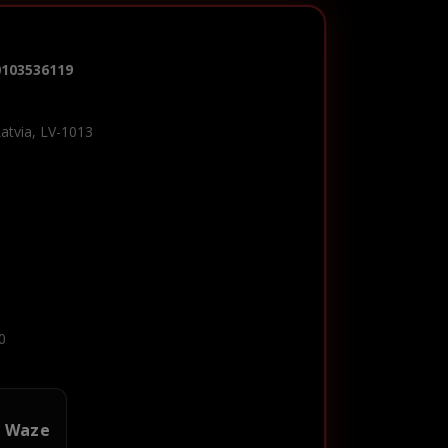
0103536119
Latvia, LV-1013
0
n Waze