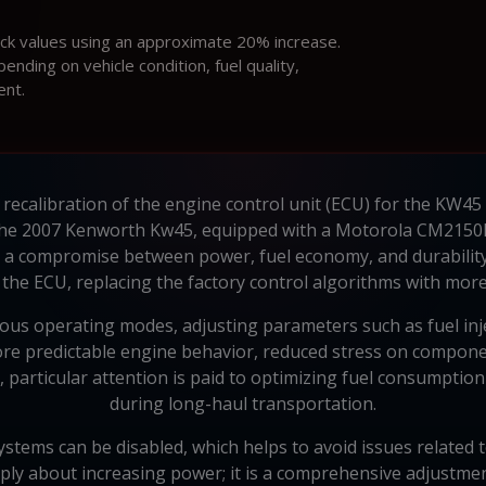
ock values using an approximate 20% increase.
ding on vehicle condition, fuel quality,
ent.
recalibration of the engine control unit (ECU) for the KW45
In the 2007 Kenworth Kw45, equipped with a Motorola CM2150
 a compromise between power, fuel economy, and durability
he ECU, replacing the factory control algorithms with more
s operating modes, adjusting parameters such as fuel inject
re predictable engine behavior, reduced stress on compone
5, particular attention is paid to optimizing fuel consumpti
during long-haul transportation.
ystems can be disabled, which helps to avoid issues related t
ply about increasing power; it is a comprehensive adjustmen