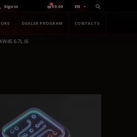
Sign in
€0.00
EN
TORE
DEALER PROGRAM
CONTACTS
KW45 6.7L I6