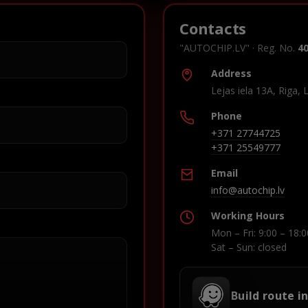
Contacts
"AUTOCHIP.LV" · Reg. No.
4
Address
Lejas iela 13A, Riga, 
Phone
+371 27744725
+371 25549777
Email
info@autochip.lv
Working Hours
Mon – Fri: 9:00 – 18:0
Sat – Sun: closed
Build route i