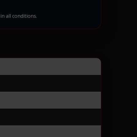
n all conditions.