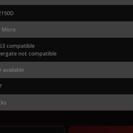
150D
 Micro
S3 compatible
ergate not compatible
 available
7
cks