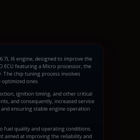
 6.7L I6 engine, designed to improve the
D ECU featuring a Micro processor, the
. The chip tuning process involves
 optimized ones.
ion, ignition timing, and other critical
nts, and consequently, increased service
on and ensuring stable engine operation
o fuel quality and operating conditions.
t aimed at improving the reliability and