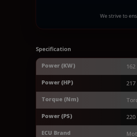
We strive to ens
Specification
Power (KW)
162
Power (HP)
217
Torque (Nm)
Tor
Power (PS)
220
ECU Brand
Mot