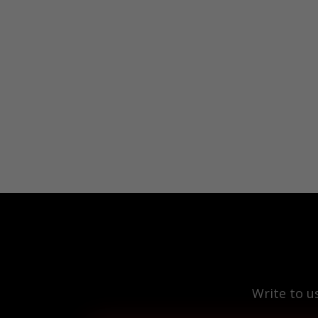
Write to u