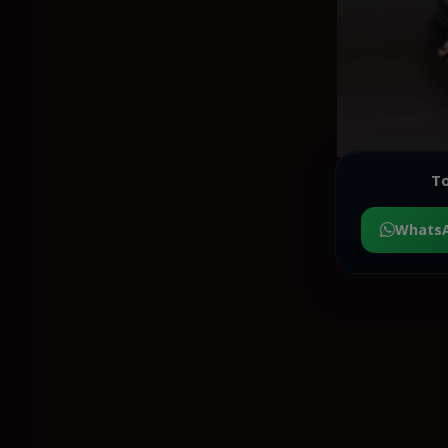
To
Whats