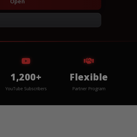
Open
1,200+
Flexible
YouTube Subscribers
Partner Program