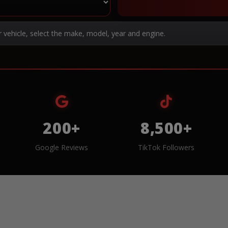
r vehicle, select the make, model, year and engine.
200+
8,500+
Google Reviews
TikTok Followers