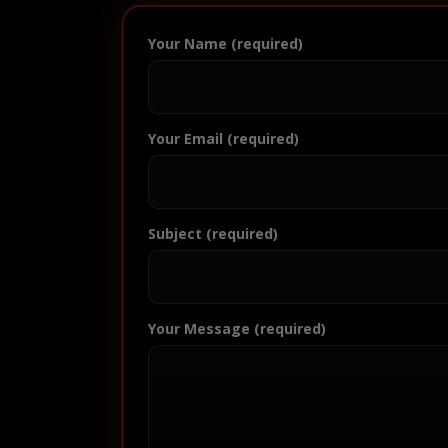
Your Name (required)
Your Email (required)
Subject (required)
Your Message (required)