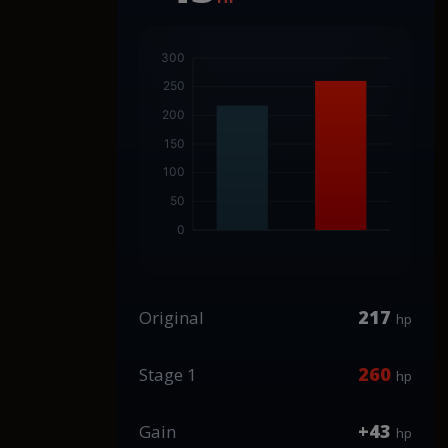
217
Original
hp
260
Stage 1
hp
+43
Gain
hp