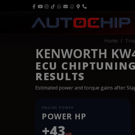
Home
Tru
KENWORTH KW45
ECU CHIPTUNIN
RESULTS
Estimated power and torque gains after St
ENGINE POWER
POWER HP
+43
HP