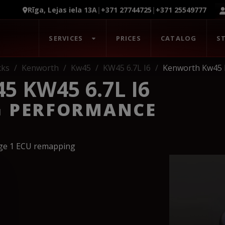
Rīga, Lejas iela 13A
|
+371 27744725
|
+371 25549777
SERVICES
PRICES
CATALOG
S
cks
Kenworth
Kw45
KW45 6.7L I6
Kenworth Kw45 
 KW45 6.7L I6
G PERFORMANCE
age 1 ECU remapping