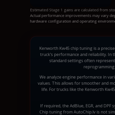
Estimated Stage 1 gains are calculated from st
Actual performance improvements may vary depen
hardware configuration and operating environm
Kenworth Kw45 chip tuning is a precise 
truck’s performance and reliability. 
standard settings often represent
reprogramming t
We analyze engine performance in variou
values. This allows for smoother and mo
life. For trucks like the Kenworth Kw4
If required, the AdBlue, EGR, and DPF s
Chip tuning from AutoChip.lv is not sim