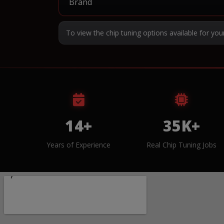
To view the chip tuning options available for you
14+
35K+
Years of Experience
Real Chip Tuning Jobs