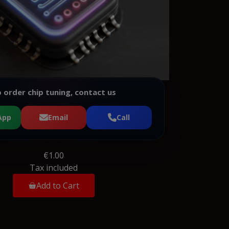
 order chip tuning, contact us
App
Email
Call
€1.00
Tax included
Add to Cart