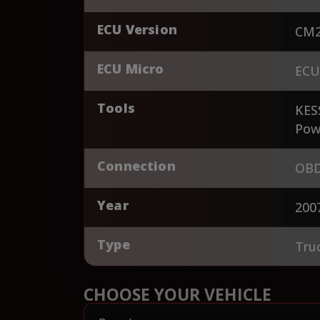
ECU Version
CM2
ECU Micro
ECU
Tools
KES
Pow
Connection
OBD
Year
200
Type
Tru
CHOOSE YOUR VEHICLE