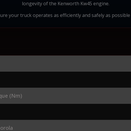
longevity of the Kenworth Kw45 engine.
ure your truck operates as efficiently and safely as possible i
que (Nm)
orola