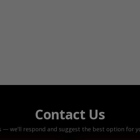
Contact Us
s — we’ll respond and suggest the best option for yo