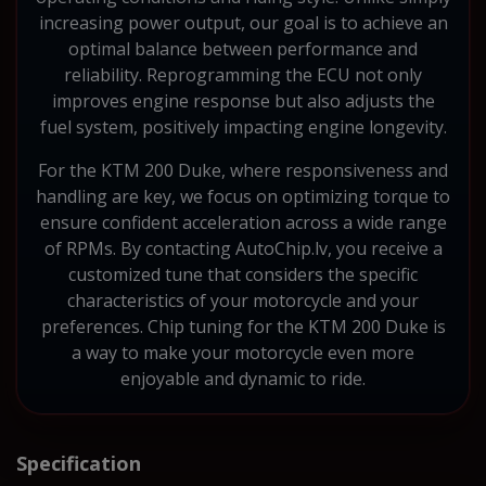
increasing power output, our goal is to achieve an
optimal balance between performance and
reliability. Reprogramming the ECU not only
improves engine response but also adjusts the
fuel system, positively impacting engine longevity.
For the KTM 200 Duke, where responsiveness and
handling are key, we focus on optimizing torque to
ensure confident acceleration across a wide range
of RPMs. By contacting AutoChip.lv, you receive a
customized tune that considers the specific
characteristics of your motorcycle and your
preferences. Chip tuning for the KTM 200 Duke is
a way to make your motorcycle even more
enjoyable and dynamic to ride.
Specification