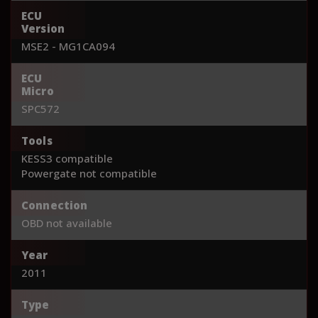
ECU
Version
MSE2 - MG1CA094
ECU
Micro
SPC572
Tools
KESS3 compatible
Powergate not compatible
Connection
OBD not available
Year
2011
Type