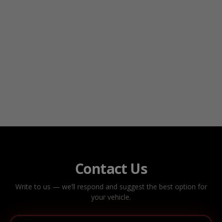
Contact Us
Write to us — we’ll respond and suggest the best option for
your vehicle.