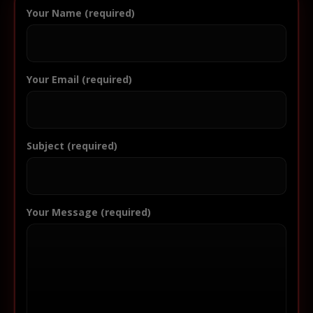
Your Name (required)
Your Email (required)
Subject (required)
Your Message (required)