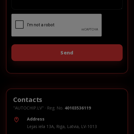
Contacts
"AUTOCHIP.LV" · Reg. No.
40103536119
Address
Lejas iela 13A, Riga, Latvia, LV-1013