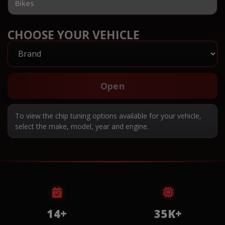
Bikes
CHOOSE YOUR VEHICLE
Open
To view the chip tuning options available for your vehicle,
select the make, model, year and engine.
14+
35K+