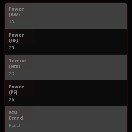
Power
(KW)
19
Power
(HP)
25
Torque
(Nm)
20
Power
(PS)
26
ECU
Brand
Bosch