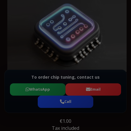
To order chip tuning, contact us
WhatsApp
Email
Call
€1.00
Tax included