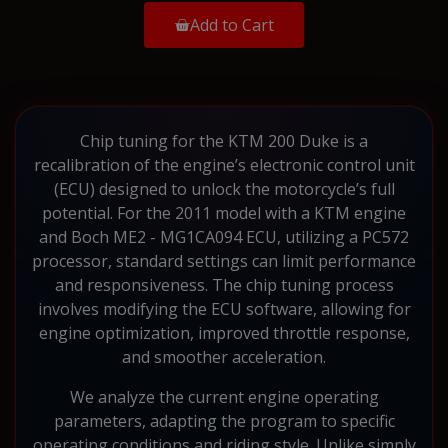
Add to Cart
Chip tuning for the KTM 200 Duke is a
recalibration of the engine’s electronic control unit
(ECU) designed to unlock the motorcycle’s full
potential. For the 2011 model with a KTM engine
and Boch ME2 - MG1CA094 ECU, utilizing a PC572
processor, standard settings can limit performance
and responsiveness. The chip tuning process
involves modifying the ECU software, allowing for
engine optimization, improved throttle response,
and smoother acceleration.
We analyze the current engine operating
parameters, adapting the program to specific
operating conditions and riding style. Unlike simply