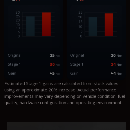
Original
25
Original
20
hp
Nm
Stage 1
30
Stage 1
24
hp
Nm
Gain
+5
Gain
+4
hp
Nm
Estimated Stage 1 gains are calculated from stock values
using an approximate 20% increase. Actual performance
improvements may vary depending on vehicle condition, fuel
quality, hardware configuration and operating environment.