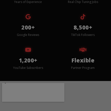
Years of Experience
Real Chip Tuning Jobs
200+
8,500+
Google Reviews
TikTok Followers
1,200+
Flexible
YouTube Subscribers
Partner Program