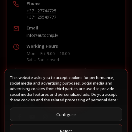
Phone
+371 27744725
+371 25549777
Email
info@autochip.lv
Working Hours
Mon – Fri: 9:00 – 18:00
Sat – Sun: closed
This website asks you to accept cookies for performance,
Build route in Waze
social media and advertising purposes. Social media and
advertising cookies from third parties are used to provide
social media features and personalized ads. Do you accept
these cookies and the related processing of personal data?
Follow us
Configure
Reject