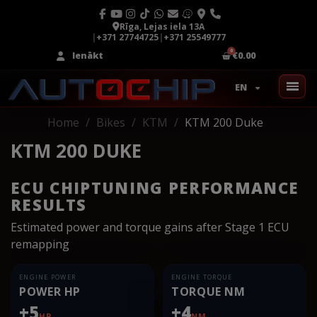
Rīga, Lejas iela 13A
|
+371 27744725
|
+371 25549777
Ienākt
€0.00
EN
Home
Bikes
KTM
KTM 200 Duke
KTM 200 DUKE
ECU CHIPTUNING PERFORMANCE
RESULTS
Estimated power and torque gains after Stage 1 ECU
remapping
ENGINE POWER
ENGINE TORQUE
POWER HP
TORQUE NM
+5
+4
HP
NM