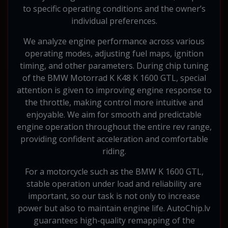
to specific operating conditions and the owner’s
individual preferences.
We analyze engine performance across various
operating modes, adjusting fuel maps, ignition
timing, and other parameters. During chip tuning
of the BMW Motorrad K K48 K 1600 GTL, special
attention is given to improving engine response to
the throttle, making control more intuitive and
enjoyable. We aim for smooth and predictable
engine operation throughout the entire rev range,
providing confident acceleration and comfortable
riding.
For a motorcycle such as the BMW K 1600 GTL,
stable operation under load and reliability are
important, so our task is not only to increase
power but also to maintain engine life. AutoChip.lv
guarantees high-quality remapping of the