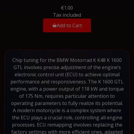
€1.00
Tax included
Add to Cart
Chip tuning for the BMW Motorrad K K48 K 1600
GTL involves precise adjustment of the engine’s
electronic control unit (ECU) to achieve optimal
performance and responsiveness. The K 1600 GTL
engine, with a power output of 118 kW and torque
of 175 Nm, requires particular attention to
operating parameters to fully realize its potential.
A modern motorcycle is a complex system where
the ECU plays a crucial role, controlling all engine
processes. ECU remapping involves replacing the
factory settings with more efficient ones, adapted