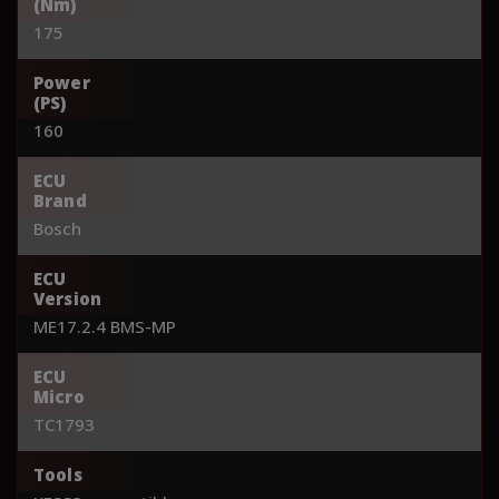
(Nm)
175
Power
(PS)
160
ECU
Brand
Bosch
ECU
Version
ME17.2.4 BMS-MP
ECU
Micro
TC1793
Tools