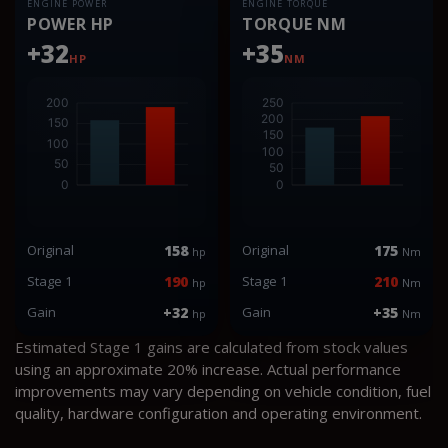
ENGINE POWER
ENGINE TORQUE
POWER HP
TORQUE NM
+32
+35
HP
NM
Original
158
Original
175
hp
Nm
Stage 1
190
Stage 1
210
hp
Nm
Gain
+32
Gain
+35
hp
Nm
Estimated Stage 1 gains are calculated from stock values
using an approximate 20% increase. Actual performance
improvements may vary depending on vehicle condition, fuel
quality, hardware configuration and operating environment.