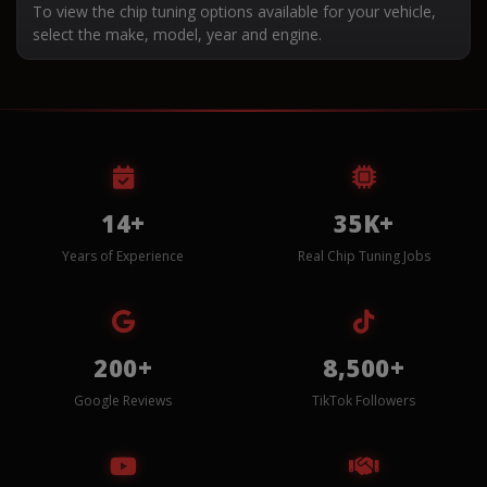
To view the chip tuning options available for your vehicle,
select the make, model, year and engine.
14+
35K+
Years of Experience
Real Chip Tuning Jobs
200+
8,500+
Google Reviews
TikTok Followers