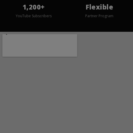
1,200+
Flexible
YouTube Subscribers
Partner Program