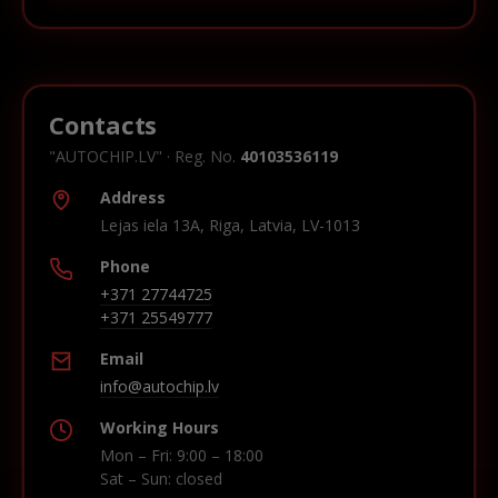
Contacts
"AUTOCHIP.LV" · Reg. No.
40103536119
Address
Lejas iela 13A, Riga, Latvia, LV-1013
Phone
+371 27744725
+371 25549777
Email
info@autochip.lv
Working Hours
Mon – Fri: 9:00 – 18:00
Sat – Sun: closed