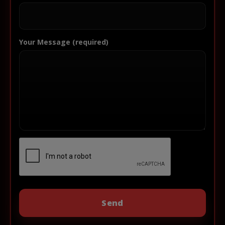
Your Message (required)