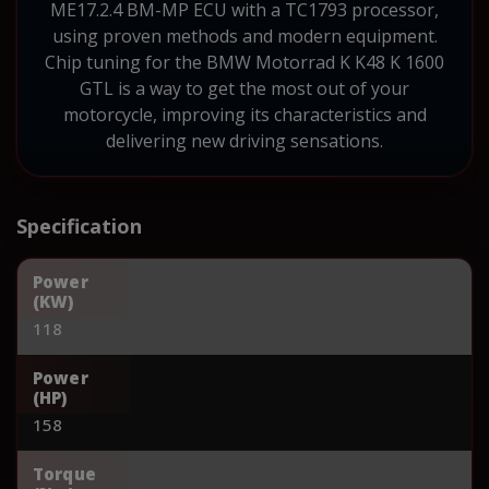
ME17.2.4 BM-MP ECU with a TC1793 processor,
using proven methods and modern equipment.
Chip tuning for the BMW Motorrad K K48 K 1600
GTL is a way to get the most out of your
motorcycle, improving its characteristics and
delivering new driving sensations.
Specification
Power
(KW)
118
Power
(HP)
158
Torque