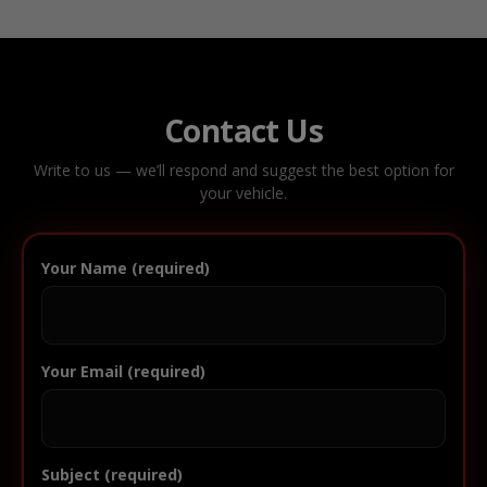
Contact Us
Write to us — we’ll respond and suggest the best option for
your vehicle.
Your Name (required)
Your Email (required)
Subject (required)