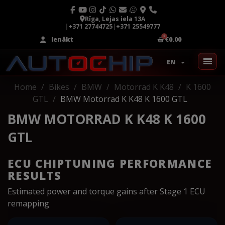
Rīga, Lejas iela 13A
|
+371 27744725
|
+371 25549777
Ienākt
€0.00
EN
Home
Bikes
BMW
Motorrad K K48
K 1600
GTL
BMW Motorrad K K48 K 1600 GTL
BMW MOTORRAD K K48 K 1600
GTL
ECU CHIPTUNING PERFORMANCE
RESULTS
Estimated power and torque gains after Stage 1 ECU
remapping