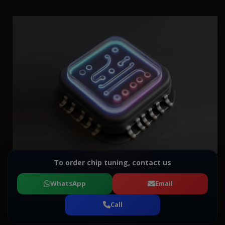
To order chip tuning, contact us
WhatsApp
Email
Call