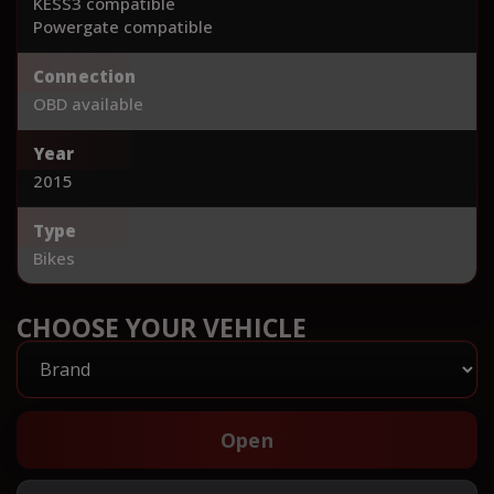
KESS3 compatible
Powergate compatible
Connection
OBD available
Year
2015
Type
Bikes
CHOOSE YOUR VEHICLE
Open