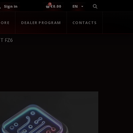
Sign in
€0.00
EN
TORE
DEALER PROGRAM
CONTACTS
T FZ6