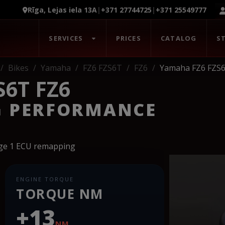
Rīga, Lejas iela 13A
|
+371 27744725
|
+371 25549777
SERVICES
PRICES
CATALOG
S
Bikes
Yamaha
FZ6 FZS6T
FZ6
Yamaha FZ6 FZS6
6T FZ6
G PERFORMANCE
age 1 ECU remapping
ENGINE TORQUE
TORQUE NM
+13
NM