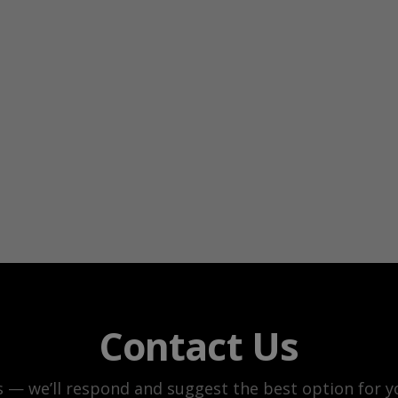
Contact Us
s — we’ll respond and suggest the best option for yo