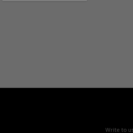
Write to u