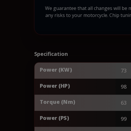
We guarantee that all changes will be 
any risks to your motorcycle. Chip tuni
Specification
Power (KW)
73
Power (HP)
98
Torque (Nm)
63
Power (PS)
99