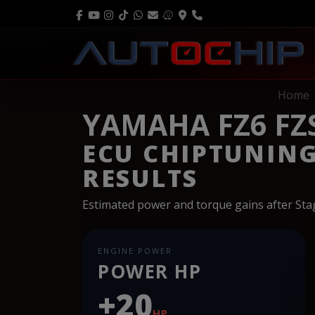
Home
YAMAHA FZ6 FZS
ECU CHIPTUNIN
RESULTS
Estimated power and torque gains after St
ENGINE POWER
POWER HP
+20
HP