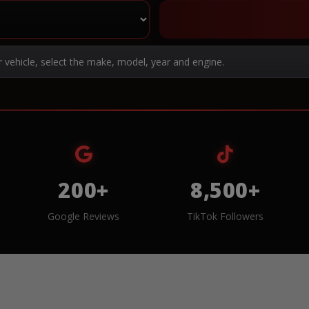
r vehicle, select the make, model, year and engine.
200+
8,500+
Google Reviews
TikTok Followers