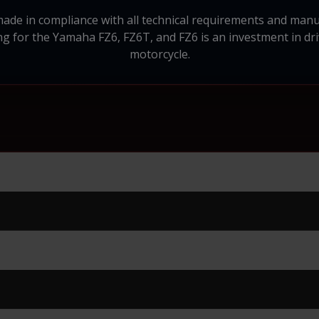
made in compliance with all technical requirements and ma
ng for the Yamaha FZ6, FZ6T, and FZ6 is an investment in dr
motorcycle.