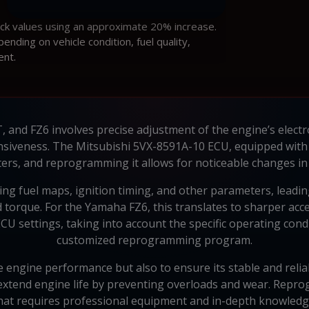
ock values using an approximate 20% increase.
ding on vehicle condition, fuel quality,
ent.
 and FZ6 involves precise adjustment of the engine’s electr
siveness. The Mitsubishi 5VX-8591A-10 ECU, equipped with
rs, and reprogramming it allows for noticeable changes in 
ing fuel maps, ignition timing, and other parameters, leadin
torque. For the Yamaha FZ6, this translates to sharper acc
CU settings, taking into account the specific operating cond
customized reprogramming program.
e engine performance but also to ensure its stable and relia
 extend engine life by preventing overloads and wear. Repr
hat requires professional equipment and in-depth knowledg