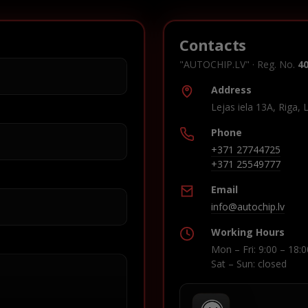
Contacts
"AUTOCHIP.LV" · Reg. No.
4
Address
Lejas iela 13A, Riga, 
Phone
+371 27744725
+371 25549777
Email
info@autochip.lv
Working Hours
Mon – Fri: 9:00 – 18:0
Sat – Sun: closed