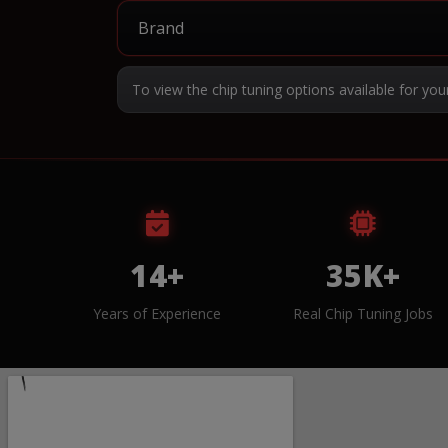
To view the chip tuning options available for you
14+
35K+
Years of Experience
Real Chip Tuning Jobs