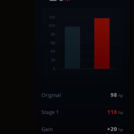
98
Original
hp
118
Stage 1
hp
+20
Gain
hp