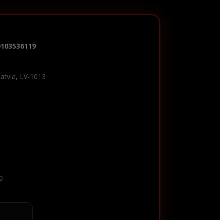
0103536119
Latvia, LV-1013
0