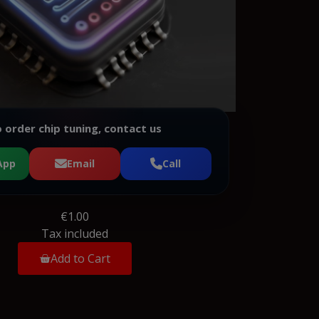
 order chip tuning, contact us
App
Email
Call
€1.00
Tax included
Add to Cart