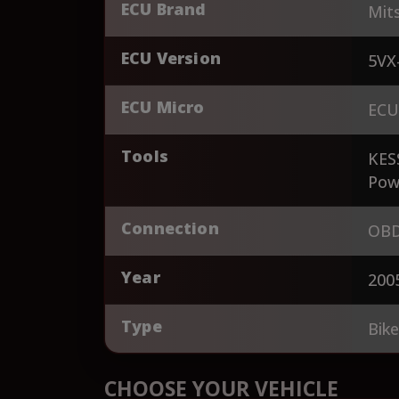
ECU Brand
Mits
ECU Version
5VX
ECU Micro
ECU
Tools
KES
Pow
Connection
OBD
Year
200
Type
Bik
CHOOSE YOUR VEHICLE