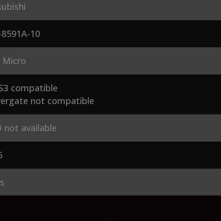
ubishi
-8591A-10
 Micro
S3 compatible
ergate not compatible
 not available
5
es