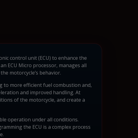
onic control unit (ECU) to enhance the
 an ECU Micro processor, manages all
the motorcycle’s behavior.
g to more efficient fuel combustion and,
eleration and improved handling. At
itions of the motorcycle, and create a
ble operation under all conditions.
ogramming the ECU is a complex process
e.