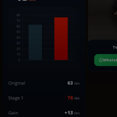
To
Whats
63
Original
Nm
76
Stage 1
Nm
+13
Gain
Nm