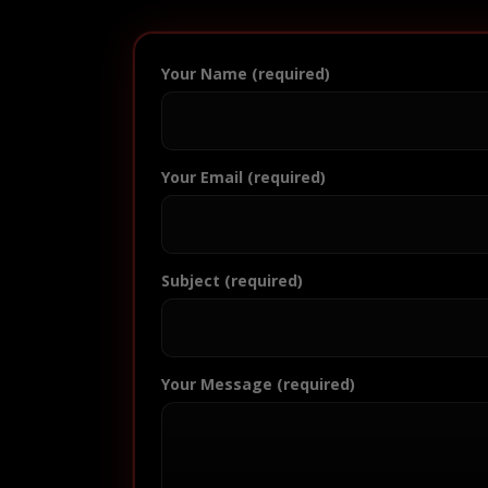
Your Name (required)
Your Email (required)
Subject (required)
Your Message (required)