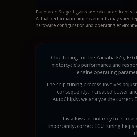
Estimated Stage 1 gains are calculated from st
Actual performance improvements may vary depen
hardware configuration and operating environm
Chip tuning for the Yamaha FZ6, FZ6T,
motorcycle’s performance and respon
engine operating paramete
The chip tuning process involves adjust
consequently, increased power and 
AutoChip.lv, we analyze the current E
This allows us not only to increas
Importantly, correct ECU tuning helps
t