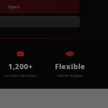
Open
1,200+
Flexible
YouTube Subscribers
Partner Program