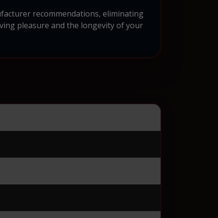
nufacturer recommendations, eliminating
iving pleasure and the longevity of your