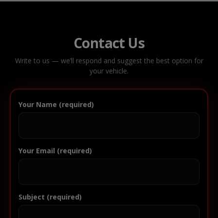
Contact Us
Write to us — we’ll respond and suggest the best option for
your vehicle.
Your Name (required)
Your Email (required)
Subject (required)