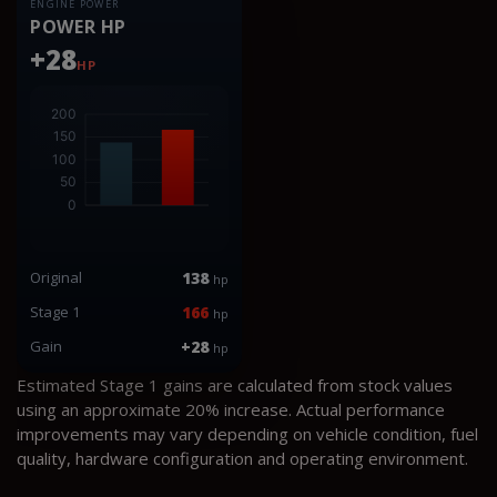
ENGINE POWER
POWER HP
+28
HP
Original
138
hp
Stage 1
166
hp
Gain
+28
hp
Estimated Stage 1 gains are calculated from stock values
using an approximate 20% increase. Actual performance
improvements may vary depending on vehicle condition, fuel
quality, hardware configuration and operating environment.