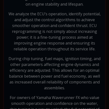
on engine stability and lifespan.
We analyze the ECU’s operation, identify potential,
and adjust the control algorithms to achieve
smoother operation and confident thrust. ECU
reprogramming is not simply about increasing
power; it is a fine-tuning process aimed at
improving engine response and ensuring its
reliable operation throughout its service life.
During chip tuning, fuel maps, ignition timing, and
other parameters affecting engine dynamics and
efficiency are adjusted. This allows for an optimal
balance between power and fuel economy, as well
as increased overall reliability of components and
assemblies.
For owners of Yamaha Waverunner FX who value
smooth operation and confidence on the water,