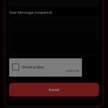
Your Message (required)