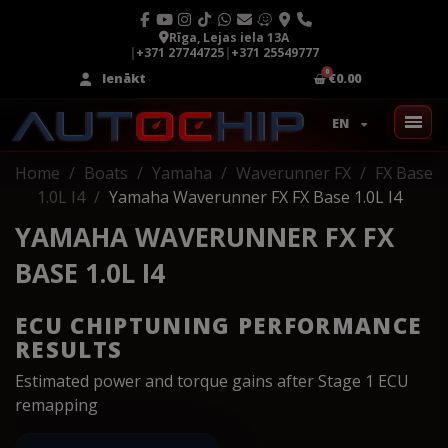
Rīga, Lejas iela 13A
|
+371 27744725
|
+371 25549777
Ienākt
€0.00
EN
Home
Boats
Yamaha
Waverunner FX
FX Base
1.0L I4
Yamaha Waverunner FX FX Base 1.0L I4
YAMAHA WAVERUNNER FX FX
BASE 1.0L I4
ECU CHIPTUNING PERFORMANCE
RESULTS
Estimated power and torque gains after Stage 1 ECU
remapping