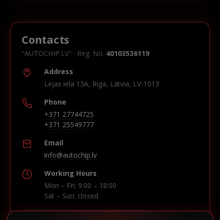
Contacts
"AUTOCHIP.LV" · Reg. No.
40103536119
Address
Lejas iela 13A, Riga, Latvia, LV-1013
Phone
+371 27744725
+371 25549777
Email
info@autochip.lv
Working Hours
Mon – Fri: 9:00 – 18:00
Sat – Sun: closed