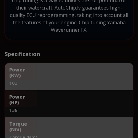
chip tuning is a way to unlock the full potential of
their watercraft. AutoChip.lv guarantees high-
quality ECU reprogramming, taking into account all
the features of your engine. Chip tuning Yamaha
Waverunner FX.
Specification
Power
(KW)
103
Power
(HP)
138
Torque
(Nm)
Torque (Nm)