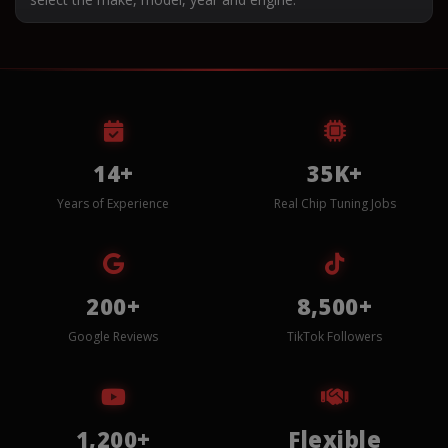
14+
35K+
Years of Experience
Real Chip Tuning Jobs
200+
8,500+
Google Reviews
TikTok Followers
1,200+
Flexible