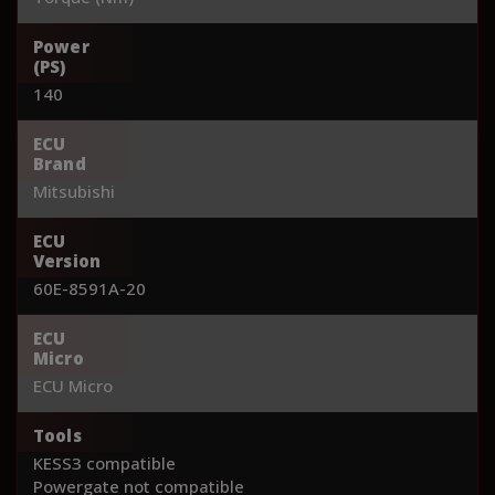
Power
(PS)
140
ECU
Brand
Mitsubishi
ECU
Version
60E-8591A-20
ECU
Micro
ECU Micro
Tools
KESS3 compatible
Powergate not compatible