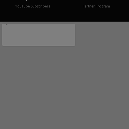
YouTube Subscribers
Partner Program