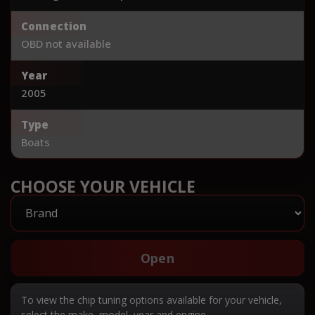
Connection
OBD not available
Year
2005
Type
Boats
CHOOSE YOUR VEHICLE
Open
To view the chip tuning options available for your vehicle,
select the make, model, year and engine.