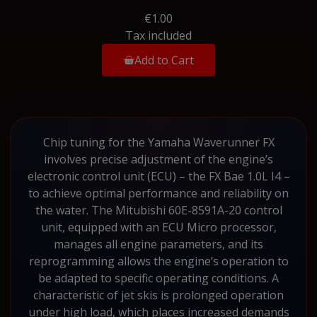
€1.00
Tax included
Add to Cart
Chip tuning for the Yamaha Waverunner FX
involves precise adjustment of the engine’s
electronic control unit (ECU) – the FX Bae 1.0L I4 –
to achieve optimal performance and reliability on
the water. The Mitubishi 60E-8591A-20 control
unit, equipped with an ECU Micro processor,
manages all engine parameters, and its
reprogramming allows the engine’s operation to
be adapted to specific operating conditions. A
characteristic of jet skis is prolonged operation
under high load, which places increased demands