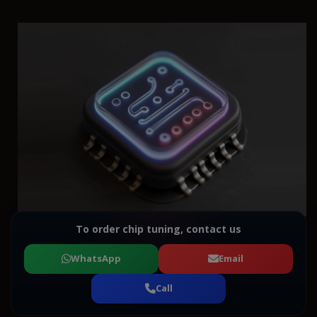
To order chip tuning, contact us
WhatsApp
Email
Call