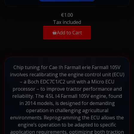
€1.00
Tax included
Add to Cart
Chip tuning for Cae Ih Farmall erie Farmall 105V
involves recalibrating the engine control unit (ECU)
– a Boch EDC7C1/C2 unit with a Micro ECU
processor – to improve tractor performance and
reliability. The 4.5L I4 Farmall 105V engine, found
in 2014 models, is designed for demanding
operation in challenging agricultural
environments. Reprogramming the ECU allows the
engine’s operation to be adapted to specific
application requirements, optimizing both traction