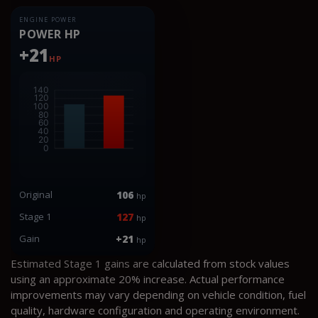
ENGINE POWER
POWER HP
+21
HP
Original
106
hp
Stage 1
127
hp
Gain
+21
hp
Estimated Stage 1 gains are calculated from stock values
using an approximate 20% increase. Actual performance
improvements may vary depending on vehicle condition, fuel
quality, hardware configuration and operating environment.