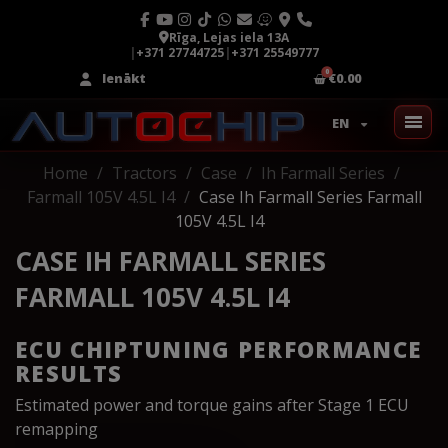
Rīga, Lejas iela 13A
|
+371 27744725
|
+371 25549777
Ienākt
€0.00
EN
Home
Tractors
Case
Ih Farmall Series
Farmall 105V 4.5L I4
Case Ih Farmall Series Farmall
105V 4.5L I4
CASE IH FARMALL SERIES
FARMALL 105V 4.5L I4
ECU CHIPTUNING PERFORMANCE
RESULTS
Estimated power and torque gains after Stage 1 ECU
remapping