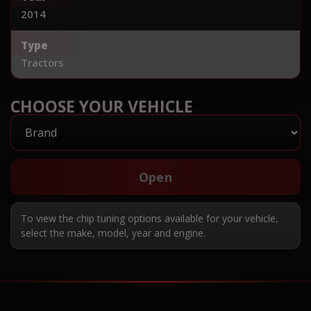
2014
Type
Tractors
CHOOSE YOUR VEHICLE
Open
To view the chip tuning options available for your vehicle,
select the make, model, year and engine.