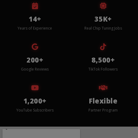
14+
35K+
Years of Experience
Real Chip Tuning Jobs
200+
8,500+
Google Reviews
TikTok Followers
1,200+
Flexible
YouTube Subscribers
Partner Program