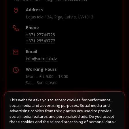
Address
Lejas iela 13A, Riga, Latvia, LV-1013
Phone
+371 27744725
+371 25549777
Email
info@autochip.lv
Working Hours
Mon – Fri: 9:00 – 18:00
Sat – Sun: closed
This website asks you to accept cookies for performance,
Build route in Waze
social media and advertising purposes. Social media and
advertising cookies from third parties are used to provide
social media features and personalized ads. Do you accept
these cookies and the related processing of personal data?
Follow us