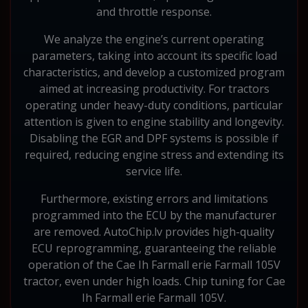
and throttle response.
We analyze the engine’s current operating
parameters, taking into account its specific load
characteristics, and develop a customized program
aimed at increasing productivity. For tractors
operating under heavy-duty conditions, particular
attention is given to engine stability and longevity.
Disabling the EGR and DPF systems is possible if
required, reducing engine stress and extending its
service life.
Furthermore, existing errors and limitations
programmed into the ECU by the manufacturer
are removed. AutoChip.lv provides high-quality
ECU reprogramming, guaranteeing the reliable
operation of the Cae Ih Farmall erie Farmall 105V
tractor, even under high loads. Chip tuning for Cae
Ih Farmall erie Farmall 105V.