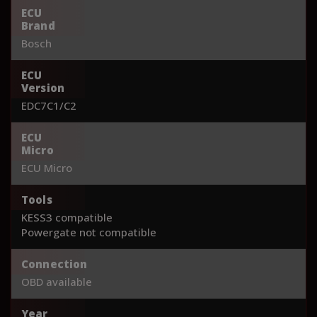
ECU
Brand
Bosch
ECU
Version
EDC7C1/C2
ECU
Micro
ECU Micro
Tools
KESS3 compatible
Powergate not compatible
Connection
OBD available
Year