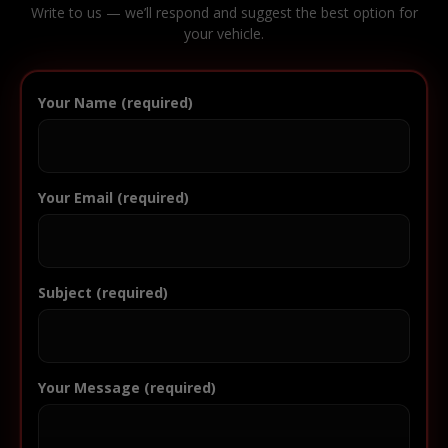
Write to us — we’ll respond and suggest the best option for
your vehicle.
Your Name (required)
Your Email (required)
Subject (required)
Your Message (required)