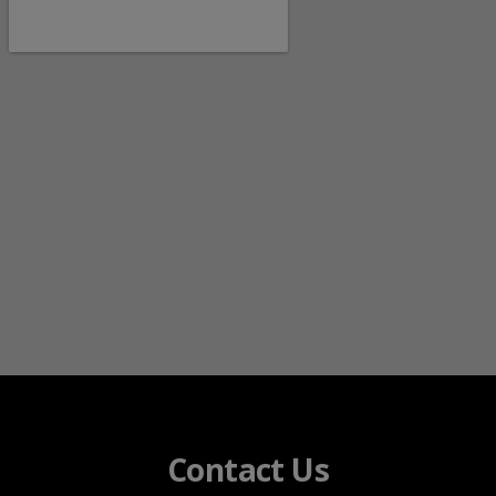
Contact Us