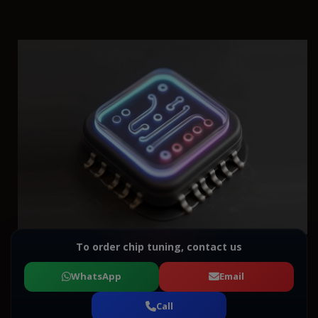
To order chip tuning, contact us
WhatsApp
Email
Call