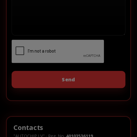
Contacts
"AUTOCHIP.LV" · Reg. No.
40103536119