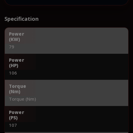
Specification
Power
(KW)
79
Power
(HP)
106
Torque
(Nm)
Torque (Nm)
Power
(PS)
107