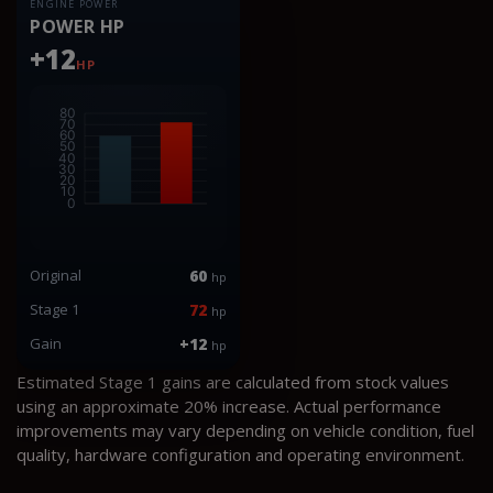
ENGINE POWER
POWER HP
+12
HP
Original
60
hp
Stage 1
72
hp
Gain
+12
hp
Estimated Stage 1 gains are calculated from stock values
using an approximate 20% increase. Actual performance
improvements may vary depending on vehicle condition, fuel
quality, hardware configuration and operating environment.