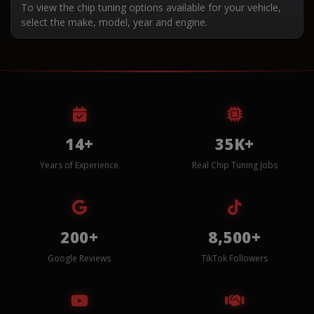
To view the chip tuning options available for your vehicle,
select the make, model, year and engine.
14+
35K+
Years of Experience
Real Chip Tuning Jobs
200+
8,500+
Google Reviews
TikTok Followers