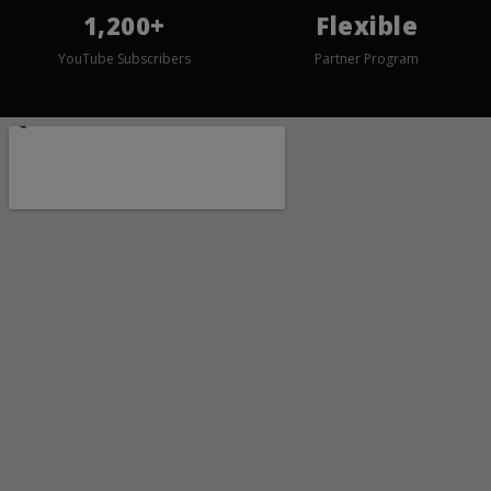
1,200+
Flexible
YouTube Subscribers
Partner Program