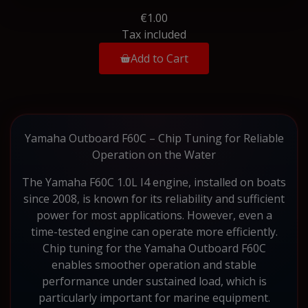
€1.00
Tax included
Add to Cart
Yamaha Outboard F60C – Chip Tuning for Reliable
Operation on the Water
The Yamaha F60C 1.0L I4 engine, installed on boats
since 2008, is known for its reliability and sufficient
power for most applications. However, even a
time-tested engine can operate more efficiently.
Chip tuning for the Yamaha Outboard F60C
enables smoother operation and stable
performance under sustained load, which is
particularly important for marine equipment.