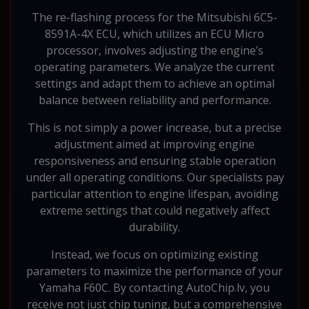
The re-flashing process for the Mitsubishi 6C5-
8591A-4X ECU, which utilizes an ECU Micro
processor, involves adjusting the engine’s
operating parameters. We analyze the current
settings and adapt them to achieve an optimal
balance between reliability and performance.
This is not simply a power increase, but a precise
adjustment aimed at improving engine
responsiveness and ensuring stable operation
under all operating conditions. Our specialists pay
particular attention to engine lifespan, avoiding
extreme settings that could negatively affect
durability.
Instead, we focus on optimizing existing
parameters to maximize the performance of your
Yamaha F60C. By contacting AutoChip.lv, you
receive not just chip tuning, but a comprehensive