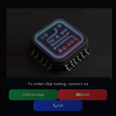
To order chip tuning, contact us
WhatsApp
Email
Call