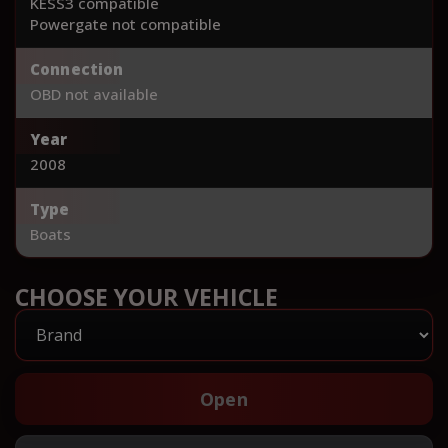
KESS3 compatible
Powergate not compatible
Connection
OBD not available
Year
2008
Type
Boats
CHOOSE YOUR VEHICLE
Open