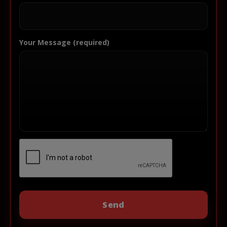
Your Message (required)