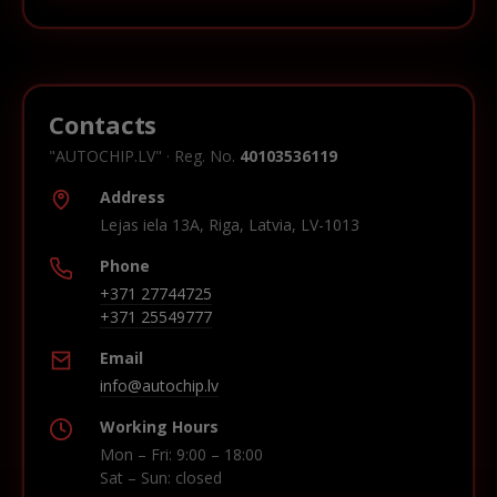
Contacts
"AUTOCHIP.LV" · Reg. No.
40103536119
Address
Lejas iela 13A, Riga, Latvia, LV-1013
Phone
+371 27744725
+371 25549777
Email
info@autochip.lv
Working Hours
Mon – Fri: 9:00 – 18:00
Sat – Sun: closed