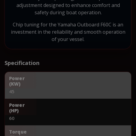
adjustment designed to enhance comfort and
safety during boat operation.
Chip tuning for the Yamaha Outboard F60C is an
investment in the reliability and smooth operation
of your vessel.
Specification
Power
(KW)
45
Power
(HP)
60
Torque