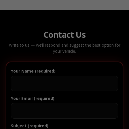
Contact Us
Write to us — we’ll respond and suggest the best option for
your vehicle.
Your Name (required)
Your Email (required)
Subject (required)