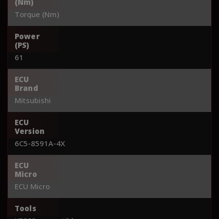
(Nm)
Torque (Nm)
Power
(PS)
61
ECU
Brand
Mitsubishi
ECU
Version
6C5-8591A-4X
ECU
Micro
ECU Micro
Tools