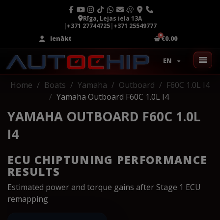
Rīga, Lejas iela 13A
|
+371 27744725
|
+371 25549777
Ienākt
€0.00
EN
Home
Boats
Yamaha
Outboard
F60C 1.0L I4
Yamaha Outboard F60C 1.0L I4
YAMAHA OUTBOARD F60C 1.0L
I4
ECU CHIPTUNING PERFORMANCE
RESULTS
Estimated power and torque gains after Stage 1 ECU
remapping