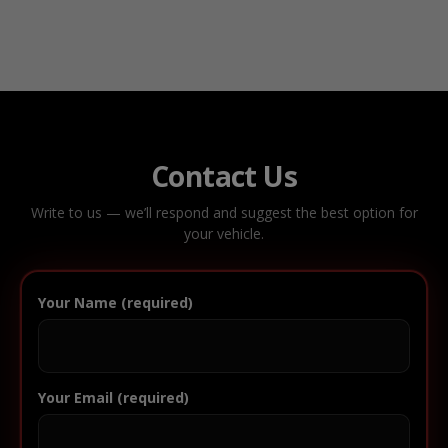
Contact Us
Write to us — we’ll respond and suggest the best option for
your vehicle.
Your Name (required)
Your Email (required)