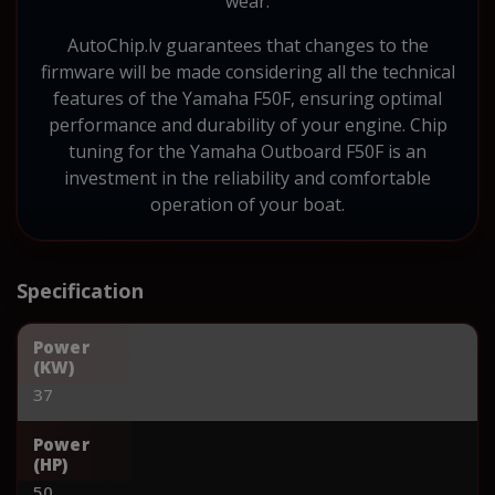
wear.
AutoChip.lv guarantees that changes to the
firmware will be made considering all the technical
features of the Yamaha F50F, ensuring optimal
performance and durability of your engine. Chip
tuning for the Yamaha Outboard F50F is an
investment in the reliability and comfortable
operation of your boat.
Specification
Power
(KW)
37
Power
(HP)
50