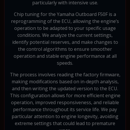
particularly with intensive use.
Chip tuning for the Yamaha Outboard F50F is a
reprogramming of the ECU, allowing the engine’s
operation to be adapted to your specific usage
conditions. We analyze the current settings,
identify potential reserves, and make changes to
the control algorithms to ensure smoother
operation and stable engine performance at all
speeds.
The process involves reading the factory firmware,
making modifications based on in-depth analysis,
and then writing the updated version to the ECU.
This configuration allows for more efficient engine
operation, improved responsiveness, and reliable
performance throughout its service life. We pay
particular attention to engine longevity, avoiding
extreme settings that could lead to premature