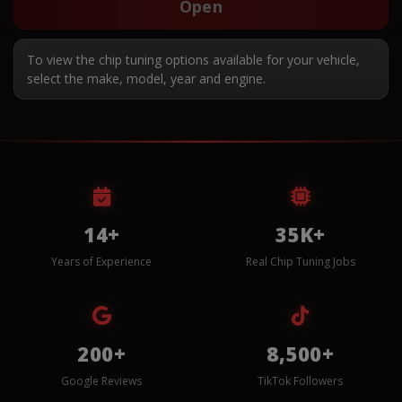
Open
To view the chip tuning options available for your vehicle,
select the make, model, year and engine.
14+
35K+
Years of Experience
Real Chip Tuning Jobs
200+
8,500+
Google Reviews
TikTok Followers