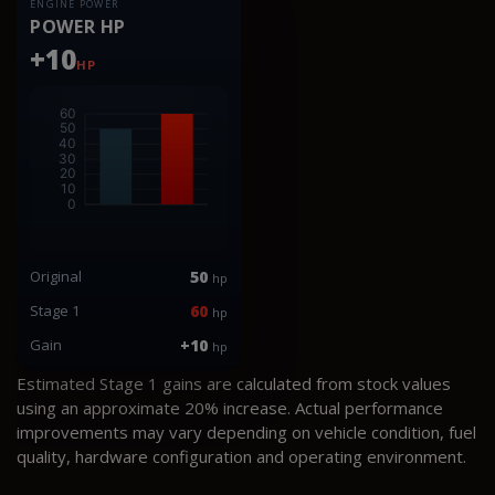
ENGINE POWER
POWER HP
+10
HP
Original
50
hp
Stage 1
60
hp
Gain
+10
hp
Estimated Stage 1 gains are calculated from stock values
using an approximate 20% increase. Actual performance
improvements may vary depending on vehicle condition, fuel
quality, hardware configuration and operating environment.