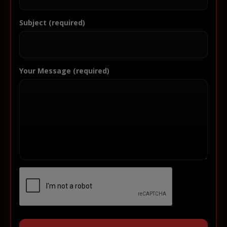
Subject (required)
Your Message (required)