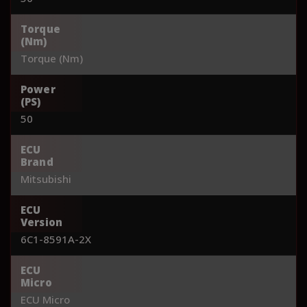
Torque
(Nm)
Torque (Nm)
Power
(PS)
50
ECU
Brand
Mitsubishi
ECU
Version
6C1-8591A-2X
ECU
Micro
ECU Micro