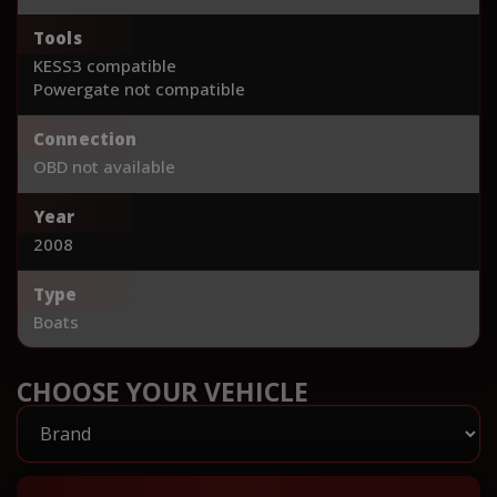
Tools
KESS3 compatible
Powergate not compatible
Connection
OBD not available
Year
2008
Type
Boats
CHOOSE YOUR VEHICLE