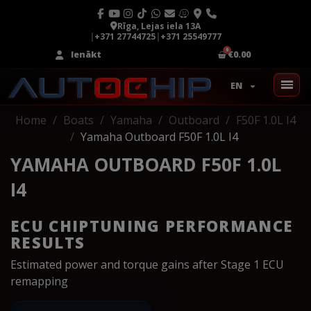
Rīga, Lejas iela 13A
|
+371 27744725
|
+371 25549777
Ienākt
€0.00
EN
Home
Boats
Yamaha
Outboard
F50F 1.0L I4
Yamaha Outboard F50F 1.0L I4
YAMAHA OUTBOARD F50F 1.0L
I4
ECU CHIPTUNING PERFORMANCE
RESULTS
Estimated power and torque gains after Stage 1 ECU
remapping