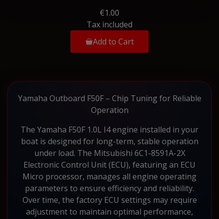
€1.00
Tax included
Add to Cart
Yamaha Outboard F50F – Chip Tuning for Reliable
Operation
The Yamaha F50F 1.0L I4 engine installed in your
boat is designed for long-term, stable operation
under load. The Mitsubishi 6C1-8591A-2X
Electronic Control Unit (ECU), featuring an ECU
Micro processor, manages all engine operating
parameters to ensure efficiency and reliability.
Over time, the factory ECU settings may require
adjustment to maintain optimal performance,