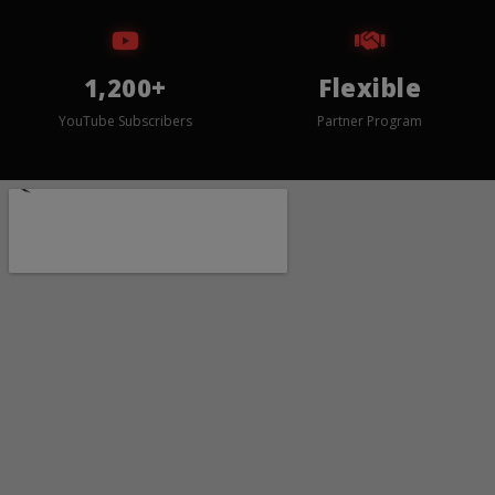
1,200+
Flexible
YouTube Subscribers
Partner Program