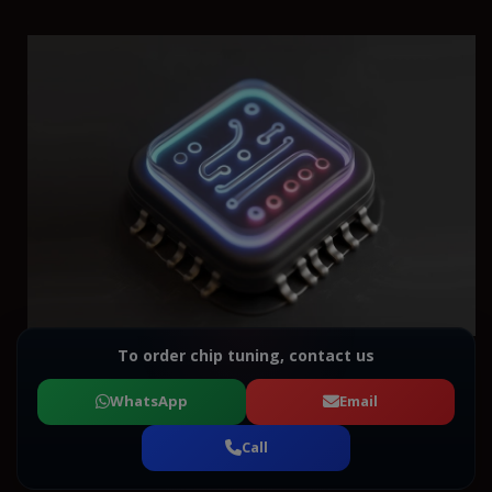
To order chip tuning, contact us
WhatsApp
Email
Call