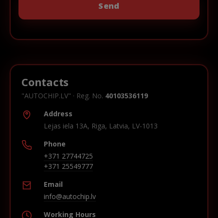
Contacts
"AUTOCHIP.LV" · Reg. No.
40103536119
Address
Lejas iela 13A, Riga, Latvia, LV-1013
Phone
+371 27744725
+371 25549777
Email
info@autochip.lv
Working Hours