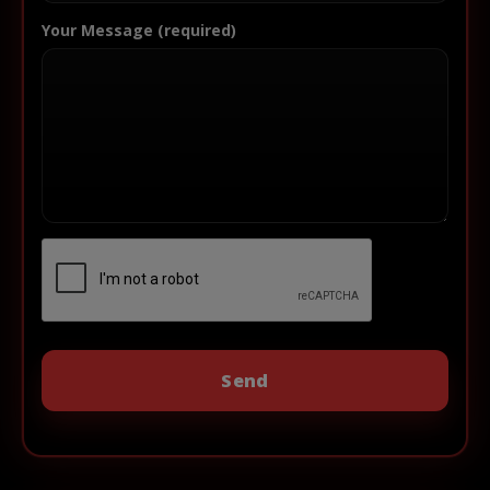
Your Message (required)