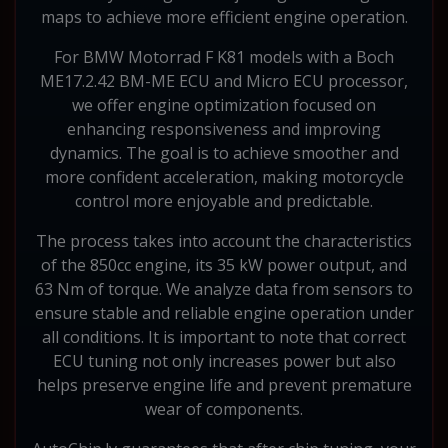
maps to achieve more efficient engine operation.
For BMW Motorrad F K81 models with a Boch
ME17.2.42 BM-ME ECU and Micro ECU processor,
we offer engine optimization focused on
enhancing responsiveness and improving
dynamics. The goal is to achieve smoother and
more confident acceleration, making motorcycle
control more enjoyable and predictable.
The process takes into account the characteristics
of the 850cc engine, its 35 kW power output, and
63 Nm of torque. We analyze data from sensors to
ensure stable and reliable engine operation under
all conditions. It is important to note that correct
ECU tuning not only increases power but also
helps preserve engine life and prevent premature
wear of components.