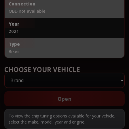
Connection
OBD not available
Year
2021
Type
Bikes
CHOOSE YOUR VEHICLE
Open
To view the chip tuning options available for your vehicle,
select the make, model, year and engine.