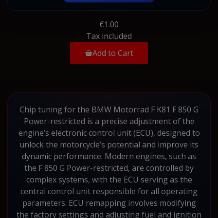
€1.00
Tax included
Add to Cart
Chip tuning for the BMW Motorrad F K81 F 850 G
Power-restricted is a precise adjustment of the
engine’s electronic control unit (ECU), designed to
unlock the motorcycle’s potential and improve its
dynamic performance. Modern engines, such as
the F 850 G Power-restricted, are controlled by
complex systems, with the ECU serving as the
central control unit responsible for all operating
parameters. ECU remapping involves modifying
the factory settings and adjusting fuel and ignition