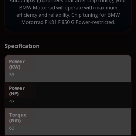
AutoChip.lv guarantees that after chip tuning, your
BMW Motorrad will operate with maximum
efficiency and reliability. Chip tuning for BMW
Motorrad F K81 F 850 G Power-restricted.
Specification
Power
(KW)
35
Power
(HP)
47
Torque
(Nm)
63