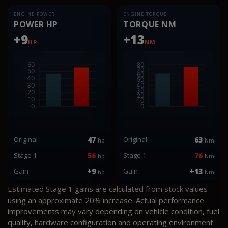
ENGINE POWER
ENGINE TORQUE
POWER HP
TORQUE NM
+9
+13
HP
NM
Original
47
Original
63
hp
Nm
Stage 1
56
Stage 1
76
hp
Nm
Gain
+9
Gain
+13
hp
Nm
Estimated Stage 1 gains are calculated from stock values
using an approximate 20% increase. Actual performance
improvements may vary depending on vehicle condition, fuel
quality, hardware configuration and operating environment.