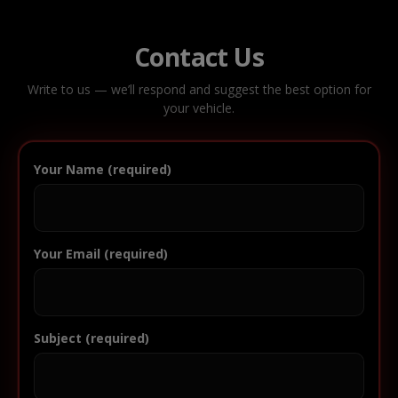
Contact Us
Write to us — we’ll respond and suggest the best option for
your vehicle.
Your Name (required)
Your Email (required)
Subject (required)