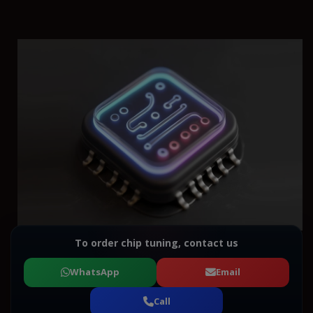
To order chip tuning, contact us
WhatsApp
Email
Call