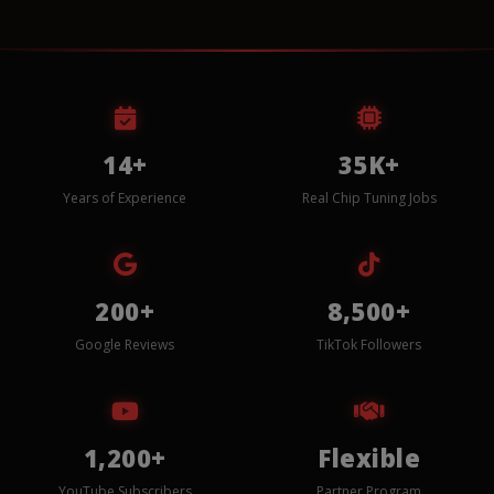
14+
35K+
Years of Experience
Real Chip Tuning Jobs
200+
8,500+
Google Reviews
TikTok Followers
1,200+
Flexible
YouTube Subscribers
Partner Program