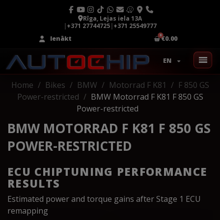
Rīga, Lejas iela 13A
|
+371 27744725
|
+371 25549777
Ienākt
€0.00
EN
Home
Bikes
BMW
Motorrad F K81
F 850 GS
Power-restricted
BMW Motorrad F K81 F 850 GS
Power-restricted
BMW MOTORRAD F K81 F 850 GS
POWER-RESTRICTED
ECU CHIPTUNING PERFORMANCE
RESULTS
Estimated power and torque gains after Stage 1 ECU
remapping