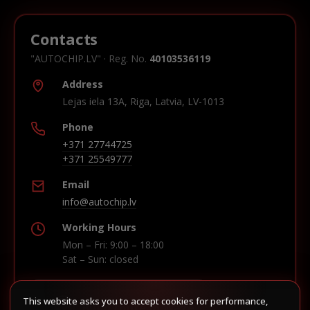
Contacts
"AUTOCHIP.LV" · Reg. No.
40103536119
Address
Lejas iela 13A, Riga, Latvia, LV-1013
Phone
+371 27744725
+371 25549777
Email
info@autochip.lv
Working Hours
Mon – Fri: 9:00 – 18:00
Sat – Sun: closed
This website asks you to accept cookies for performance,
Build route in Waze