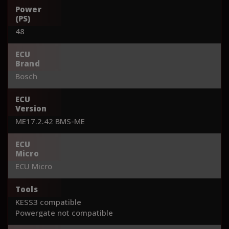
Power
(PS)
48
ECU
Brand
Bosch
ECU
Version
ME17.2.42 BMS-ME
ECU
Micro
ECU Micro
Tools
KESS3 compatible
Powergate not compatible