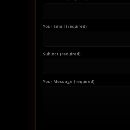
Your Email (required)
Subject (required)
Your Message (required)