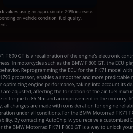
ock values using an approximate 20% increase.
ding on vehicle condition, fuel quality,
ent.
F 800 GT is a recalibration of the engine’s electronic cont
ess. In motorcycles such as the BMW F 800 GT, the ECU plays 
 behavior. Reprogramming the ECU for the F K71 model with 
793 processor, enables a smoother and more predictable re
 for optimizing engine performance, taking into account its d
 are adjusted, affecting the formation of the air-fuel mixtur
ase in torque to 86 Nm and an improvement in the motorcycle’
y, all changes are made with consideration for engine reliabil
ation under all conditions. For the BMW Motorrad F K71 F 
lity. By contacting AutoChip.lv, you receive a customized EC
for the BMW Motorrad F K71 F 800 GT is a way to unlock your