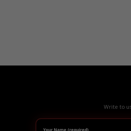
Write to u
Your Name (required)