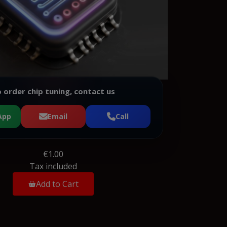
 order chip tuning, contact us
App
Email
Call
€1.00
Tax included
Add to Cart