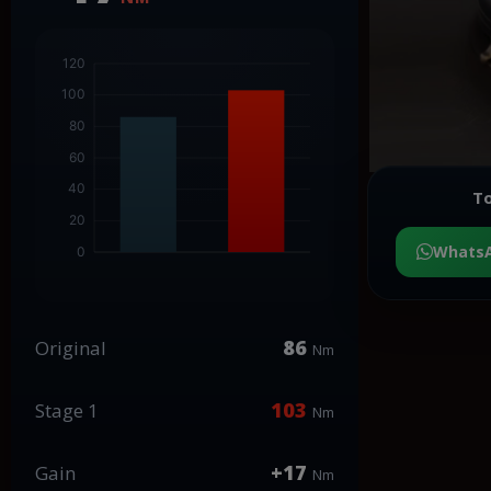
To
Whats
86
Original
Nm
103
Stage 1
Nm
+17
Gain
Nm