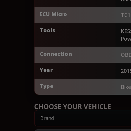
ECU Micro
TC1
Tools
KES
Pow
Connection
OBD
Year
201
Type
Bik
CHOOSE YOUR VEHICLE