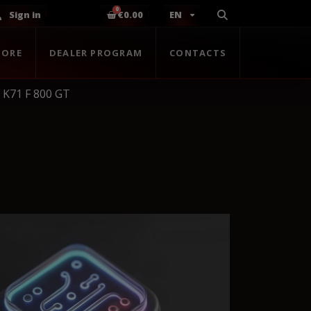
Sign in
€0.00
EN
TORE
DEALER PROGRAM
CONTACTS
K71 F 800 GT