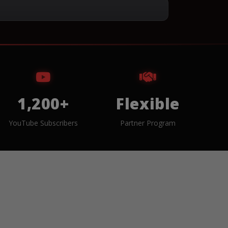
1,200+
Flexible
YouTube Subscribers
Partner Program