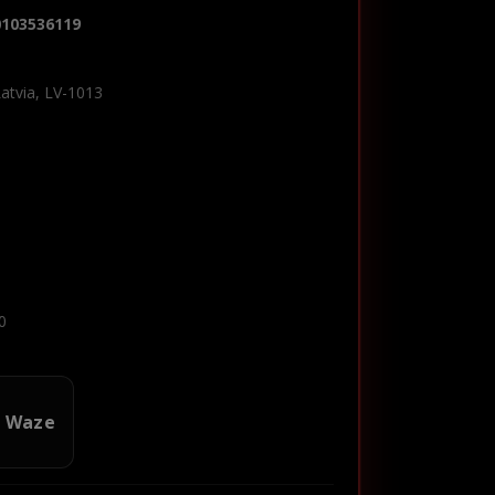
0103536119
Latvia, LV-1013
0
n Waze