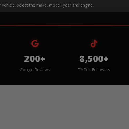
r vehicle, select the make, model, year and engine.
200+
8,500+
Google Reviews
TikTok Followers