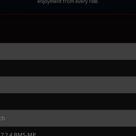
enjoyment from every ride.
ch
7.2.4 BMS-MP