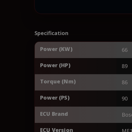
Specification
Power (KW)
66
Power (HP)
89
Torque (Nm)
86
Power (PS)
90
ECU Brand
Bos
ECU Version
ME1