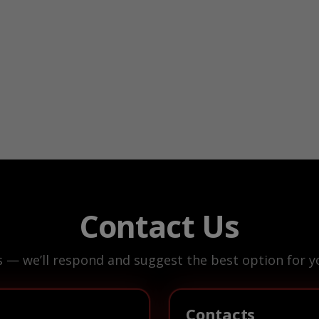
Contact Us
s — we’ll respond and suggest the best option for yo
Contacts