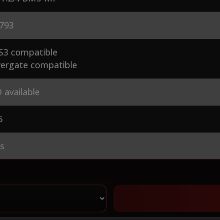
793
S3 compatible
ergate compatible
 available
5
es