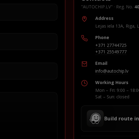
"AUTOCHIP.LV" · Reg. No.
4
Address
Lejas iela 13A, Riga, 
Phone
+371 27744725
+371 25549777
Email
info@autochip.lv
Working Hours
Mon – Fri: 9:00 – 18:0
Sat – Sun: closed
Build route i