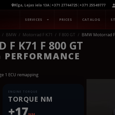
Rīga, Lejas iela 13A
|
+371 27744725
|
+371 25549777
SERVICES
PRICES
CATALOG
S
BMW
Motorrad F K71
F 800 GT
BMW Motorrad F 
F K71 F 800 GT
G PERFORMANCE
age 1 ECU remapping
ENGINE TORQUE
TORQUE NM
+17
NM