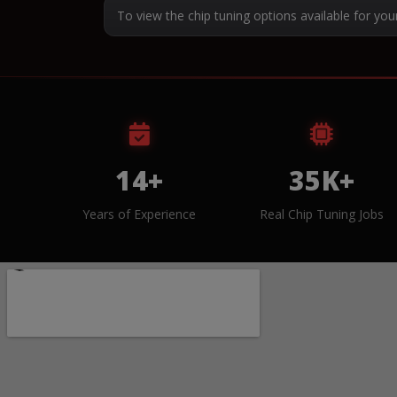
To view the chip tuning options available for you
14+
35K+
Years of Experience
Real Chip Tuning Jobs