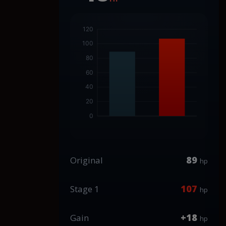
89
Original
hp
107
Stage 1
hp
+18
Gain
hp