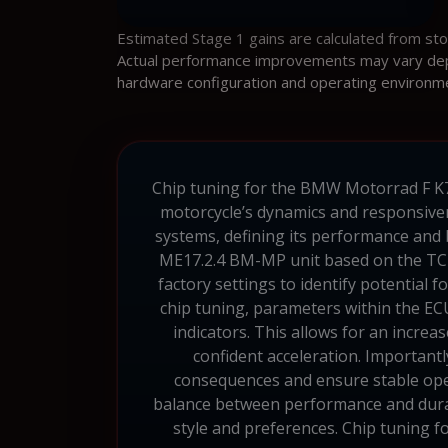
Estimated Stage 1 gains are calculated from st
Actual performance improvements may vary depen
hardware configuration and operating environm
Chip tuning for the BMW Motorrad F K71 
motorcycle’s dynamics and responsiven
systems, defining its performance and
ME17.2.4 BM-MP unit based on the TC1
factory settings to identify potential
chip tuning, parameters within the ECU
indicators. This allows for an incre
confident acceleration. Importantl
consequences and ensure stable oper
balance between performance and durabi
style and preferences. Chip tuning 