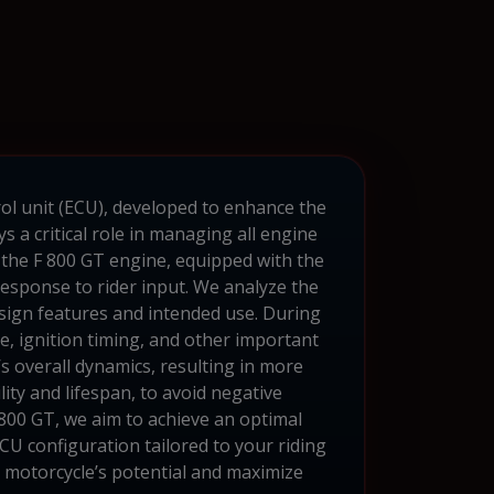
rol unit (ECU), developed to enhance the
a critical role in managing all engine
the F 800 GT engine, equipped with the
sponse to rider input. We analyze the
esign features and intended use. During
e, ignition timing, and other important
s overall dynamics, resulting in more
ity and lifespan, to avoid negative
800 GT, we aim to achieve an optimal
U configuration tailored to your riding
 motorcycle’s potential and maximize