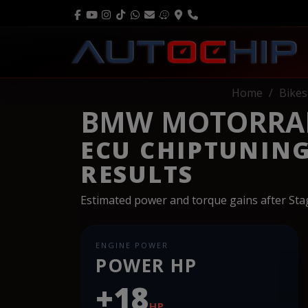
Home
Bikes
BMW MOTORRAD 
ECU CHIPTUNIN
RESULTS
Estimated power and torque gains after St
ENGINE POWER
POWER HP
+18
HP