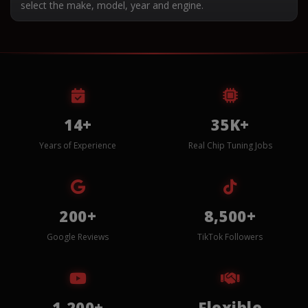
select the make, model, year and engine.
14+
35K+
Years of Experience
Real Chip Tuning Jobs
200+
8,500+
Google Reviews
TikTok Followers
1,200+
Flexible