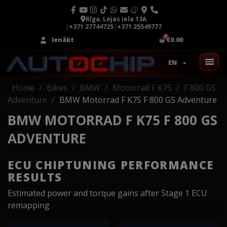
Rīga, Lejas iela 13A
|
+371 27744725
|
+371 25549777
Ienākt
€0.00
EN
Home
Bikes
BMW
Motorrad F K75
F 800 GS
Adventure
BMW Motorrad F K75 F 800 GS Adventure
BMW MOTORRAD F K75 F 800 GS
ADVENTURE
ECU CHIPTUNING PERFORMANCE
RESULTS
Estimated power and torque gains after Stage 1 ECU
remapping