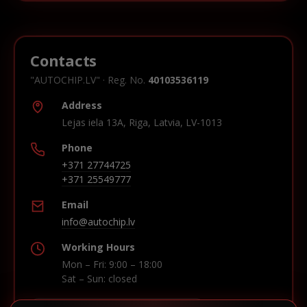
Contacts
"AUTOCHIP.LV" · Reg. No.
40103536119
Address
Lejas iela 13A, Riga, Latvia, LV-1013
Phone
+371 27744725
+371 25549777
Email
info@autochip.lv
Working Hours
Mon – Fri: 9:00 – 18:00
Sat – Sun: closed