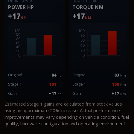
ENGINE POWER
ENGINE TORQUE
POWER HP
TORQUE NM
+17
+17
HP
NM
Original
84
Original
83
hp
Nm
Stage 1
101
Stage 1
100
hp
Nm
Gain
+17
Gain
+17
hp
Nm
Estimated Stage 1 gains are calculated from stock values
using an approximate 20% increase. Actual performance
improvements may vary depending on vehicle condition, fuel
quality, hardware configuration and operating environment.