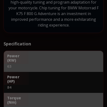
high-quality tuning and program adaptation for
your motorcycle. Chip tuning for BMW Motorrad F
K75 F 800 G Adventure is an investment in
improved performance and a more exhilarating
riding experience.
Specification
Power
(KW)
63
Power
(HP)
84
Torque
(Nm)