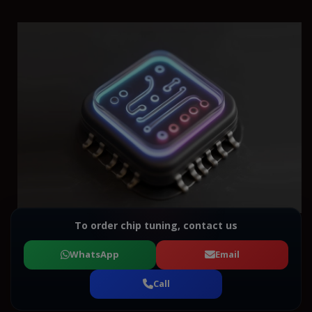
To order chip tuning, contact us
WhatsApp
Email
Call