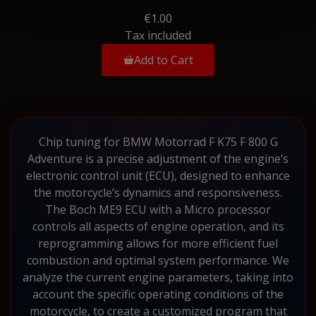
€1.00
Tax included
Add to Cart
Chip tuning for BMW Motorrad F K75 F 800 G
Adventure is a precise adjustment of the engine’s
electronic control unit (ECU), designed to enhance
the motorcycle’s dynamics and responsiveness.
The Boch ME9 ECU with a Micro processor
controls all aspects of engine operation, and its
reprogramming allows for more efficient fuel
combustion and optimal system performance. We
analyze the current engine parameters, taking into
account the specific operating conditions of the
motorcycle, to create a customized program that