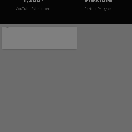
YouTube Subscribers
Partner Program