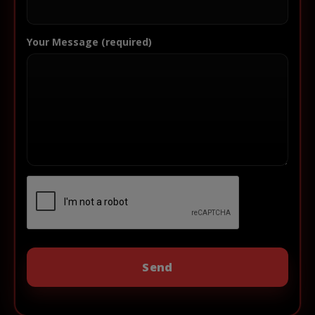
Your Message (required)