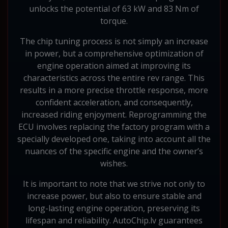
unlocks the potential of 63 kW and 83 Nm of
torque.
The chip tuning process is not simply an increase
in power, but a comprehensive optimization of
engine operation aimed at improving its
characteristics across the entire rev range. This
results in a more precise throttle response, more
confident acceleration, and consequently,
increased riding enjoyment. Reprogramming the
ECU involves replacing the factory program with a
specially developed one, taking into account all the
nuances of the specific engine and the owner’s
wishes.
It is important to note that we strive not only to
increase power, but also to ensure stable and
long-lasting engine operation, preserving its
lifespan and reliability. AutoChip.lv guarantees