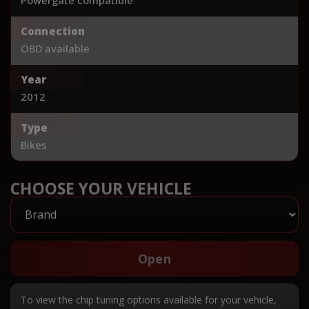
Connection
OBD available
Year
2012
Type
Bikes
CHOOSE YOUR VEHICLE
Open
To view the chip tuning options available for your vehicle,