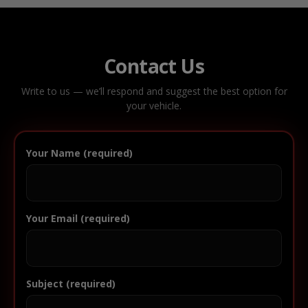
Contact Us
Write to us — we’ll respond and suggest the best option for
your vehicle.
Your Name (required)
Your Email (required)
Subject (required)