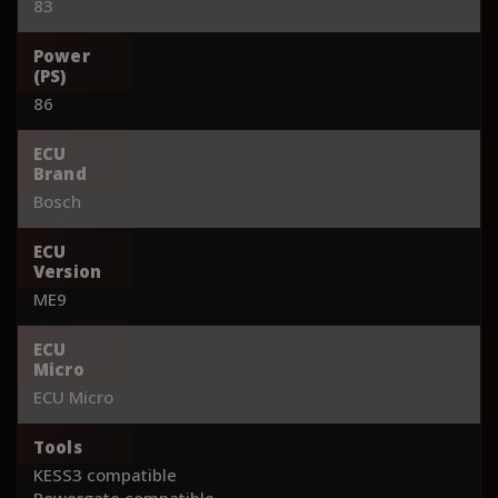
83
Power
(PS)
86
ECU
Brand
Bosch
ECU
Version
ME9
ECU
Micro
ECU Micro
Tools
KESS3 compatible
Powergate compatible