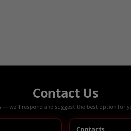
Contact Us
s — we’ll respond and suggest the best option for yo
Contacts