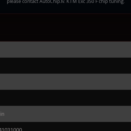
please contact AutoChip.lv. KTM Exc 350 F chip tuning.
in
41031000