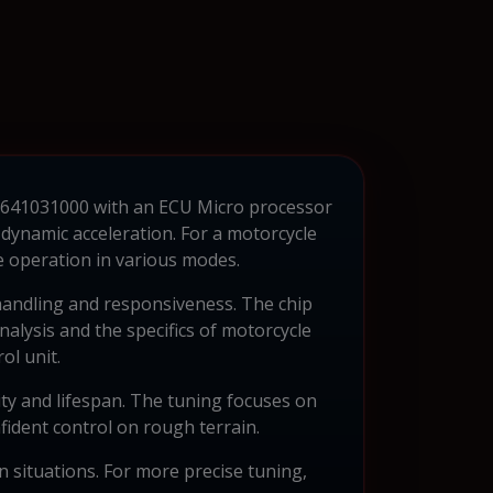
 79641031000 with an ECU Micro processor
dynamic acceleration. For a motorcycle
e operation in various modes.
 handling and responsiveness. The chip
alysis and the specifics of motorcycle
ol unit.
ility and lifespan. The tuning focuses on
fident control on rough terrain.
situations. For more precise tuning,