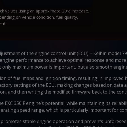
ock values using an approximate 20% increase.
ding on vehicle condition, fuel quality,
ent.
adjustment of the engine control unit (ECU) – Keihin model
 engine performance to achieve optimal response and more 
not only maximum power is important, but also smooth engin
on of fuel maps and ignition timing, resulting in improved
actory settings of the ECU, making changes based on data an
on, and then writing the modified firmware back to the contr
the EXC 350 F engine’s potential, while maintaining its reliab
erating speed range, which is particularly important for con
 promotes stable engine operation and prevents unforeseen 