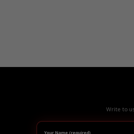
Write to u
Your Name (required)