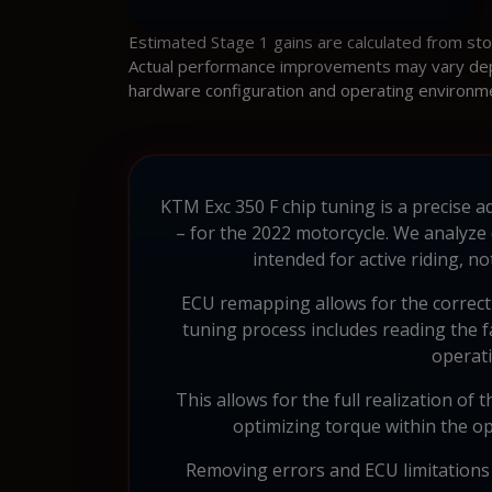
Estimated Stage 1 gains are calculated from st
Actual performance improvements may vary depen
hardware configuration and operating environm
KTM Exc 350 F chip tuning is a precise 
– for the 2022 motorcycle. We analyze
intended for active riding, 
ECU remapping allows for the correcti
tuning process includes reading the f
operati
This allows for the full realization of 
optimizing torque within the op
Removing errors and ECU limitations