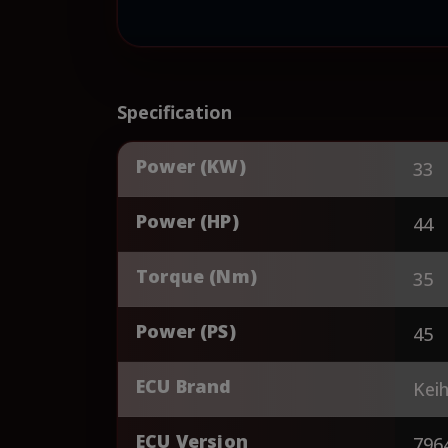
Specification
Power (KW)
33
Power (HP)
44
Torque (Nm)
35
Power (PS)
45
ECU Brand
Keih
ECU Version
796