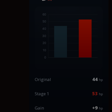
44
Original
hp
53
Stage 1
hp
+9
Gain
hp