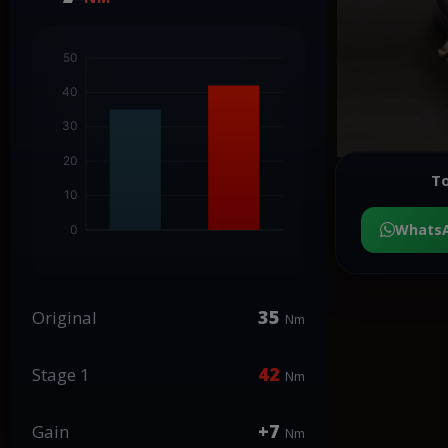
To
Whats
35
Original
Nm
42
Stage 1
Nm
+7
Gain
Nm