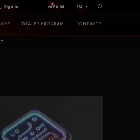
Sign in
€0.00
EN
TORE
DEALER PROGRAM
CONTACTS
 F