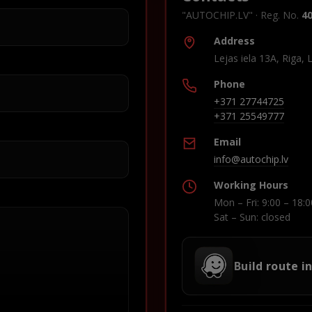
"AUTOCHIP.LV" · Reg. No.
4
Address
Lejas iela 13A, Riga, 
Phone
+371 27744725
+371 25549777
Email
info@autochip.lv
Working Hours
Mon – Fri: 9:00 – 18:0
Sat – Sun: closed
Build route i