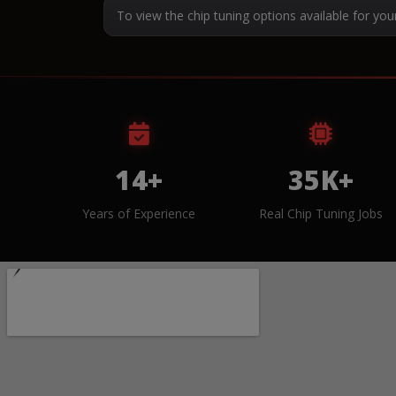
To view the chip tuning options available for you
14+
35K+
Years of Experience
Real Chip Tuning Jobs