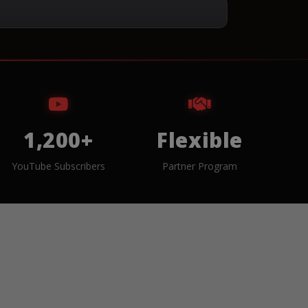
1,200+
Flexible
YouTube Subscribers
Partner Program