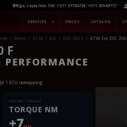
Rīga, Lejas iela 13A
|
+371 27744725
|
+371 25549777
SERVICES
PRICES
CATALOG
S
ome
Bikes
KTM
Exc
EXC 350 F
KTM Exc EXC 350
0 F
G PERFORMANCE
age 1 ECU remapping
ENGINE TORQUE
TORQUE NM
+7
NM