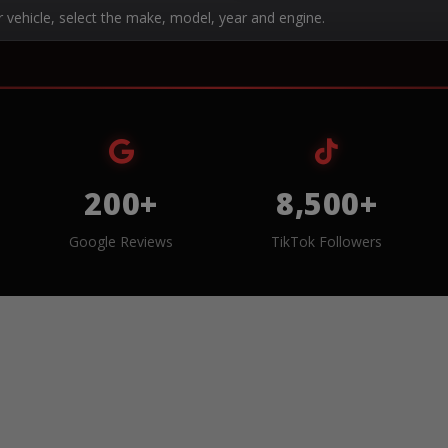
r vehicle, select the make, model, year and engine.
200+
8,500+
Google Reviews
TikTok Followers