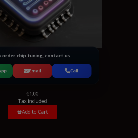
 order chip tuning, contact us
App
Email
Call
€1.00
Tax included
Add to Cart