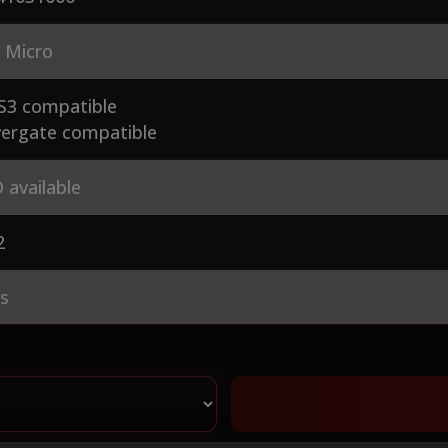
 Micro
S3 compatible
ergate compatible
 available
2
es