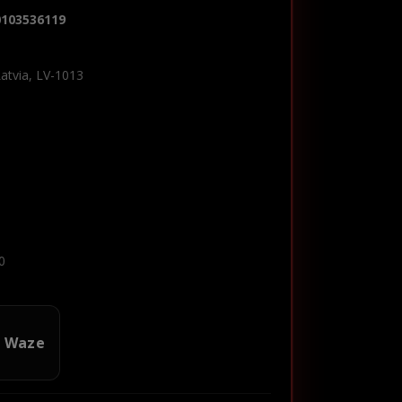
0103536119
Latvia, LV-1013
0
n Waze