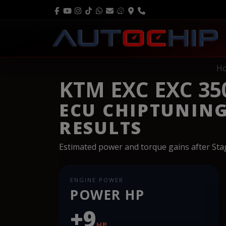
H
KTM EXC EXC 35
ECU CHIPTUNIN
RESULTS
Estimated power and torque gains after St
ENGINE POWER
POWER HP
+9
HP