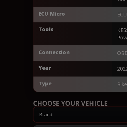
ECU Micro
ECU
Tools
KES
Pow
Connection
OBD
Year
202
Type
Bik
CHOOSE YOUR VEHICLE