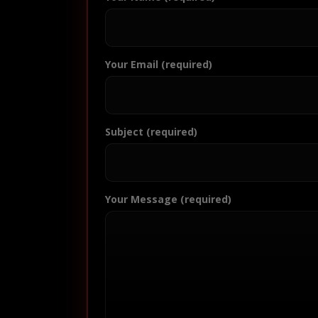
Your Email (required)
Subject (required)
Your Message (required)