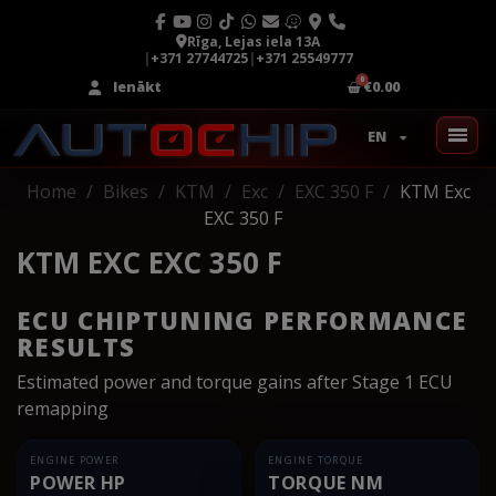
Rīga, Lejas iela 13A
|
+371 27744725
|
+371 25549777
Ienākt
€0.00
EN
Home
Bikes
KTM
Exc
EXC 350 F
KTM Exc
EXC 350 F
KTM EXC EXC 350 F
ECU CHIPTUNING PERFORMANCE
RESULTS
Estimated power and torque gains after Stage 1 ECU
remapping
ENGINE POWER
ENGINE TORQUE
POWER HP
TORQUE NM