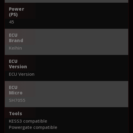
Power
(PS)
45
ECU
Brand
Keihin
ECU
Version
ECU Version
ECU
Micro
SH7055
Tools
KESS3 compatible
Powergate compatible