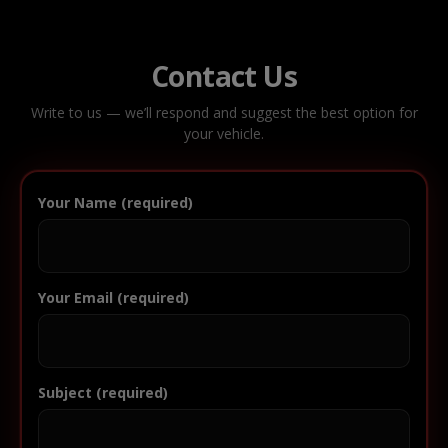
Contact Us
Write to us — we’ll respond and suggest the best option for
your vehicle.
Your Name (required)
Your Email (required)
Subject (required)