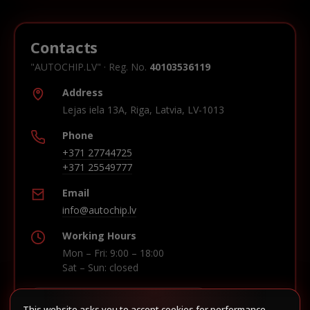
Contacts
"AUTOCHIP.LV" · Reg. No.
40103536119
Address
Lejas iela 13A, Riga, Latvia, LV-1013
Phone
+371 27744725
+371 25549777
Email
info@autochip.lv
Working Hours
Mon – Fri: 9:00 – 18:00
Sat – Sun: closed
This website asks you to accept cookies for performance,