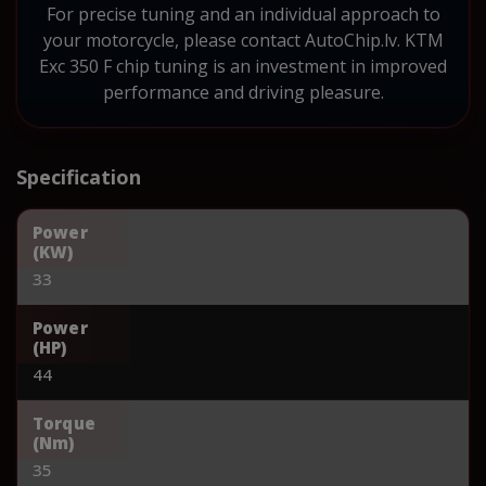
For precise tuning and an individual approach to
your motorcycle, please contact AutoChip.lv. KTM
Exc 350 F chip tuning is an investment in improved
performance and driving pleasure.
Specification
Power
(KW)
33
Power
(HP)
44
Torque
(Nm)
35