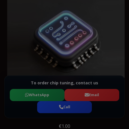
To order chip tuning, contact us
WhatsApp
Email
Call
€1.00