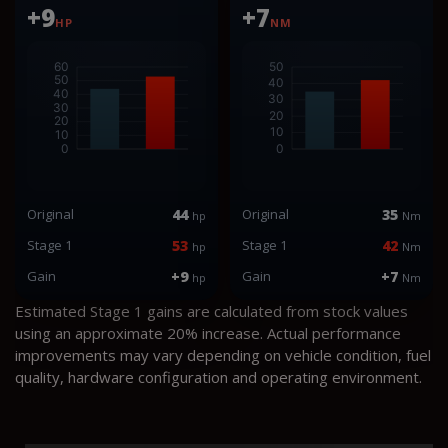
+9
+7
HP
NM
Original
44
Original
35
hp
Nm
Stage 1
53
Stage 1
42
hp
Nm
Gain
+9
Gain
+7
hp
Nm
Estimated Stage 1 gains are calculated from stock values
using an approximate 20% increase. Actual performance
improvements may vary depending on vehicle condition, fuel
quality, hardware configuration and operating environment.