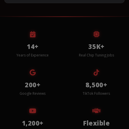
14+
35K+
Years of Experience
Real Chip Tuning Jobs
200+
8,500+
Google Reviews
TikTok Followers
1,200+
Flexible