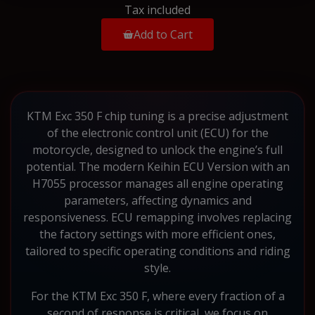
Tax included
Add to Cart
KTM Exc 350 F chip tuning is a precise adjustment
of the electronic control unit (ECU) for the
motorcycle, designed to unlock the engine’s full
potential. The modern Keihin ECU Version with an
H7055 processor manages all engine operating
parameters, affecting dynamics and
responsiveness. ECU remapping involves replacing
the factory settings with more efficient ones,
tailored to specific operating conditions and riding
style.
For the KTM Exc 350 F, where every fraction of a
second of response is critical, we focus on