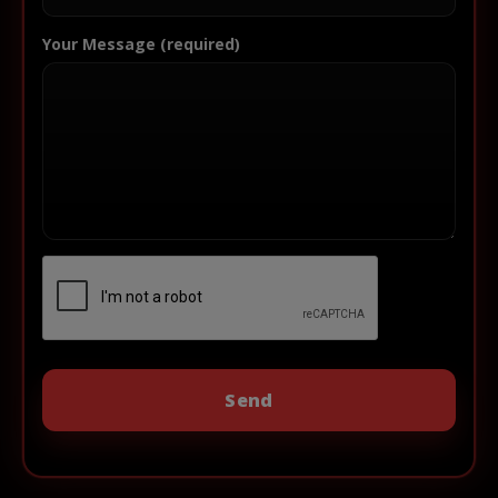
Your Message (required)