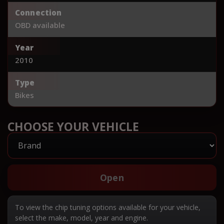
Connection
OBD available
Year
2010
Type
Bikes
CHOOSE YOUR VEHICLE
Open
To view the chip tuning options available for your vehicle,
select the make, model, year and engine.