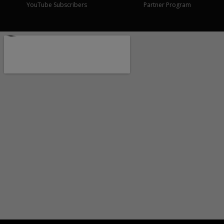
YouTube Subscribers
Partner Program