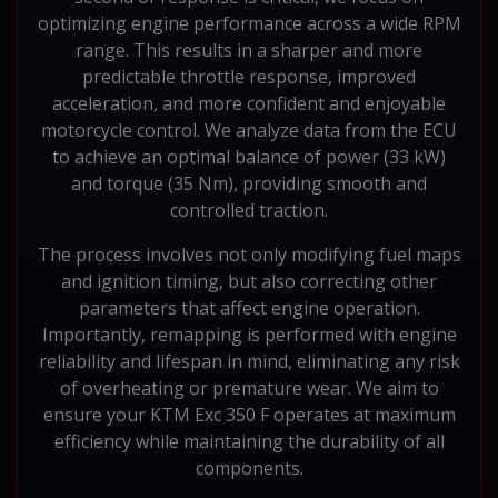
optimizing engine performance across a wide RPM
range. This results in a sharper and more
predictable throttle response, improved
acceleration, and more confident and enjoyable
motorcycle control. We analyze data from the ECU
to achieve an optimal balance of power (33 kW)
and torque (35 Nm), providing smooth and
controlled traction.
The process involves not only modifying fuel maps
and ignition timing, but also correcting other
parameters that affect engine operation.
Importantly, remapping is performed with engine
reliability and lifespan in mind, eliminating any risk
of overheating or premature wear. We aim to
ensure your KTM Exc 350 F operates at maximum
efficiency while maintaining the durability of all
components.