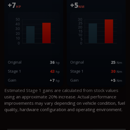
+7
+5
HP
NM
Original
36
Original
25
hp
Nm
Stage 1
43
Stage 1
30
hp
Nm
Gain
+7
Gain
+5
hp
Nm
Estimated Stage 1 gains are calculated from stock values
using an approximate 20% increase. Actual performance
improvements may vary depending on vehicle condition, fuel
quality, hardware configuration and operating environment.