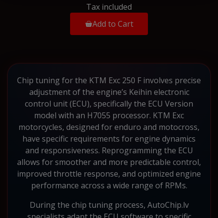
Tax included
Add to Cart
Chip tuning for the KTM Exc 250 F involves precise
adjustment of the engine’s Keihin electronic
control unit (ECU), specifically the ECU Version
model with an H7055 processor. KTM Exc
motorcycles, designed for enduro and motocross,
have specific requirements for engine dynamics
and responsiveness. Reprogramming the ECU
allows for smoother and more predictable control,
improved throttle response, and optimized engine
performance across a wide range of RPMs.
During the chip tuning process, AutoChip.lv
specialists adapt the ECU software to specific