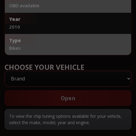
OBD available
Year
2010
Type
Bikes
CHOOSE YOUR VEHICLE
Open
To view the chip tuning options available for your vehicle,
select the make, model, year and engine.