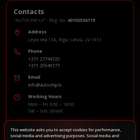
Contacts
"AUTOCHIP.LV" · Reg. No.
40103536119
Address
Lejas iela 13A, Riga, Latvia, LV-1013
Phone
+371 27744725
+371 25549777
Email
info@autochip.lv
Working Hours
Mon – Fri: 9:00 – 18:00
Sat – Sun: closed
This website asks you to accept cookies for performance,
Build route in Waze
social media and advertising purposes. Social media and