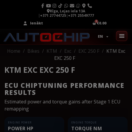
Rīga, Lejas iela 13A
|
+371 27744725
|
+371 25549777
Ienākt
€0.00
EN
Home
Bikes
KTM
Exc
EXC 250 F
KTM Exc
EXC 250 F
KTM EXC EXC 250 F
ECU CHIPTUNING PERFORMANCE
RESULTS
Estimated power and torque gains after Stage 1 ECU
remapping
ENGINE POWER
ENGINE TORQUE
POWER HP
TORQUE NM