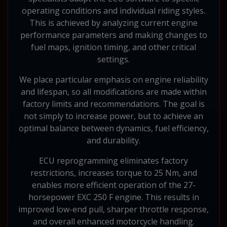
operating conditions and individual riding styles.
This is achieved by analyzing current engine
performance parameters and making changes to
fuel maps, ignition timing, and other critical
settings.
We place particular emphasis on engine reliability
and lifespan, so all modifications are made within
factory limits and recommendations. The goal is
not simply to increase power, but to achieve an
optimal balance between dynamics, fuel efficiency,
and durability.
ECU reprogramming eliminates factory
restrictions, increases torque to 25 Nm, and
enables more efficient operation of the 27-
horsepower EXC 250 F engine. This results in
improved low-end pull, sharper throttle response,
and overall enhanced motorcycle handling.