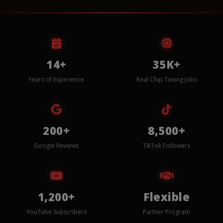
14+
35K+
Years of Experience
Real Chip Tuning Jobs
200+
8,500+
Google Reviews
TikTok Followers
1,200+
Flexible
YouTube Subscribers
Partner Program