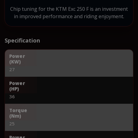
Chip tuning for the KTM Exc 250 F is an investment
in improved performance and riding enjoyment.
Specification
Power
(KW)
27
Power
(HP)
36
Torque
(Nm)
25
Power