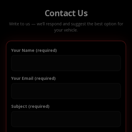
Contact Us
Write to us — we’ll respond and suggest the best option for
your vehicle.
Your Name (required)
Your Email (required)
Subject (required)