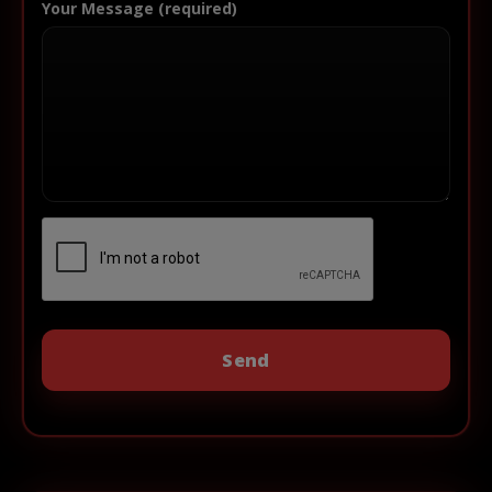
Your Message (required)