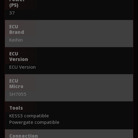
(PS)
37
ECU
Brand
Keihin
ECU
Version
ECU Version
ECU
Micro
SH7055
Tools
KESS3 compatible
Powergate compatible
Connection