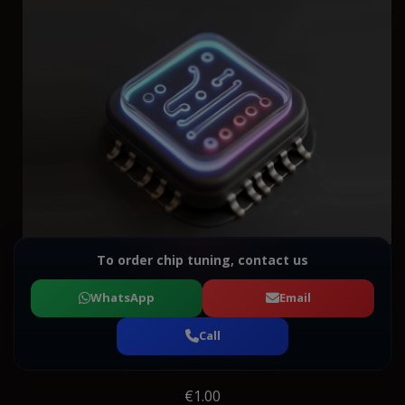
To order chip tuning, contact us
WhatsApp
Email
Call
€1.00