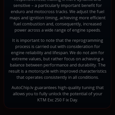
sensitive – a particularly important benefit for
enduro and motocross tracks. We adjust the fuel
maps and ignition timing, achieving more efficient
fuel combustion and, consequently, increased
power across a wide range of engine speeds.
It is important to note that the reprogramming
process is carried out with consideration for
engine reliability and lifespan. We do not aim for
extreme values, but rather focus on achieving a
balance between performance and durability. The
result is a motorcycle with improved characteristics
that operates consistently in all conditions.
AutoChip.lv guarantees high-quality tuning that
allows you to fully unlock the potential of your
KTM Exc 250 F ix Day.