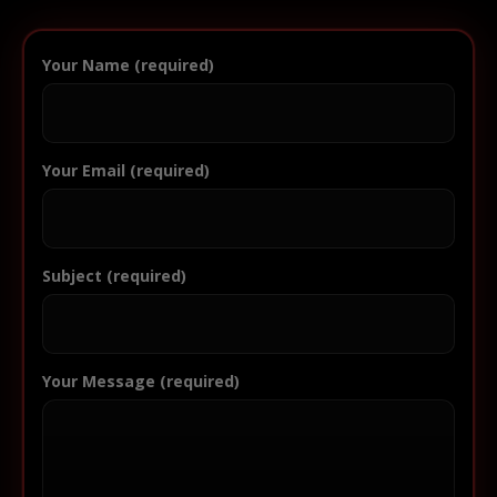
Your Name (required)
Your Email (required)
Subject (required)
Your Message (required)