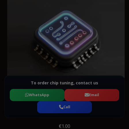
To order chip tuning, contact us
WhatsApp
Email
Call
€1.00