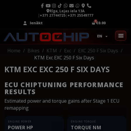
Rīga, Lejas iela 13A
|
+371 27744725
|
+371 25549777
Ienākt
€0.00
EN
Home
Bikes
KTM
Exc
EXC 250 F Six Days
KTM Exc EXC 250 F Six Days
KTM EXC EXC 250 F SIX DAYS
ECU CHIPTUNING PERFORMANCE
RESULTS
Estimated power and torque gains after Stage 1 ECU
remapping
ENGINE POWER
ENGINE TORQUE
POWER HP
TORQUE NM