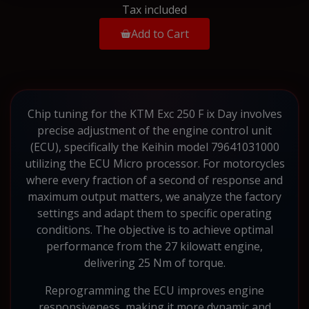
Tax included
Add to Cart
Chip tuning for the KTM Exc 250 F ix Day involves
precise adjustment of the engine control unit
(ECU), specifically the Keihin model 79641031000
utilizing the ECU Micro processor. For motorcycles
where every fraction of a second of response and
maximum output matters, we analyze the factory
settings and adapt them to specific operating
conditions. The objective is to achieve optimal
performance from the 27 kilowatt engine,
delivering 25 Nm of torque.
Reprogramming the ECU improves engine
responsiveness, making it more dynamic and