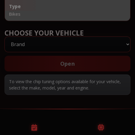
Type
Bikes
CHOOSE YOUR VEHICLE
Open
To view the chip tuning options available for your vehicle,
select the make, model, year and engine.