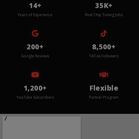
14+
35K+
Years of Experience
Real Chip Tuning Jobs
200+
8,500+
Google Reviews
TikTok Followers
1,200+
Flexible
YouTube Subscribers
Partner Program