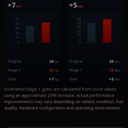
+7
+5
HP
NM
Original
36
Original
25
hp
Nm
Stage 1
43
Stage 1
30
hp
Nm
Gain
+7
Gain
+5
hp
Nm
Estimated Stage 1 gains are calculated from stock values
using an approximate 20% increase. Actual performance
improvements may vary depending on vehicle condition, fuel
quality, hardware configuration and operating environment.