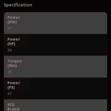
Specification
Power
(KW)
27
Power
(HP)
36
Torque
(Nm)
25
Power
(PS)
37
ECU
Brand