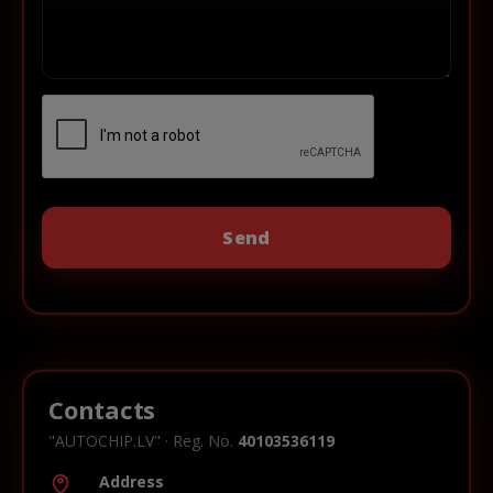
Contacts
"AUTOCHIP.LV" · Reg. No.
40103536119
Address