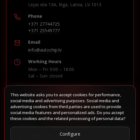
Lejas iela 13A, Riga, Latvia, LV-1013
Phone
+371 27744725
+371 25549777
Email
info@autochip.lv
Working Hours
Mon – Fri: 9:00 – 18:00
Sat – Sun: closed
This website asks you to accept cookies for performance,
Build route in Waze
social media and advertising purposes. Social media and
advertising cookies from third parties are used to provide
social media features and personalized ads. Do you accept
these cookies and the related processing of personal data?
Follow us
Configure