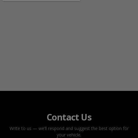
Contact Us
Write to us — we’ll respond and suggest the best option for
your vehicle.