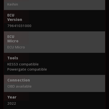
Keihin
ECU
Version
79641031000
ECU
Micro
ECU Micro
Tools
KESS3 compatible
Powergate compatible
Connection
OBD available
Year
2022