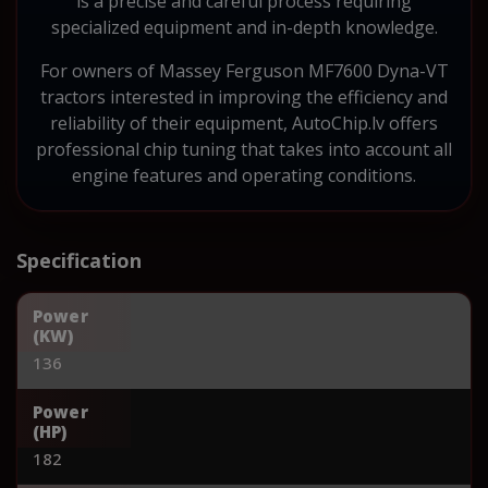
is a precise and careful process requiring
specialized equipment and in-depth knowledge.
For owners of Massey Ferguson MF7600 Dyna-VT
tractors interested in improving the efficiency and
reliability of their equipment, AutoChip.lv offers
professional chip tuning that takes into account all
engine features and operating conditions.
Specification
Power
(KW)
136
Power
(HP)
182