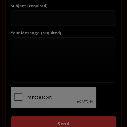
Subject (required)
Your Message (required)