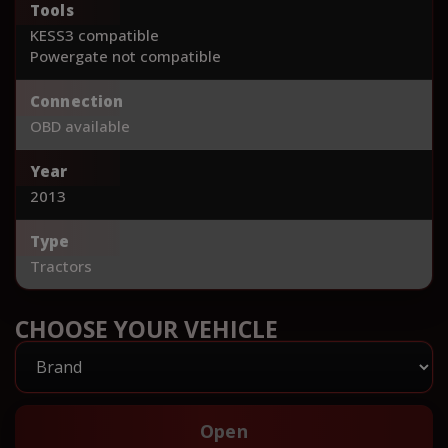
Tools
KESS3 compatible
Powergate not compatible
Connection
OBD available
Year
2013
Type
Tractors
CHOOSE YOUR VEHICLE
Open