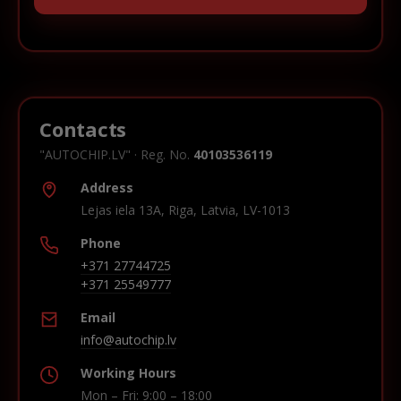
Contacts
"AUTOCHIP.LV" · Reg. No.
40103536119
Address
Lejas iela 13A, Riga, Latvia, LV-1013
Phone
+371 27744725
+371 25549777
Email
info@autochip.lv
Working Hours
Mon – Fri: 9:00 – 18:00