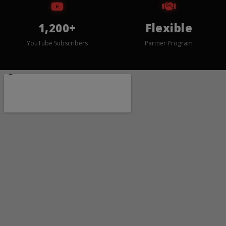
1,200+
Flexible
YouTube Subscribers
Partner Program