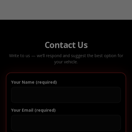
Contact Us
Write to us — we’ll respond and suggest the best option for
your vehicle.
Your Name (required)
Your Email (required)