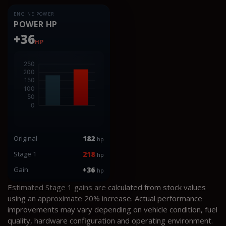
ENGINE POWER
POWER HP
+36
HP
Original
182
hp
Stage 1
218
hp
Gain
+36
hp
Estimated Stage 1 gains are calculated from stock values
using an approximate 20% increase. Actual performance
improvements may vary depending on vehicle condition, fuel
quality, hardware configuration and operating environment.