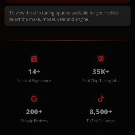
To view the chip tuning options available for your vehicle,
select the make, model, year and engine.
14+
35K+
Years of Experience
Real Chip Tuning Jobs
200+
8,500+
Google Reviews
TikTok Followers