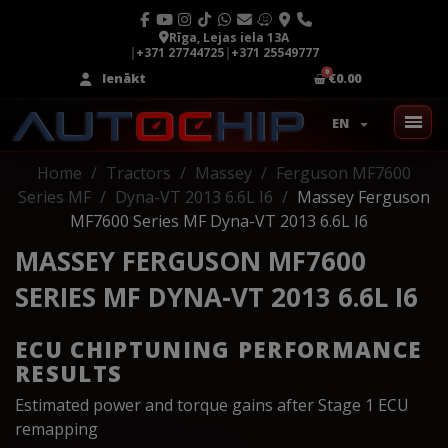
Rīga, Lejas iela 13A
|
+371 27744725
|
+371 25549777
Ienākt
€0.00
EN
Home
Tractors
Massey
Ferguson MF7600
Series MF
Dyna-VT 2013 6.6L I6
Massey Ferguson
MF7600 Series MF Dyna-VT 2013 6.6L I6
MASSEY FERGUSON MF7600
SERIES MF DYNA-VT 2013 6.6L I6
ECU CHIPTUNING PERFORMANCE
RESULTS
Estimated power and torque gains after Stage 1 ECU
remapping