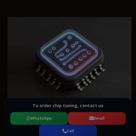
To order chip tuning, contact us
WhatsApp
Email
Call