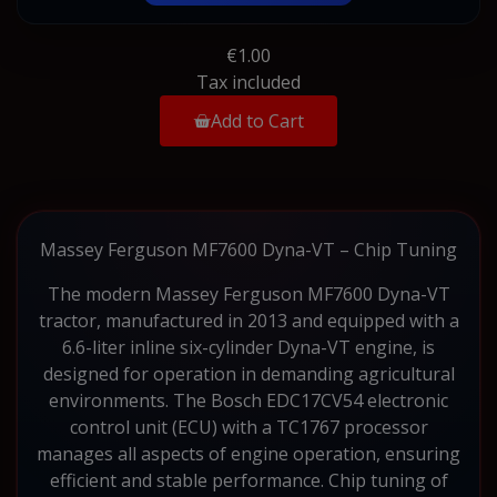
€1.00
Tax included
Add to Cart
Massey Ferguson MF7600 Dyna-VT – Chip Tuning
The modern Massey Ferguson MF7600 Dyna-VT
tractor, manufactured in 2013 and equipped with a
6.6-liter inline six-cylinder Dyna-VT engine, is
designed for operation in demanding agricultural
environments. The Bosch EDC17CV54 electronic
control unit (ECU) with a TC1767 processor
manages all aspects of engine operation, ensuring
efficient and stable performance. Chip tuning of