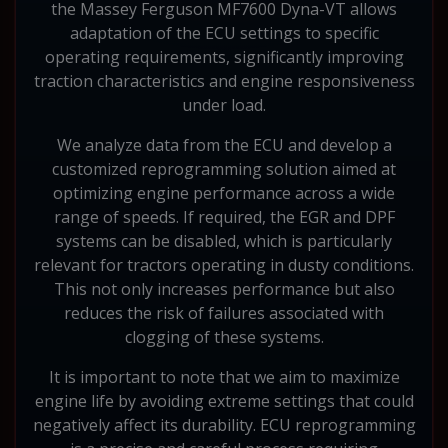
the Massey Ferguson MF7600 Dyna-VT allows
adaptation of the ECU settings to specific
operating requirements, significantly improving
traction characteristics and engine responsiveness
under load.
We analyze data from the ECU and develop a
customized reprogramming solution aimed at
optimizing engine performance across a wide
range of speeds. If required, the EGR and DPF
systems can be disabled, which is particularly
relevant for tractors operating in dusty conditions.
This not only increases performance but also
reduces the risk of failures associated with
clogging of these systems.
It is important to note that we aim to maximize
engine life by avoiding extreme settings that could
negatively affect its durability. ECU reprogramming