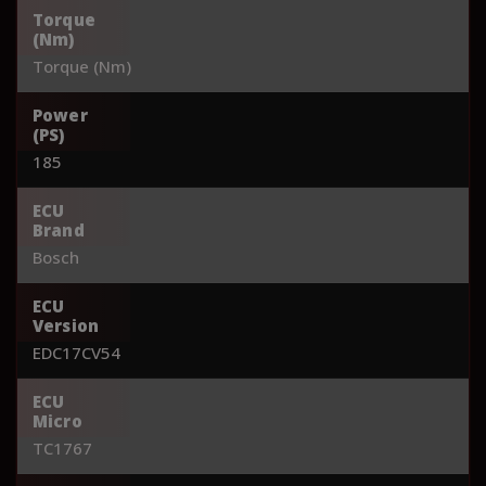
Torque
(Nm)
Torque (Nm)
Power
(PS)
185
ECU
Brand
Bosch
ECU
Version
EDC17CV54
ECU
Micro
TC1767