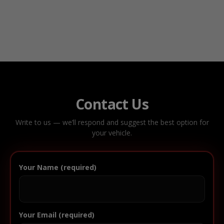
Contact Us
Write to us — we’ll respond and suggest the best option for
your vehicle.
Your Name (required)
Your Email (required)