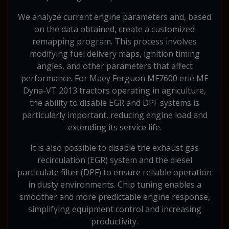
We analyze current engine parameters and, based
on the data obtained, create a customized
remapping program. This process involves
modifying fuel delivery maps, ignition timing
angles, and other parameters that affect
performance. For Maey Ferguon MF7600 erie MF
Dyna-VT 2013 tractors operating in agriculture,
the ability to disable EGR and DPF systems is
particularly important, reducing engine load and
extending its service life.
It is also possible to disable the exhaust gas
recirculation (EGR) system and the diesel
particulate filter (DPF) to ensure reliable operation
in dusty environments. Chip tuning enables a
smoother and more predictable engine response,
simplifying equipment control and increasing
productivity.