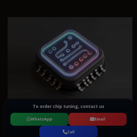
To order chip tuning, contact us
WhatsApp
Email
Call