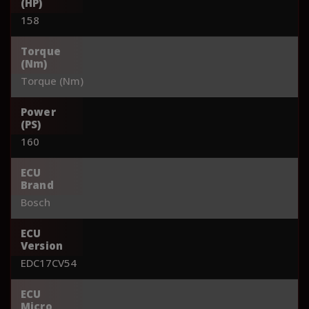
(HP)
158
Torque
(Nm)
Torque (Nm)
Power
(PS)
160
ECU
Brand
Bosch
ECU
Version
EDC17CV54
ECU
Micro