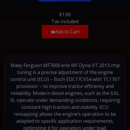
€1.00
Tax included
Add to Cart
Maey Ferguon MF7600 erie MF Dyna-VT 2013 chip
tuning is a precise adjustment of the engine
control unit (ECU) – Boch EDC17CV54 with TC1767
processor – to improve tractor efficiency and
reliability. Modern diesel engines, such as the 6.6L
I6, operate under demanding conditions, requiring
constant high traction and stability. ECU
remapping allows the engine’s operation to be
adapted to specific application requirements,
optimizing it for operation under load.