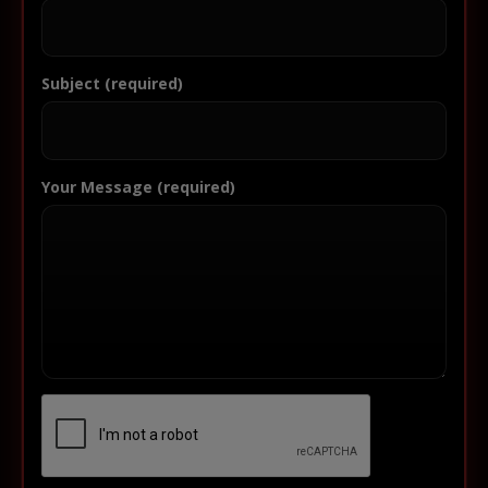
Subject (required)
Your Message (required)