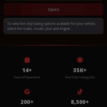
Open
To view the chip tuning options available for your vehicle,
select the make, model, year and engine.
14+
35K+
Years of Experience
Real Chip Tuning Jobs
200+
8,500+