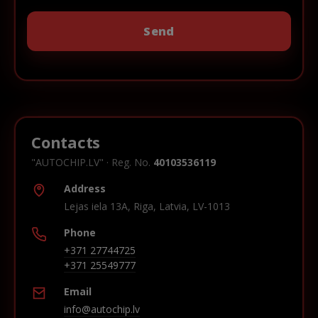
Contacts
"AUTOCHIP.LV" · Reg. No.
40103536119
Address
Lejas iela 13A, Riga, Latvia, LV-1013
Phone
+371 27744725
+371 25549777
Email
info@autochip.lv