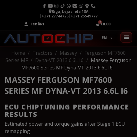
Rīga, Lejas iela 13A
|
+371 27744725
|
+371 25549777
Ienākt
€0.00
EN
Home
Tractors
Massey
Ferguson MF7600
Series MF
Dyna-VT 2013 6.6L I6
Massey Ferguson
MF7600 Series MF Dyna-VT 2013 6.6L I6
MASSEY FERGUSON MF7600
SERIES MF DYNA-VT 2013 6.6L I6
ECU CHIPTUNING PERFORMANCE
RESULTS
Estimated power and torque gains after Stage 1 ECU
remapping