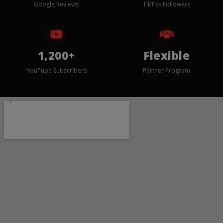
Google Reviews
TikTok Followers
1,200+
Flexible
YouTube Subscribers
Partner Program