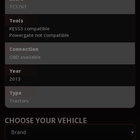
TC1767
Tools
KESS3 compatible
Powergate not compatible
Connection
OBD available
Year
2013
Type
Tractors
CHOOSE YOUR VEHICLE