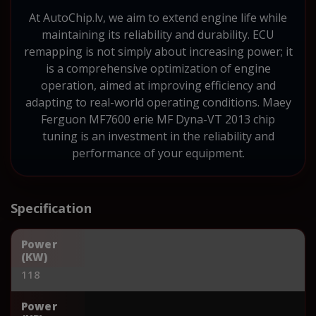
At AutoChip.lv, we aim to extend engine life while
maintaining its reliability and durability. ECU
remapping is not simply about increasing power; it
is a comprehensive optimization of engine
operation, aimed at improving efficiency and
adapting to real-world operating conditions. Maey
Ferguon MF7600 erie MF Dyna-VT 2013 chip
tuning is an investment in the reliability and
performance of your equipment.
Specification
Power
(KW)
118
Power