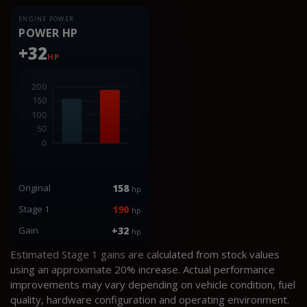
ENGINE POWER
POWER HP
+32
HP
Original
158
hp
Stage 1
190
hp
Gain
+32
hp
Estimated Stage 1 gains are calculated from stock values
using an approximate 20% increase. Actual performance
improvements may vary depending on vehicle condition, fuel
quality, hardware configuration and operating environment.