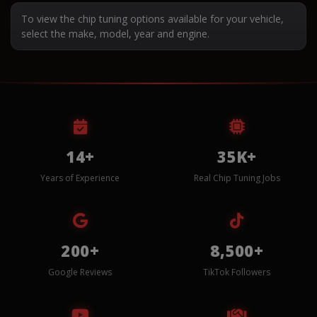
To view the chip tuning options available for your vehicle,
select the make, model, year and engine.
14+
35K+
Years of Experience
Real Chip Tuning Jobs
200+
8,500+
Google Reviews
TikTok Followers