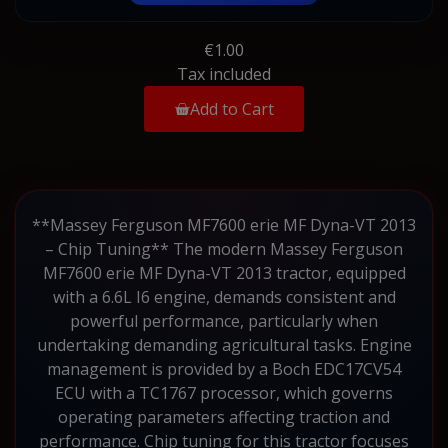
€1.00
Tax included
Add to Cart
**Massey Ferguson MF7600 erie MF Dyna-VT 2013
– Chip Tuning** The modern Massey Ferguson
MF7600 erie MF Dyna-VT 2013 tractor, equipped
with a 6.6L I6 engine, demands consistent and
powerful performance, particularly when
undertaking demanding agricultural tasks. Engine
management is provided by a Boch EDC17CV54
ECU with a TC1767 processor, which governs
operating parameters affecting traction and
performance. Chip tuning for this tractor focuses