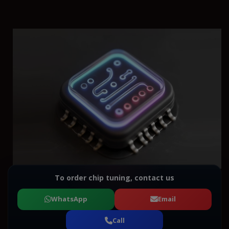
To order chip tuning, contact us
WhatsApp
Email
Call