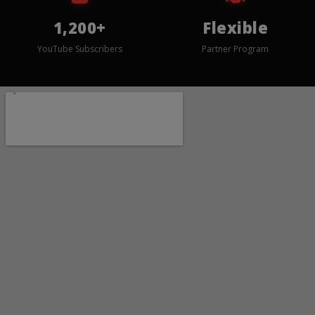
1,200+
Flexible
YouTube Subscribers
Partner Program