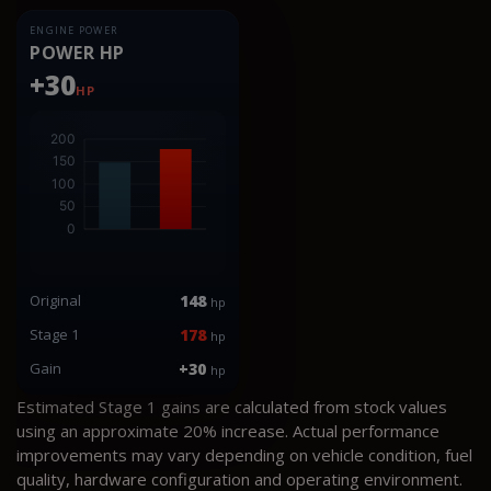
ENGINE POWER
POWER HP
+30
HP
Original
148
hp
Stage 1
178
hp
Gain
+30
hp
Estimated Stage 1 gains are calculated from stock values
using an approximate 20% increase. Actual performance
improvements may vary depending on vehicle condition, fuel
quality, hardware configuration and operating environment.