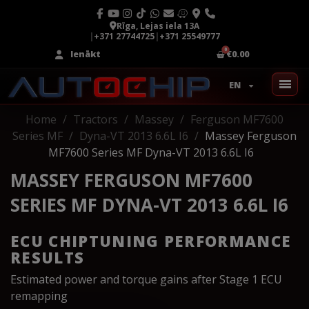
Rīga, Lejas iela 13A
|
+371 27744725
|
+371 25549777
Ienākt
€0.00
EN
Home
Tractors
Massey
Ferguson MF7600
Series MF
Dyna-VT 2013 6.6L I6
Massey Ferguson
MF7600 Series MF Dyna-VT 2013 6.6L I6
MASSEY FERGUSON MF7600
SERIES MF DYNA-VT 2013 6.6L I6
ECU CHIPTUNING PERFORMANCE
RESULTS
Estimated power and torque gains after Stage 1 ECU
remapping