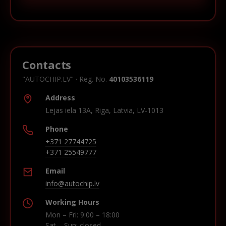
Contacts
"AUTOCHIP.LV" · Reg. No.
40103536119
Address
Lejas iela 13A, Riga, Latvia, LV-1013
Phone
+371 27744725
+371 25549777
Email
info@autochip.lv
Working Hours
Mon – Fri: 9:00 – 18:00
Sat – Sun: closed