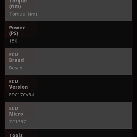
Torque
(Nm)
Torque (Nm)
Power
(PS)
150
ECU
Brand
Bosch
ECU
Version
EDC17CV54
ECU
Micro
TC1767
Tools