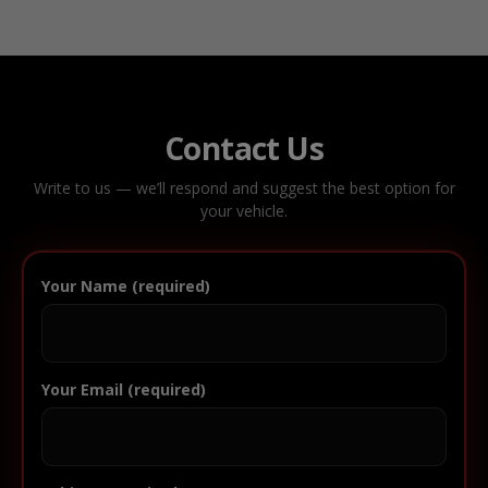
Contact Us
Write to us — we’ll respond and suggest the best option for
your vehicle.
Your Name (required)
Your Email (required)