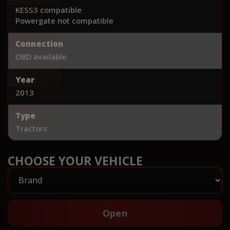
KESS3 compatible
Powergate not compatible
Connection
OBD available
Year
2013
Type
Tractors
CHOOSE YOUR VEHICLE
Open