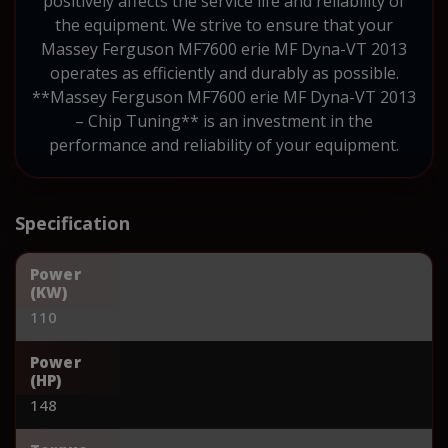
positively affects the service life and reliability of
the equipment. We strive to ensure that your
Massey Ferguson MF7600 erie MF Dyna-VT 2013
operates as efficiently and durably as possible.
**Massey Ferguson MF7600 erie MF Dyna-VT 2013
– Chip Tuning** is an investment in the
performance and reliability of your equipment.
Specification
Power
(KW)
110
Power
(HP)
148