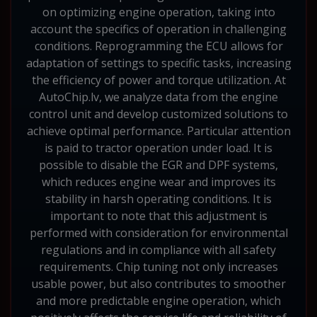
on optimizing engine operation, taking into
account the specifics of operation in challenging
conditions. Reprogramming the ECU allows for
adaptation of settings to specific tasks, increasing
the efficiency of power and torque utilization. At
AutoChip.lv, we analyze data from the engine
control unit and develop customized solutions to
achieve optimal performance. Particular attention
is paid to tractor operation under load. It is
possible to disable the EGR and DPF systems,
which reduces engine wear and improves its
stability in harsh operating conditions. It is
important to note that this adjustment is
performed with consideration for environmental
regulations and in compliance with all safety
requirements. Chip tuning not only increases
usable power, but also contributes to smoother
and more predictable engine operation, which