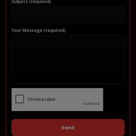
Subject (required)
Your Message (required)