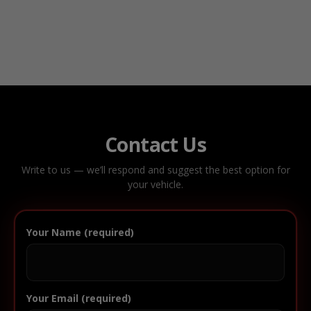
Contact Us
Write to us — we’ll respond and suggest the best option for
your vehicle.
Your Name (required)
Your Email (required)