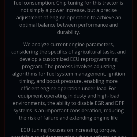
fuel consumption. Chip tuning for this tractor is
not simply a power increase, but a precise
adjustment of engine operation to achieve an
optimal balance between performance and
durability.
We analyze current engine parameters,
considering the specifics of agricultural tasks, and
develop a customized ECU reprogramming
program. The process involves adjusting
algorithms for fuel system management, ignition
timing, and boost pressure, enabling more
efficient engine operation under load. For
equipment operating in dusty and high-load
environments, the ability to disable EGR and DPF
systems is an important consideration, reducing
the risk of failure and extending engine life.
ECU tuning focuses on increasing torque,