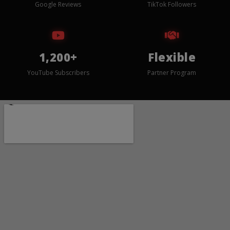
Google Reviews
TikTok Followers
1,200+
Flexible
YouTube Subscribers
Partner Program