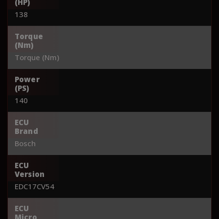
(HP)
138
Torque
(Nm)
Torque (Nm)
Power
(PS)
140
ECU
Brand
Bosch
ECU
Version
EDC17CV54
ECU
Micro