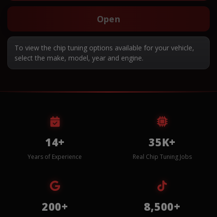
Open
To view the chip tuning options available for your vehicle,
select the make, model, year and engine.
14+
35K+
Years of Experience
Real Chip Tuning Jobs
200+
8,500+