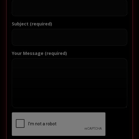
Subject (required)
Your Message (required)