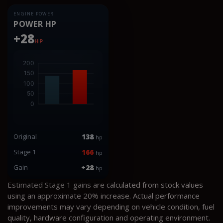
ENGINE POWER
POWER HP
+28
HP
Original
138
hp
Stage 1
166
hp
Gain
+28
hp
Estimated Stage 1 gains are calculated from stock values
using an approximate 20% increase. Actual performance
improvements may vary depending on vehicle condition, fuel
quality, hardware configuration and operating environment.