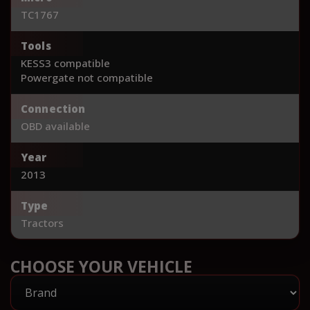
TC1767
Tools
KESS3 compatible
Powergate not compatible
Connection
OBD available
Year
2013
Type
Tractors
CHOOSE YOUR VEHICLE