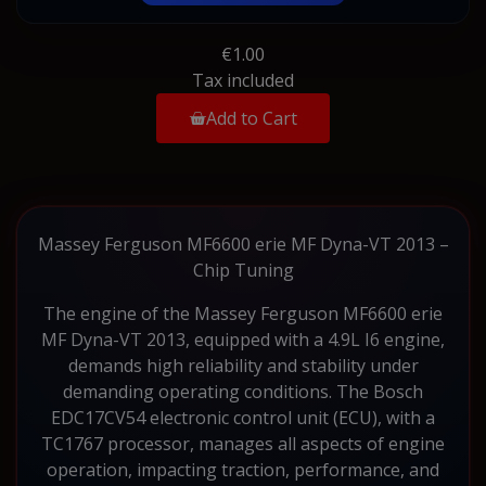
€1.00
Tax included
Add to Cart
Massey Ferguson MF6600 erie MF Dyna-VT 2013 –
Chip Tuning
The engine of the Massey Ferguson MF6600 erie
MF Dyna-VT 2013, equipped with a 4.9L I6 engine,
demands high reliability and stability under
demanding operating conditions. The Bosch
EDC17CV54 electronic control unit (ECU), with a
TC1767 processor, manages all aspects of engine
operation, impacting traction, performance, and