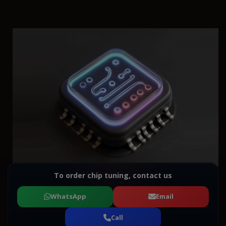
To order chip tuning, contact us
WhatsApp
Email
Call