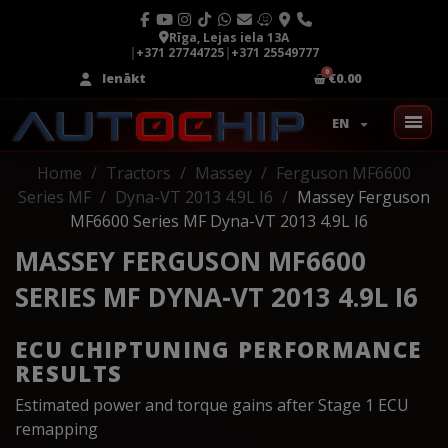
Rīga, Lejas iela 13A
|
+371 27744725
|
+371 25549777
Ienākt
€0.00
EN
Home
Tractors
Massey
Ferguson MF6600
Series MF
Dyna-VT 2013 4.9L I6
Massey Ferguson
MF6600 Series MF Dyna-VT 2013 4.9L I6
MASSEY FERGUSON MF6600
SERIES MF DYNA-VT 2013 4.9L I6
ECU CHIPTUNING PERFORMANCE
RESULTS
Estimated power and torque gains after Stage 1 ECU
remapping