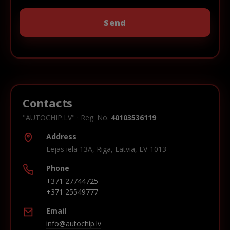
Contacts
"AUTOCHIP.LV" · Reg. No.
40103536119
Address
Lejas iela 13A, Riga, Latvia, LV-1013
Phone
+371 27744725
+371 25549777
Email
info@autochip.lv