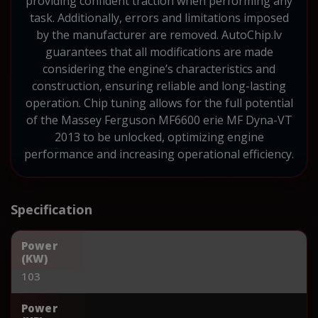
providing confident traction when performing any
task. Additionally, errors and limitations imposed
by the manufacturer are removed. AutoChip.lv
guarantees that all modifications are made
considering the engine’s characteristics and
construction, ensuring reliable and long-lasting
operation. Chip tuning allows for the full potential
of the Massey Ferguson MF6600 erie MF Dyna-VT
2013 to be unlocked, optimizing engine
performance and increasing operational efficiency.
Specification
Power
(KW)
103
Power