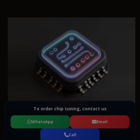
To order chip tuning, contact us
WhatsApp
Email
Call