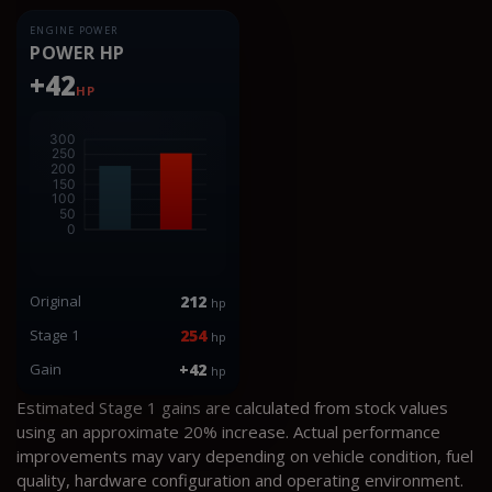
ENGINE POWER
POWER HP
+42
HP
Original
212
hp
Stage 1
254
hp
Gain
+42
hp
Estimated Stage 1 gains are calculated from stock values
using an approximate 20% increase. Actual performance
improvements may vary depending on vehicle condition, fuel
quality, hardware configuration and operating environment.