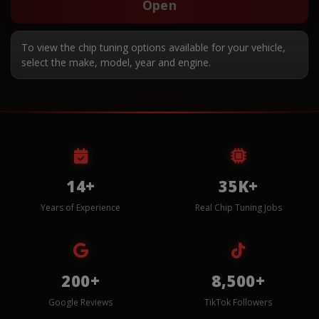
Open
To view the chip tuning options available for your vehicle,
select the make, model, year and engine.
14+
35K+
Years of Experience
Real Chip Tuning Jobs
200+
8,500+
Google Reviews
TikTok Followers