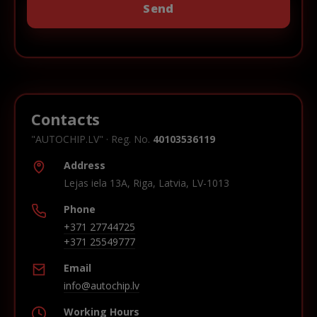
Contacts
"AUTOCHIP.LV" · Reg. No.
40103536119
Address
Lejas iela 13A, Riga, Latvia, LV-1013
Phone
+371 27744725
+371 25549777
Email
info@autochip.lv
Working Hours