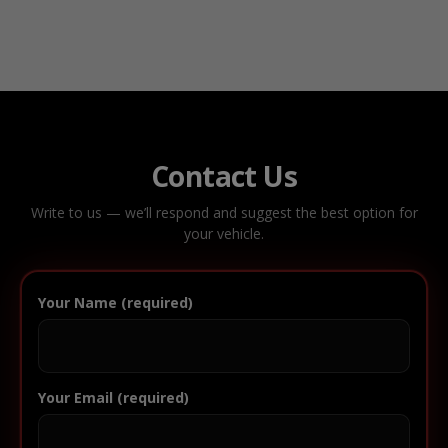
Contact Us
Write to us — we’ll respond and suggest the best option for
your vehicle.
Your Name (required)
Your Email (required)