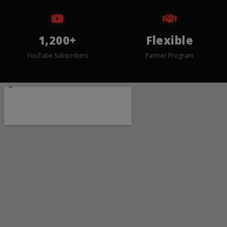
1,200+
Flexible
YouTube Subscribers
Partner Program