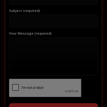
Subject (required)
Your Message (required)