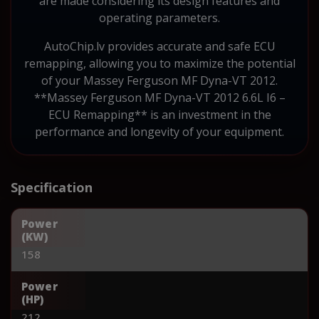
are made considering its design features and
operating parameters.
AutoChip.lv provides accurate and safe ECU
remapping, allowing you to maximize the potential
of your Massey Ferguson MF Dyna-VT 2012.
**Massey Ferguson MF Dyna-VT 2012 6.6L I6 –
ECU Remapping** is an investment in the
performance and longevity of your equipment.
Specification
Power
(KW)
158
Power
(HP)
212