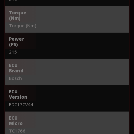
Torque
(Nm)
Torque (Nm)
Power
(PS)
215
ECU
Brand
Bosch
ECU
Version
EDC17CV44
ECU
Micro
TC1766