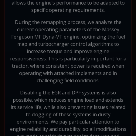
allows the engine’s performance to be adapted to
specific operating requirements.
During the remapping process, we analyze the
current operating parameters of the Massey
Ferguson MF Dyna-VT engine, optimizing the fuel
map and turbocharger control algorithms to
increase torque and improve engine
responsiveness. This is particularly important for a
tractor, where consistent power is required when
operating with attached implements and in
challenging field conditions.
Disabling the EGR and DPF systems is also
possible, which reduces engine load and extends
its service life, while also preventing issues related
to clogging of these systems in dusty
environments. We pay particular attention to
engine reliability and durability, so all modifications