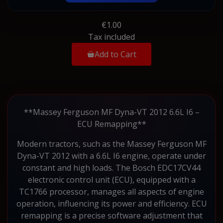
€1.00
Tax included
Add to Cart
**Massey Ferguson MF Dyna-VT 2012 6.6L I6 –
ECU Remapping**
Modern tractors, such as the Massey Ferguson MF
Dyna-VT 2012 with a 6.6L I6 engine, operate under
constant and high loads. The Bosch EDC17CV44
electronic control unit (ECU), equipped with a
TC1766 processor, manages all aspects of engine
operation, influencing its power and efficiency. ECU
remapping is a precise software adjustment that