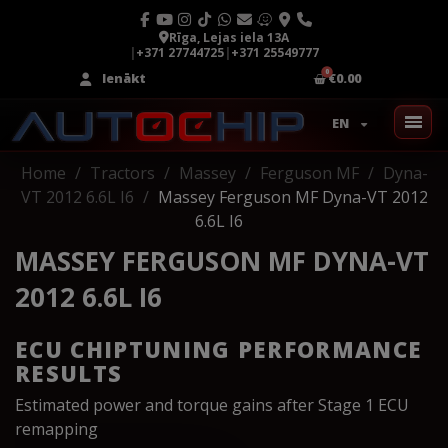
Rīga, Lejas iela 13A
|
+371 27744725
|
+371 25549777
Ienākt
€0.00
EN
Home
Tractors
Massey
Ferguson MF
Dyna-
VT 2012 6.6L I6
Massey Ferguson MF Dyna-VT 2012
6.6L I6
MASSEY FERGUSON MF DYNA-VT
2012 6.6L I6
ECU CHIPTUNING PERFORMANCE
RESULTS
Estimated power and torque gains after Stage 1 ECU
remapping