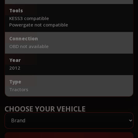
Tools
KESS3 compatible
Powergate not compatible
Connection
OBD not available
Year
2012
Type
Tractors
CHOOSE YOUR VEHICLE