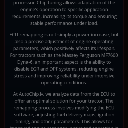
processor. Chip tuning allows adaptation of the
engine’s operation to specific application
requirements, increasing its torque and ensuring
stable performance under load.
ECU remapping is not simply a power increase, but
also a precise adjustment of engine operating
parameters, which positively affects its lifespan.
For tractors such as the Massey Ferguson MF7600
Dyna-6, an important aspect is the ability to
disable EGR and DPF systems, reducing engine
stress and improving reliability under intensive
operating conditions.
At AutoChip.lv, we analyze data from the ECU to
offer an optimal solution for your tractor. The
remapping process involves modifying the ECU
software, adjusting fuel delivery maps, ignition
timing, and other parameters. This allows for