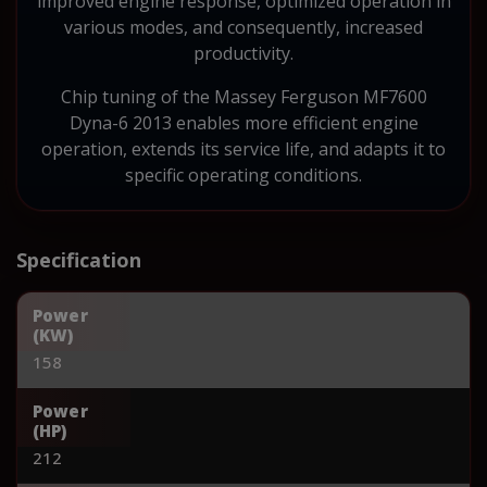
improved engine response, optimized operation in
various modes, and consequently, increased
productivity.
Chip tuning of the Massey Ferguson MF7600
Dyna-6 2013 enables more efficient engine
operation, extends its service life, and adapts it to
specific operating conditions.
Specification
Power
(KW)
158
Power
(HP)
212