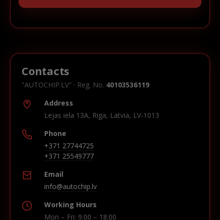
Contacts
"AUTOCHIP.LV" · Reg. No.
40103536119
Address
Lejas iela 13A, Riga, Latvia, LV-1013
Phone
+371 27744725
+371 25549777
Email
info@autochip.lv
Working Hours
Mon – Fri: 9:00 – 18:00