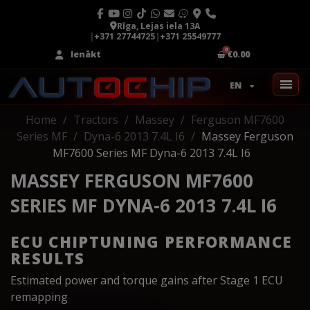
Rīga, Lejas iela 13A
|
+371 27744725
|
+371 25549777
Ienākt
€0.00
EN
Home
Tractors
Massey
Ferguson MF7600
Series MF
Dyna-6 2013 7.4L I6
Massey Ferguson
MF7600 Series MF Dyna-6 2013 7.4L I6
MASSEY FERGUSON MF7600
SERIES MF DYNA-6 2013 7.4L I6
ECU CHIPTUNING PERFORMANCE
RESULTS
Estimated power and torque gains after Stage 1 ECU
remapping