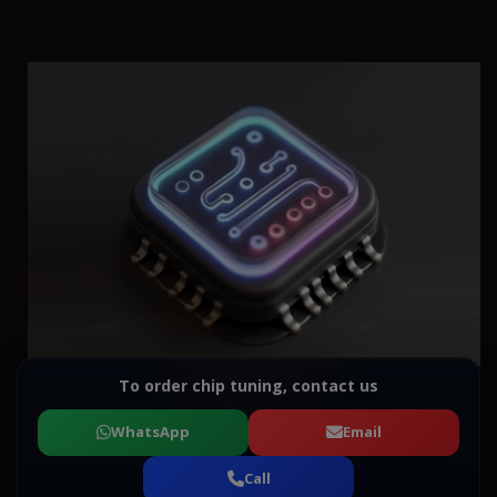
To order chip tuning, contact us
WhatsApp
Email
Call