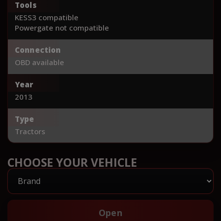
Tools
KESS3 compatible
Powergate not compatible
Connection
OBD available
Year
2013
Type
Tractors
CHOOSE YOUR VEHICLE
Open