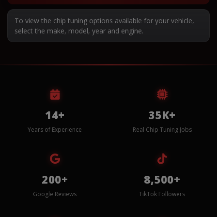
To view the chip tuning options available for your vehicle,
select the make, model, year and engine.
14+
35K+
Years of Experience
Real Chip Tuning Jobs
200+
8,500+
Google Reviews
TikTok Followers