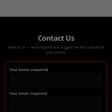
Contact Us
Write to us — we’ll respond and suggest the best option for
your vehicle.
Your Name (required)
Your Email (required)