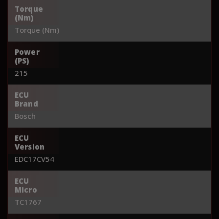
Torque
(Nm)
Torque (Nm)
Power
(PS)
215
ECU
Brand
Bosch
ECU
Version
EDC17CV54
ECU
Micro
TC1767