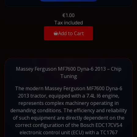
€1.00
Tax included
Add to Cart
Massey Ferguson MF7600 Dyna-6 2013 – Chip
Tuning
The modern Massey Ferguson MF7600 Dyna-6
2013 tractor, equipped with a 7.4L I6 engine,
represents complex machinery operating in
demanding conditions. The efficiency and reliability
of such equipment are directly dependent on the
correct configuration of the Bosch EDC17CV54
electronic control unit (ECU) with a TC1767