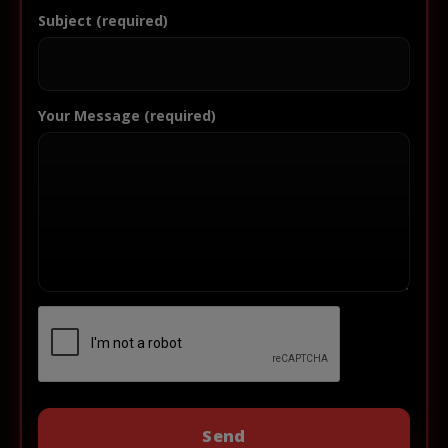
Subject (required)
Your Message (required)