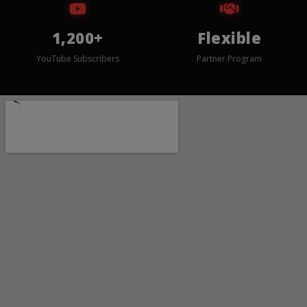
1,200+
Flexible
YouTube Subscribers
Partner Program