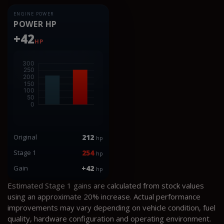
ENGINE POWER
POWER HP
+42
HP
Original
212
hp
Stage 1
254
hp
Gain
+42
hp
Estimated Stage 1 gains are calculated from stock values
using an approximate 20% increase. Actual performance
improvements may vary depending on vehicle condition, fuel
quality, hardware configuration and operating environment.