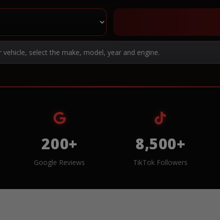
r vehicle, select the make, model, year and engine.
200+
8,500+
Google Reviews
TikTok Followers