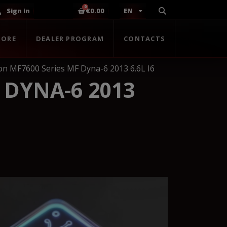
Sign in
€0.00
EN
TORE
DEALER PROGRAM
CONTACTS
n MF7600 Series MF Dyna-6 2013 6.6L I6
 DYNA-6 2013