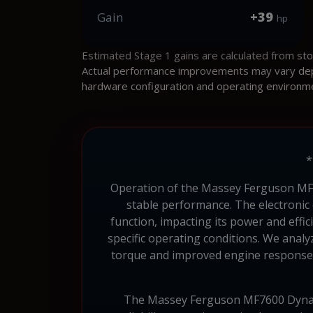
+39
Gain
hp
Estimated Stage 1 gains are calculated from st
Actual performance improvements may vary depen
hardware configuration and operating environm
*
Operation of the Massey Ferguson MF76
stable performance. The electronic
function, impacting its power and effi
specific operating conditions. We anal
torque and improved engine response. 
The Massey Ferguson MF7600 Dyna-6