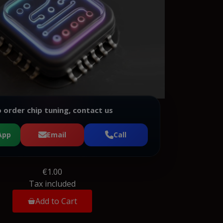
 order chip tuning, contact us
App
Email
Call
€1.00
Tax included
Add to Cart