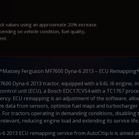
ock values using an approximate 20% increase.
ding on vehicle condition, fuel quality,
ent.
*Massey Ferguson MF7600 Dyna-6 2013 – ECU Remapping
00 Dyna-6 2013 tractor, equipped with a 6.6L I6 engine, i
 control unit (ECU), a Bosch EDC17CV54 with a TC1767 proce
ciency. ECU remapping is an adjustment of the software, all
yze data from sensors, optimize fuel maps and turbocharger 
For tractors operating in demanding conditions, disabling t
relevant, reducing engine load and extending its service life.
 2013 ECU remapping service from AutoChip.lv is aimed a