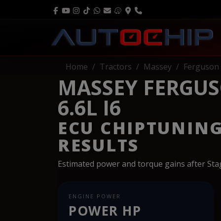
Home
Tractors
Massey
Ferguson
MASSEY FERGUS
6.6L I6
ECU CHIPTUNIN
RESULTS
Estimated power and torque gains after St
ENGINE POWER
POWER HP