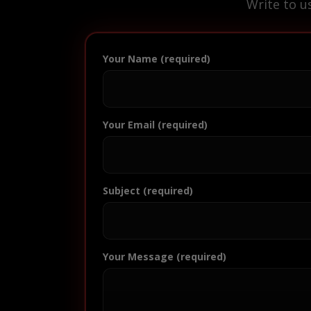
Write to u
Your Name (required)
Your Email (required)
Subject (required)
Your Message (required)