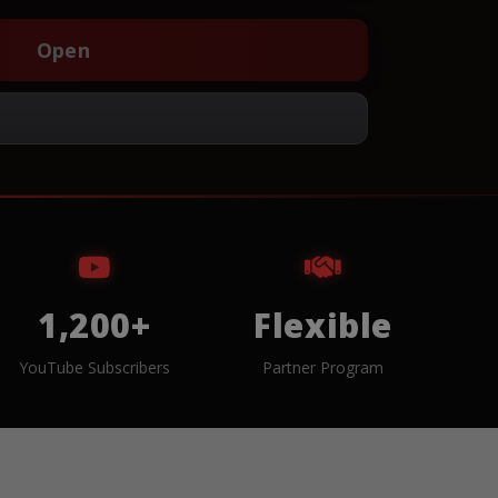
Open
1,200+
Flexible
YouTube Subscribers
Partner Program