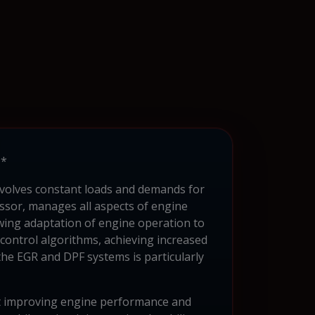
**
nvolves constant loads and demands for
ssor, manages all aspects of engine
owing adaptation of engine operation to
control algorithms, achieving increased
he EGR and DPF systems is particularly
t improving engine performance and