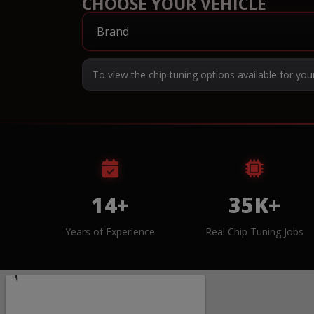
CHOOSE YOUR VEHICLE
To view the chip tuning options available for you
14+
35K+
Years of Experience
Real Chip Tuning Jobs