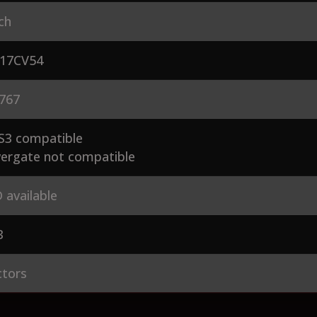
ch
17CV54
767
S3 compatible
ergate not compatible
 available
3
ctors