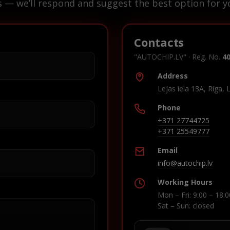
s — we’ll respond and suggest the best option for yo
Contacts
"AUTOCHIP.LV" · Reg. No.
4
Address
Lejas iela 13A, Riga, 
Phone
+371 27744725
+371 25549777
Email
info@autochip.lv
Working Hours
Mon – Fri: 9:00 – 18:0
Sat – Sun: closed