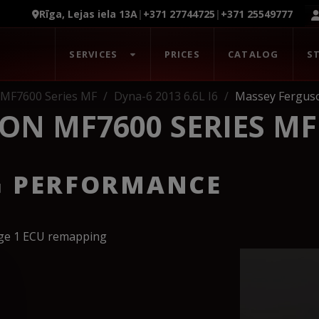
Rīga, Lejas iela 13A
|
+371 27744725
|
+371 25549777
SERVICES
PRICES
CATALOG
S
 MF7600 Series MF
Dyna-6 2013 6.6L I6
Massey Ferguso
ON MF7600 SERIES MF
G PERFORMANCE
age 1 ECU remapping