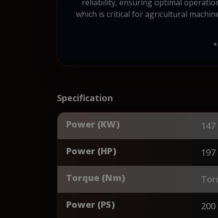
reliability, ensuring optimal operati
which is critical for agricultural machi
*
Specification
Power (KW)
147
Power (HP)
197
Torque (Nm)
Tor
Power (PS)
200