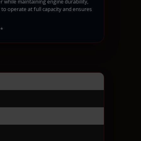
r while maintaining engine durability,
e to operate at full capacity and ensures
**