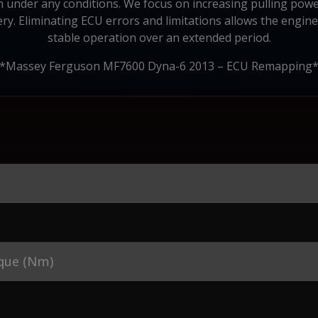
on under any conditions. We focus on increasing pulling powe
nery. Eliminating ECU errors and limitations allows the engin
stable operation over an extended period.
*Massey Ferguson MF7600 Dyna-6 2013 – ECU Remapping
que (Nm)