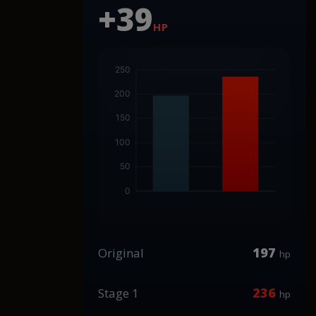
+39
HP
197
Original
hp
236
Stage 1
hp