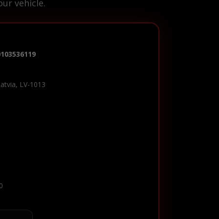
ur vehicle.
0103536119
Latvia, LV-1013
0