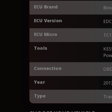
ECU Brand
Bos
ECU Version
EDC
ECU Micro
TC1
Tools
KES
Pow
Connection
OBD
Year
201
Type
Tra