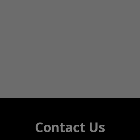
Contact Us