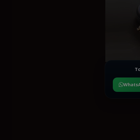
To
Whats