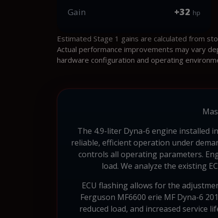
+32
Gain
hp
Estimated Stage 1 gains are calculated from st
Actual performance improvements may vary depen
hardware configuration and operating environm
Mas
The 4.9-liter Dyna-6 engine installed 
reliable, efficient operation under de
controls all operating parameters. En
load. We analyze the existing E
ECU flashing allows for the adjustme
Ferguson MF6600 erie MF Dyna-6 2013,
reduced load, and increased service li