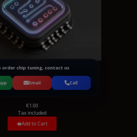
 order chip tuning, contact us
App
Email
Call
€1.00
Tax included
Add to Cart