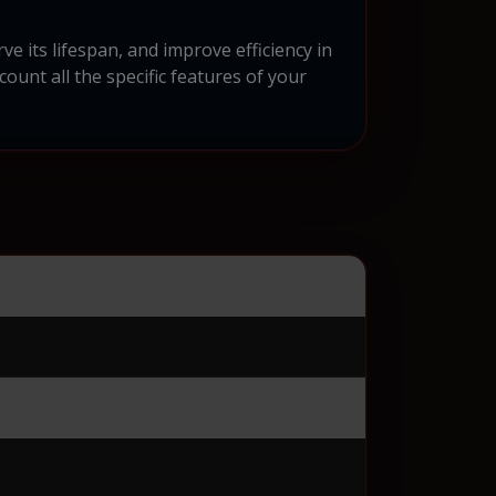
e its lifespan, and improve efficiency in
ount all the specific features of your