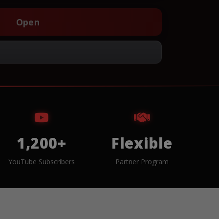
Open
1,200+
Flexible
YouTube Subscribers
Partner Program