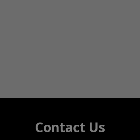
Contact Us