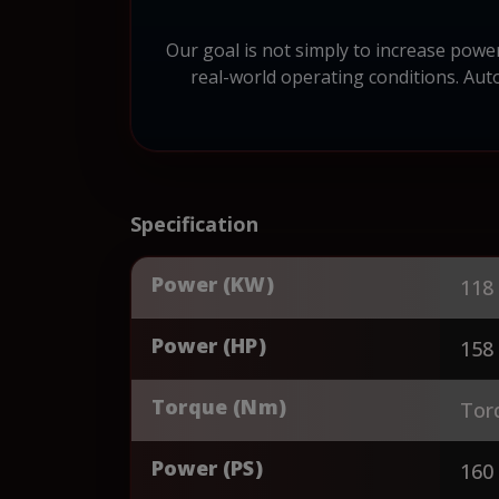
Our goal is not simply to increase power
real-world operating conditions. Auto
Specification
Power (KW)
118
Power (HP)
158
Torque (Nm)
Tor
Power (PS)
160