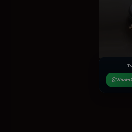
To
Whats