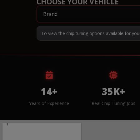
CHOOSE YOUR VEHICLE
To view the chip tuning options available for you
14+
35K+
Years of Experience
Real Chip Tuning Jobs