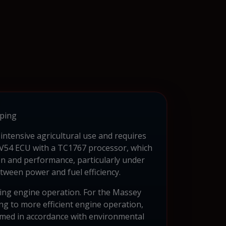
ping
intensive agricultural use and requires
CV54 ECU with a TC1767 processor, which
on and performance, particularly under
tween power and fuel efficiency.
ting engine operation. For the Massey
g to more efficient engine operation,
formed in accordance with environmental