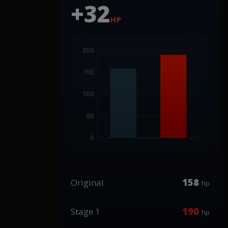
+32
HP
158
Original
hp
190
Stage 1
hp