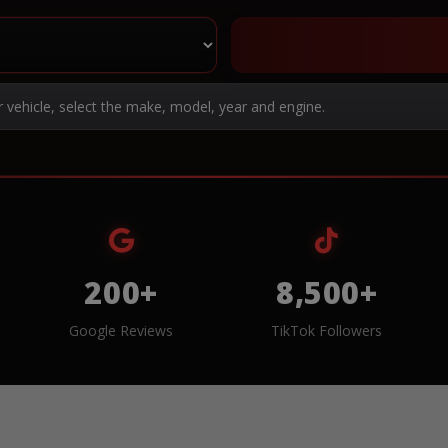
r vehicle, select the make, model, year and engine.
200+
8,500+
Google Reviews
TikTok Followers