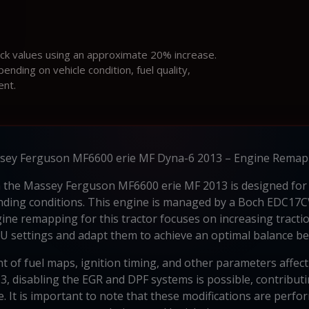
ock values using an approximate 20% increase.
ding on vehicle condition, fuel quality,
ent.
sey Ferguson MF6600 erie MF Dyna-6 2013 – Engine Remap
in the Massey Ferguson MF6600 erie MF 2013 is designed for 
manding conditions. This engine is managed by a Boch EDC17
gine remapping for this tractor focuses on increasing tracti
CU settings and adapt them to achieve an optimal balance be
nt of fuel maps, ignition timing, and other parameters affec
 disabling the EGR and DPF systems is possible, contributin
fe. It is important to note that these modifications are per