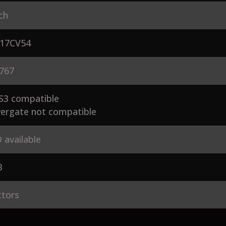
ch
17CV54
767
S3 compatible
ergate not compatible
 available
3
ctors