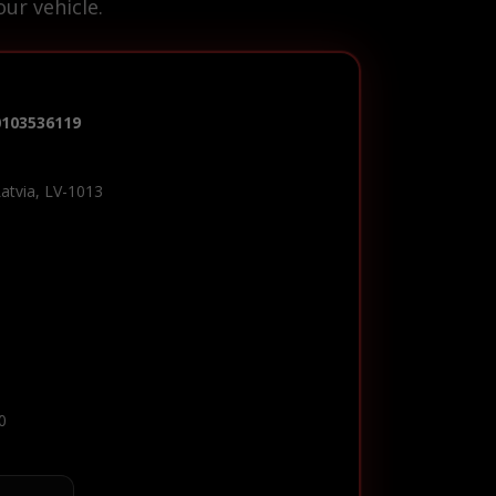
ur vehicle.
0103536119
Latvia, LV-1013
0