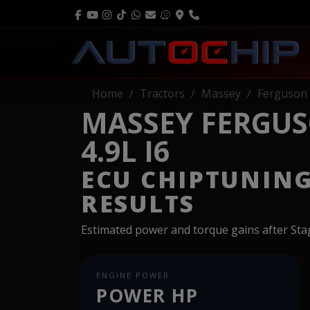
Home
Tractors
Massey
Ferguson
MASSEY FERGUS
4.9L I6
ECU CHIPTUNIN
RESULTS
Estimated power and torque gains after St
ENGINE POWER
POWER HP