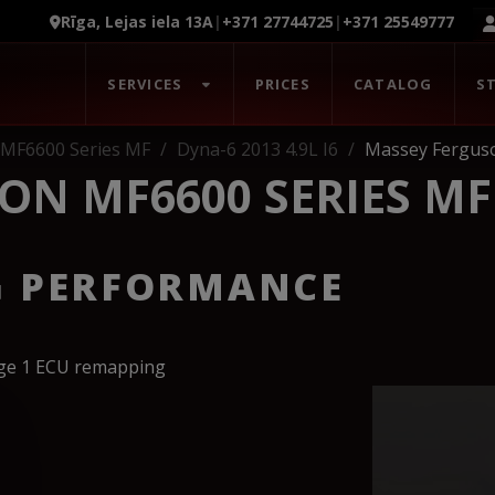
Rīga, Lejas iela 13A
|
+371 27744725
|
+371 25549777
SERVICES
PRICES
CATALOG
S
 MF6600 Series MF
Dyna-6 2013 4.9L I6
Massey Ferguso
ON MF6600 SERIES MF
G PERFORMANCE
age 1 ECU remapping