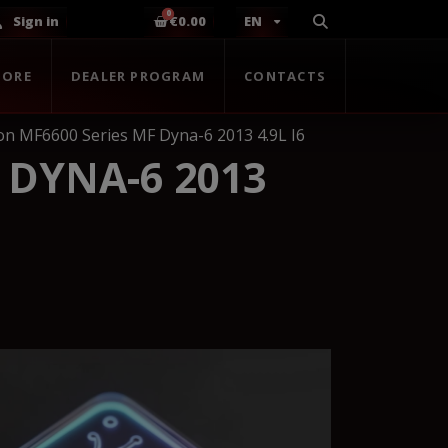
Sign in
€0.00
EN
TORE
DEALER PROGRAM
CONTACTS
n MF6600 Series MF Dyna-6 2013 4.9L I6
 DYNA-6 2013