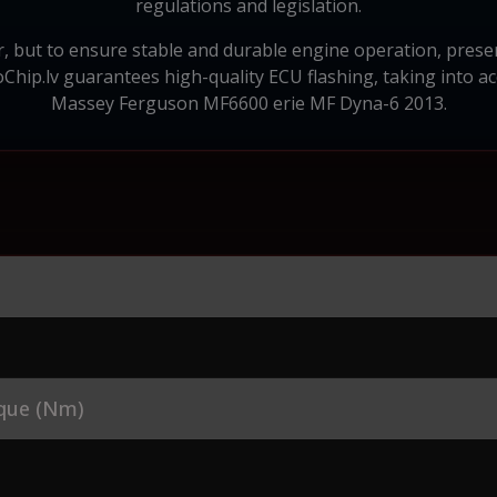
regulations and legislation.
, but to ensure stable and durable engine operation, preserv
Chip.lv guarantees high-quality ECU flashing, taking into acc
Massey Ferguson MF6600 erie MF Dyna-6 2013.
que (Nm)