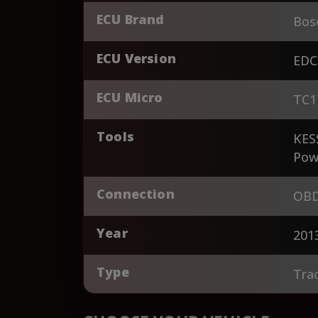
ECU Brand
Bos
ECU Version
EDC
ECU Micro
TC1
Tools
KES
Pow
Connection
OBD
Year
201
Type
Tra