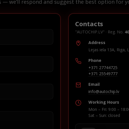
s — we’ll respond and suggest the best option for yo
Contacts
"AUTOCHIP.LV" · Reg. No.
4
Address
Lejas iela 13A, Riga, 
Phone
+371 27744725
+371 25549777
Email
info@autochip.lv
Working Hours
Mon – Fri: 9:00 – 18:0
Sat – Sun: closed