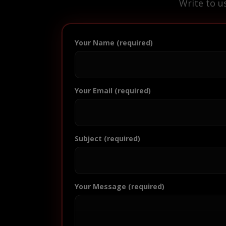
Write to u
Your Name (required)
Your Email (required)
Subject (required)
Your Message (required)