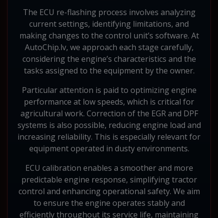
The ECU re-flashing process involves analyzing
current settings, identifying limitations, and
making changes to the control unit’s software. At
AutoChip.lv, we approach each stage carefully,
considering the engine’s characteristics and the
tasks assigned to the equipment by the owner.
Particular attention is paid to optimizing engine
performance at low speeds, which is critical for
agricultural work. Correction of the EGR and DPF
systems is also possible, reducing engine load and
increasing reliability. This is especially relevant for
equipment operated in dusty environments.
ECU calibration enables a smoother and more
predictable engine response, simplifying tractor
control and enhancing operational safety. We aim
to ensure the engine operates stably and
efficiently throughout its service life, maintaining