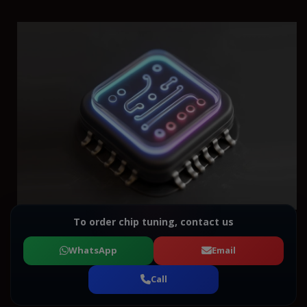
To order chip tuning, contact us
WhatsApp
Email
Call