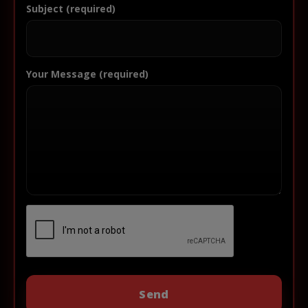
Subject (required)
Your Message (required)