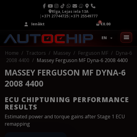
Rīga, Lejas iela 13A
|
+371 27744725
|
+371 25549777
Ienākt
€0.00
EN
Home
Tractors
Massey
Ferguson MF
Dyna-6
2008 4400
Massey Ferguson MF Dyna-6 2008 4400
MASSEY FERGUSON MF DYNA-6
2008 4400
ECU CHIPTUNING PERFORMANCE
RESULTS
Estimated power and torque gains after Stage 1 ECU
remapping