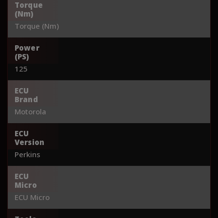
Torque
(Nm)
Torque (Nm)
Power
(PS)
125
ECU
Brand
Motorola
ECU
Version
Perkins
ECU
Micro
ECU Micro