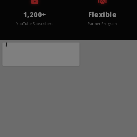
1,200+
Flexible
YouTube Subscribers
Partner Program