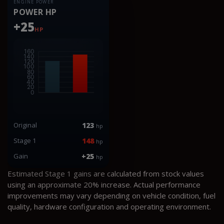
ENGINE POWER
POWER HP
+25
HP
Original
123
hp
Stage 1
148
hp
Gain
+25
hp
Estimated Stage 1 gains are calculated from stock values
using an approximate 20% increase. Actual performance
improvements may vary depending on vehicle condition, fuel
quality, hardware configuration and operating environment.