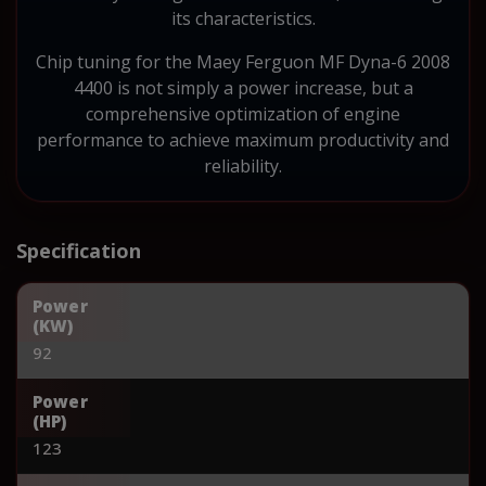
its characteristics.
Chip tuning for the Maey Ferguon MF Dyna-6 2008
4400 is not simply a power increase, but a
comprehensive optimization of engine
performance to achieve maximum productivity and
reliability.
Specification
Power
(KW)
92
Power
(HP)
123