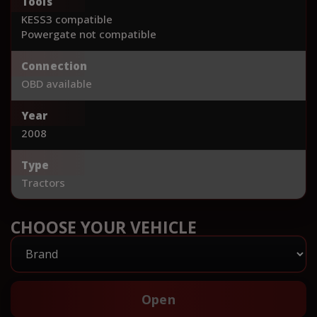
Tools
KESS3 compatible
Powergate not compatible
Connection
OBD available
Year
2008
Type
Tractors
CHOOSE YOUR VEHICLE
Open