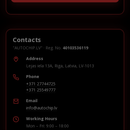
Contacts
"AUTOCHIP.LV" · Reg. No.
40103536119
Address
Lejas iela 13A, Riga, Latvia, LV-1013
Phone
+371 27744725
+371 25549777
Email
info@autochip.lv
Working Hours
Mon – Fri: 9:00 – 18:00