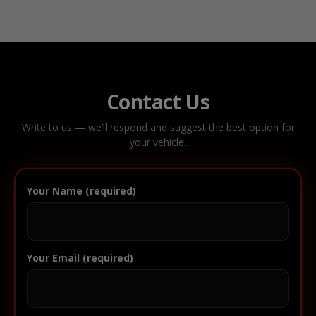
Contact Us
Write to us — we’ll respond and suggest the best option for
your vehicle.
Your Name (required)
Your Email (required)