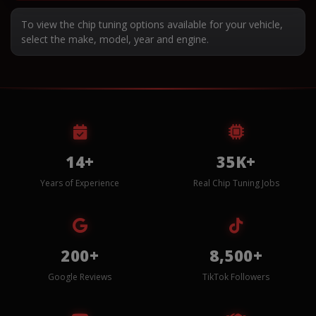
To view the chip tuning options available for your vehicle,
select the make, model, year and engine.
14+
35K+
Years of Experience
Real Chip Tuning Jobs
200+
8,500+
Google Reviews
TikTok Followers