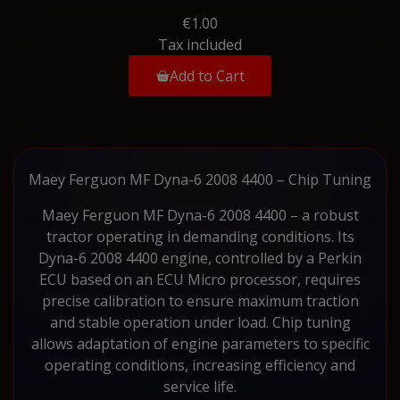
€1.00
Tax included
Add to Cart
Maey Ferguon MF Dyna-6 2008 4400 – Chip Tuning
Maey Ferguon MF Dyna-6 2008 4400 – a robust
tractor operating in demanding conditions. Its
Dyna-6 2008 4400 engine, controlled by a Perkin
ECU based on an ECU Micro processor, requires
precise calibration to ensure maximum traction
and stable operation under load. Chip tuning
allows adaptation of engine parameters to specific
operating conditions, increasing efficiency and
service life.