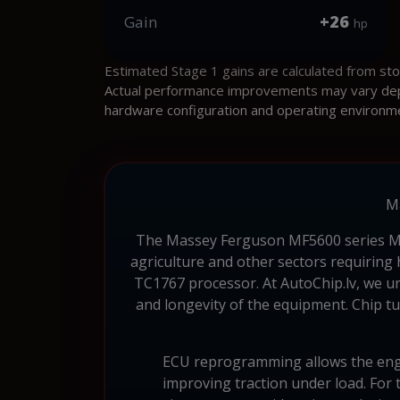
+26
Gain
hp
Estimated Stage 1 gains are calculated from st
Actual performance improvements may vary depen
hardware configuration and operating environm
M
The Massey Ferguson MF5600 series MF D
agriculture and other sectors requiring
TC1767 processor. At AutoChip.lv, we und
and longevity of the equipment. Chip tu
ECU reprogramming allows the engin
improving traction under load. For 