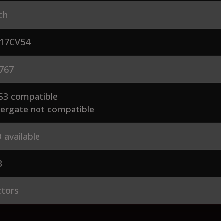
ch
17CV54
767
S3 compatible
ergate not compatible
 available
3
ctors