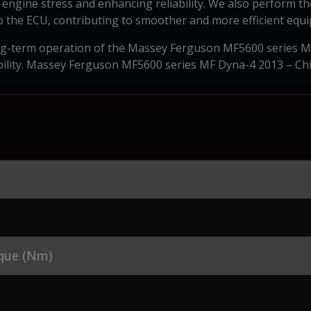
engine stress and enhancing reliability. We also perform th
the ECU, contributing to smoother and more efficient equ
ong-term operation of the Massey Ferguson MF5600 series MF
ability. Massey Ferguson MF5600 series MF Dyna-4 2013 – Ch
que (Nm)