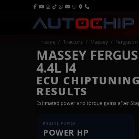
Home
Tractors
Massey
Ferguson
MASSEY FERGUS
4.4L I4
ECU CHIPTUNIN
RESULTS
Estimated power and torque gains after St
ENGINE POWER
POWER HP