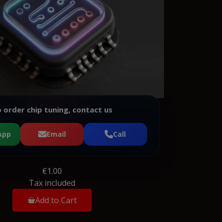
 order chip tuning, contact us
App
Email
Call
€1.00
Tax included
Add to Cart