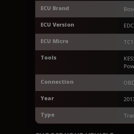
ECU Brand
Bos
ECU Version
EDC
ECU Micro
TC1
Tools
KES
Pow
Connection
OBD
Year
201
Type
Tra