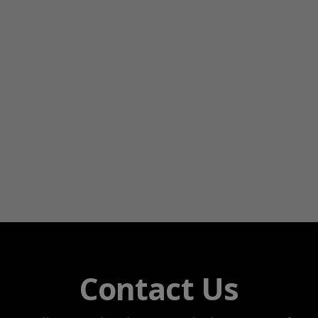
Contact Us