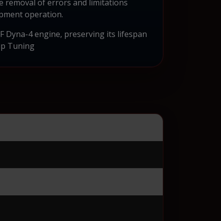
e removal of errors and limitations
ipment operation.
 Dyna-4 engine, preserving its lifespan
ip Tuning