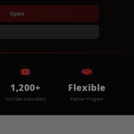
Open
1,200+
Flexible
YouTube Subscribers
Partner Program