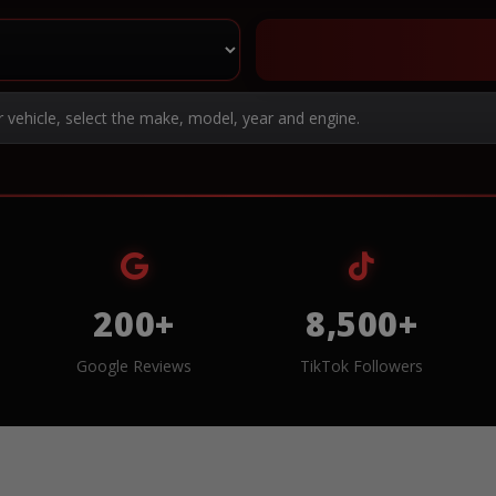
r vehicle, select the make, model, year and engine.
200+
8,500+
Google Reviews
TikTok Followers