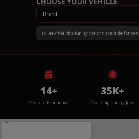
CHOOSE YOUR VEHICLE
To view the chip tuning options available for you
14+
35K+
Years of Experience
Real Chip Tuning Jobs