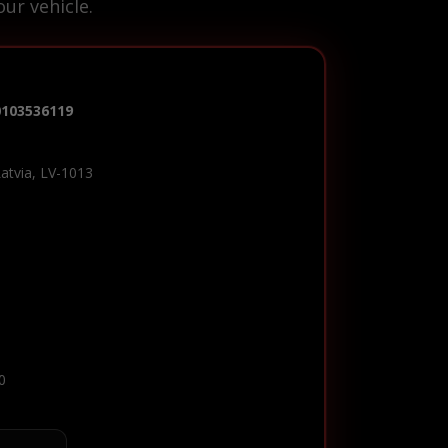
ur vehicle.
0103536119
Latvia, LV-1013
0