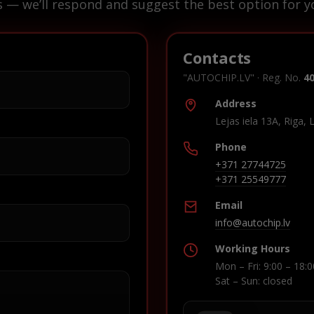
s — we’ll respond and suggest the best option for yo
Contacts
"AUTOCHIP.LV" · Reg. No.
4
Address
Lejas iela 13A, Riga, 
Phone
+371 27744725
+371 25549777
Email
info@autochip.lv
Working Hours
Mon – Fri: 9:00 – 18:0
Sat – Sun: closed