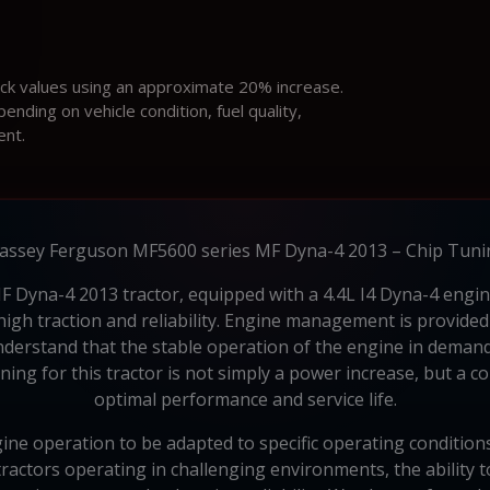
ock values using an approximate 20% increase.
ding on vehicle condition, fuel quality,
ent.
assey Ferguson MF5600 series MF Dyna-4 2013 – Chip Tuni
yna-4 2013 tractor, equipped with a 4.4L I4 Dyna-4 engine,
 high traction and reliability. Engine management is provid
erstand that the stable operation of the engine in demanding
ning for this tractor is not simply a power increase, but a 
optimal performance and service life.
e operation to be adapted to specific operating conditions
tractors operating in challenging environments, the ability 