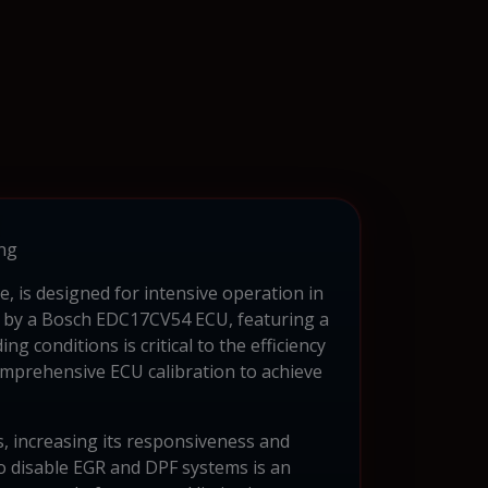
ng
 is designed for intensive operation in
ed by a Bosch EDC17CV54 ECU, featuring a
 conditions is critical to the efficiency
comprehensive ECU calibration to achieve
, increasing its responsiveness and
to disable EGR and DPF systems is an