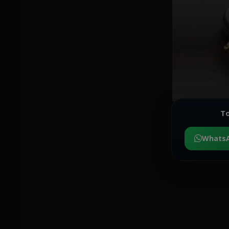
To
Whats