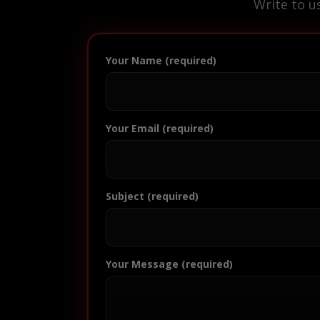
Write to u
Your Name (required)
Your Email (required)
Subject (required)
Your Message (required)