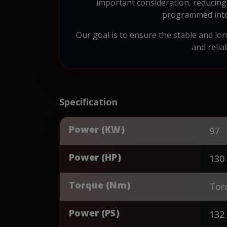
important consideration, reducing 
programmed into 
Our goal is to ensure the stable and l
and reli
Specification
Power (KW)
97
Power (HP)
130
Torque (Nm)
Tor
Power (PS)
132