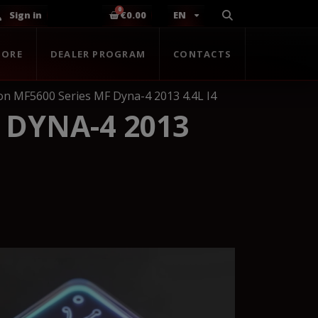
Sign in
€0.00
EN
TORE
DEALER PROGRAM
CONTACTS
n MF5600 Series MF Dyna-4 2013 4.4L I4
 DYNA-4 2013