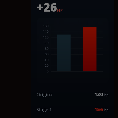
+26
HP
130
Original
hp
156
Stage 1
hp