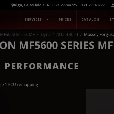
Rīga, Lejas iela 13A
|
+371 27744725
|
+371 25549777
SERVICES
PRICES
CATALOG
S
 MF5600 Series MF
Dyna-4 2013 4.4L I4
Massey Ferguso
ON MF5600 SERIES MF
G PERFORMANCE
age 1 ECU remapping