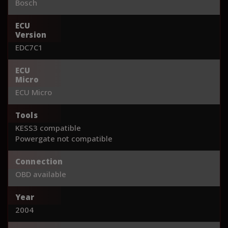
Bosch
ECU
Version
EDC7C1
ECU
Micro
ECU Micro
Tools
KESS3 compatible
Powergate not compatible
Connection
OBD available
Year
2004