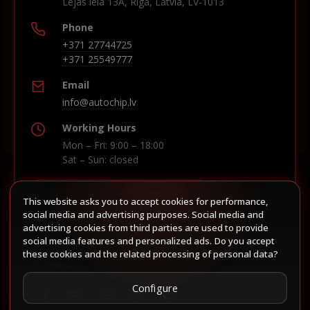
Lejas iela 13A, Riga, Latvia, LV-1013
Phone
+371 27744725
+371 25549777
Email
info@autochip.lv
Working Hours
Mon – Fri: 9:00 – 18:00
Sat – Sun: closed
This website asks you to accept cookies for performance,
Build route in Waze
social media and advertising purposes. Social media and
advertising cookies from third parties are used to provide
social media features and personalized ads. Do you accept
these cookies and the related processing of personal data?
Follow us
Configure