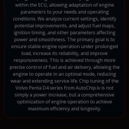
within the ECU, allowing adaptation of engine
parameters to your needs and operating
conditions. We analyze current settings, identify
potential improvements, and adjust fuel maps,
ignition timing, and other parameters affecting
power and smoothness. The primary goal is to
ensure stable engine operation under prolonged
load, increase its reliability, and improve
responsiveness. This is achieved through more
precise control of fuel and air delivery, allowing the
engine to operate in an optimal mode, reducing
wear and extending service life. Chip tuning of the
Volvo Penta D4 series from AutoChip.lv is not
simply a power increase, but a comprehensive
optimization of engine operation to achieve
maximum efficiency and longevity.