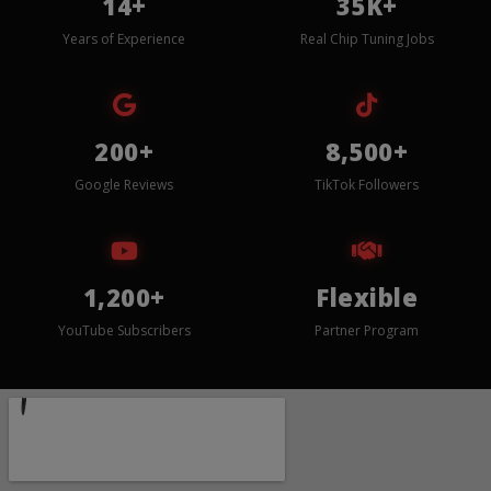
14+
35K+
Years of Experience
Real Chip Tuning Jobs
200+
8,500+
Google Reviews
TikTok Followers
1,200+
Flexible
YouTube Subscribers
Partner Program