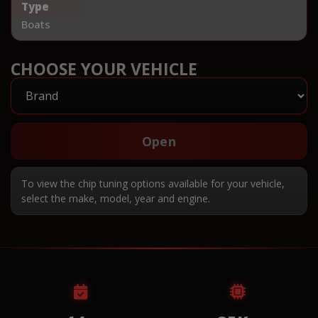
Type
Boats
CHOOSE YOUR VEHICLE
Open
To view the chip tuning options available for your vehicle,
select the make, model, year and engine.