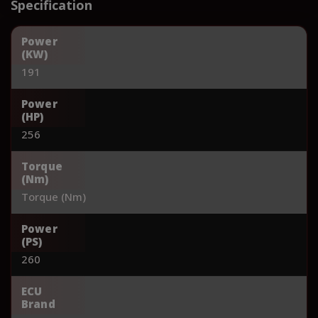
Specification
Power
(KW)
191
Power
(HP)
256
Torque
(Nm)
Torque (Nm)
Power
(PS)
260
ECU
Brand