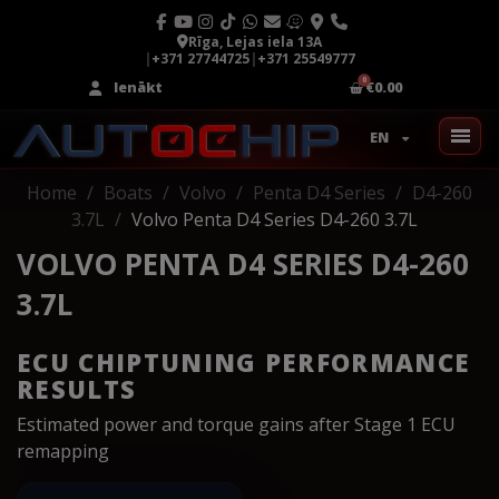
Rīga, Lejas iela 13A
|
+371 27744725
|
+371 25549777
Ienākt
€0.00
EN
Home
Boats
Volvo
Penta D4 Series
D4-260
3.7L
Volvo Penta D4 Series D4-260 3.7L
VOLVO PENTA D4 SERIES D4-260
3.7L
ECU CHIPTUNING PERFORMANCE
RESULTS
Estimated power and torque gains after Stage 1 ECU
remapping