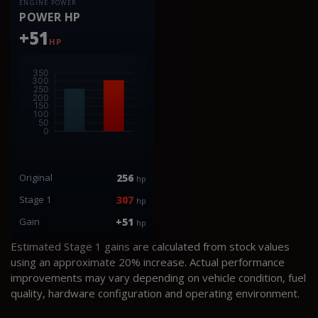
ENGINE POWER
POWER HP
+51
HP
Original
256
hp
Stage 1
307
hp
Gain
+51
hp
Estimated Stage 1 gains are calculated from stock values
using an approximate 20% increase. Actual performance
improvements may vary depending on vehicle condition, fuel
quality, hardware configuration and operating environment.