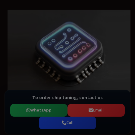
To order chip tuning, contact us
WhatsApp
Email
Call