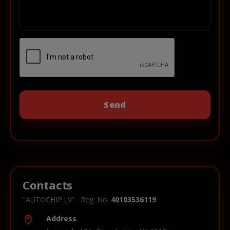
Contacts
"AUTOCHIP.LV" · Reg. No.
40103536119
Address