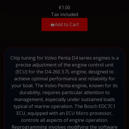
€1.00
Tax included
Add to Cart
Chip tuning for Volvo Penta D4 series engines is a
precise adjustment of the engine control unit
(ECU) for the D4-260 3.7L engine, designed to
achieve optimal performance and reliability for
your boat. The Volvo Penta engine, known for its
durability, requires particular attention to
management, especially under sustained loads
typical of marine operation. The Bosch EDC7C1
ECU, equipped with an ECU Micro processor,
controls all aspects of engine operation.
Reprogramming involves modifying the software