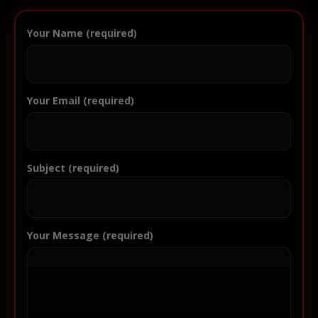
Your Name (required)
Your Email (required)
Subject (required)
Your Message (required)