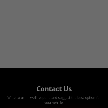
Contact Us
Write to us — we’ll respond and suggest the best option for
your vehicle.