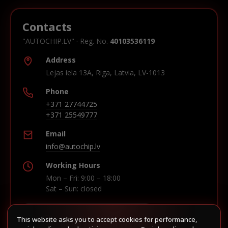
Contacts
"AUTOCHIP.LV" · Reg. No.
40103536119
Address
Lejas iela 13A, Riga, Latvia, LV-1013
Phone
+371 27744725
+371 25549777
Email
info@autochip.lv
Working Hours
Mon – Fri: 9:00 – 18:00
Sat – Sun: closed
This website asks you to accept cookies for performance,
Build route in Waze