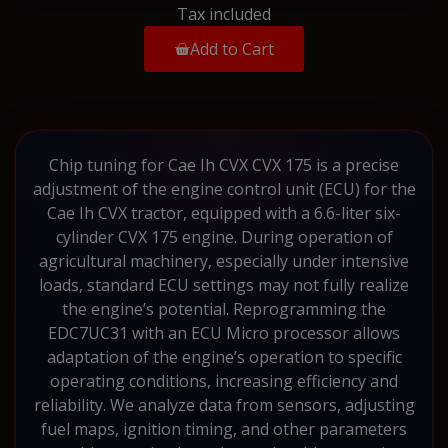
Tax included
Add to Cart
Chip tuning for Cae Ih CVX CVX 175 is a precise
adjustment of the engine control unit (ECU) for the
Cae Ih CVX tractor, equipped with a 6.6-liter six-
cylinder CVX 175 engine. During operation of
agricultural machinery, especially under intensive
loads, standard ECU settings may not fully realize
the engine’s potential. Reprogramming the
EDC7UC31 with an ECU Micro processor allows
adaptation of the engine’s operation to specific
operating conditions, increasing efficiency and
reliability. We analyze data from sensors, adjusting
fuel maps, ignition timing, and other parameters