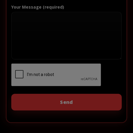
Your Message (required)