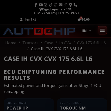
Rīga, Lejas iela 13A
|
+371 27744725
|
+371 25549777
Ienākt
€0.00
EN
Home
Tractors
Case
Ih CVX
CVX 175 6.6L L6
Case Ih CVX CVX 175 6.6L L6
CASE IH CVX CVX 175 6.6L L6
ECU CHIPTUNING PERFORMANCE
RESULTS
Estimated power and torque gains after Stage 1 ECU
remapping
ENGINE POWER
ENGINE TORQUE
POWER HP
TORQUE NM