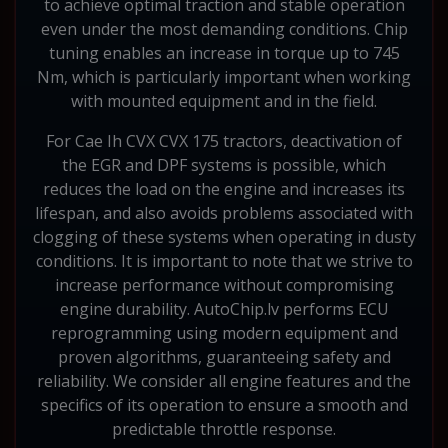
to achieve optimal traction and stable operation
even under the most demanding conditions. Chip
tuning enables an increase in torque up to 745
Nm, which is particularly important when working
with mounted equipment and in the field.
For Cae Ih CVX CVX 175 tractors, deactivation of
the EGR and DPF systems is possible, which
reduces the load on the engine and increases its
lifespan, and also avoids problems associated with
clogging of these systems when operating in dusty
conditions. It is important to note that we strive to
increase performance without compromising
engine durability. AutoChip.lv performs ECU
reprogramming using modern equipment and
proven algorithms, guaranteeing safety and
reliability. We consider all engine features and the
specifics of its operation to ensure a smooth and
predictable throttle response.