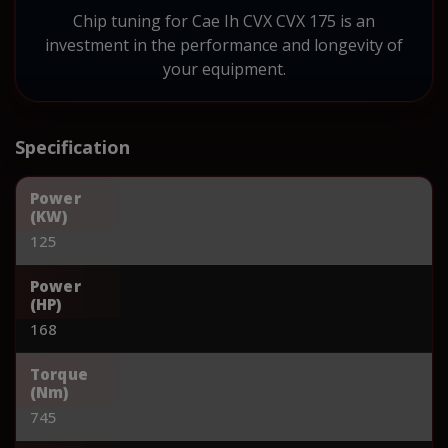
Chip tuning for Cae Ih CVX CVX 175 is an
investment in the performance and longevity of
your equipment.
Specification
Power
(KW)
125
Power
(HP)
168
Torque
(Nm)
745