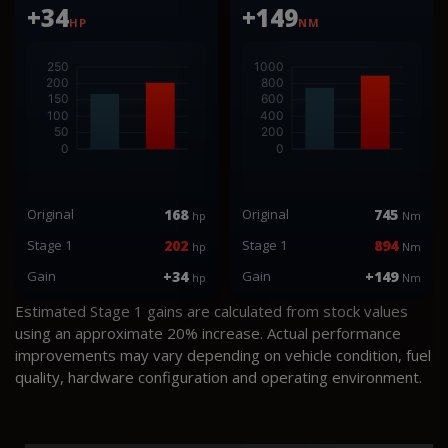
+34
+149
HP
NM
Original
168
Original
745
hp
Nm
Stage 1
202
Stage 1
894
hp
Nm
Gain
+34
Gain
+149
hp
Nm
Estimated Stage 1 gains are calculated from stock values
using an approximate 20% increase. Actual performance
improvements may vary depending on vehicle condition, fuel
quality, hardware configuration and operating environment.