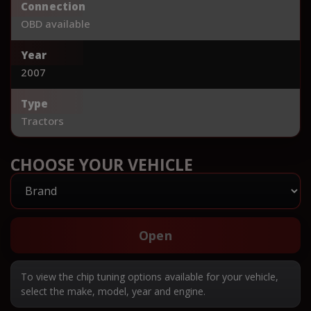
Connection
OBD available
Year
2007
Type
Tractors
CHOOSE YOUR VEHICLE
Open
To view the chip tuning options available for your vehicle,
select the make, model, year and engine.