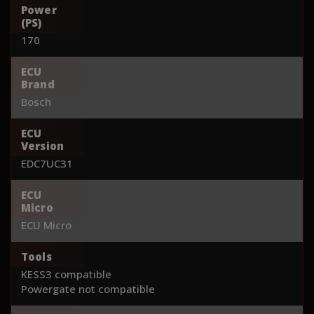
Power
(PS)
170
ECU
Brand
Bosch
ECU
Version
EDC7UC31
ECU
Micro
ECU Micro
Tools
KESS3 compatible
Powergate not compatible