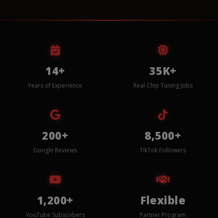
14+
35K+
Years of Experience
Real Chip Tuning Jobs
200+
8,500+
Google Reviews
TikTok Followers
1,200+
Flexible
YouTube Subscribers
Partner Program