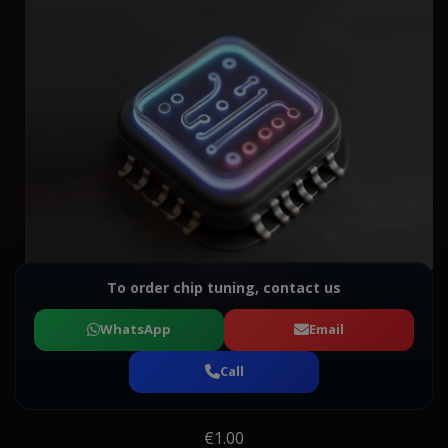
To order chip tuning, contact us
WhatsApp
Email
Call
€1.00