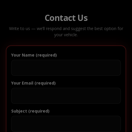
Contact Us
Write to us — we’ll respond and suggest the best option for
your vehicle.
Your Name (required)
Your Email (required)
Subject (required)