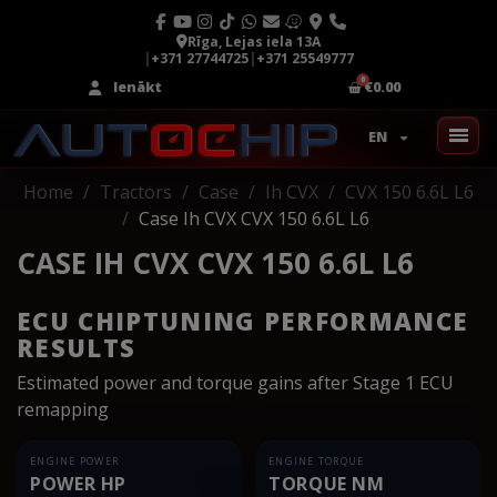
Rīga, Lejas iela 13A
|
+371 27744725
|
+371 25549777
Ienākt
€0.00
EN
Home
Tractors
Case
Ih CVX
CVX 150 6.6L L6
Case Ih CVX CVX 150 6.6L L6
CASE IH CVX CVX 150 6.6L L6
ECU CHIPTUNING PERFORMANCE
RESULTS
Estimated power and torque gains after Stage 1 ECU
remapping
ENGINE POWER
ENGINE TORQUE
POWER HP
TORQUE NM