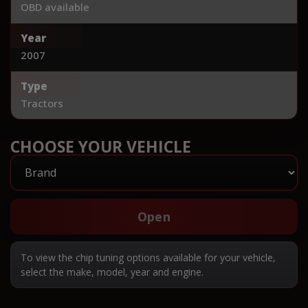
OBD available
Year
2007
Type
Tractors
CHOOSE YOUR VEHICLE
Open
To view the chip tuning options available for your vehicle,
select the make, model, year and engine.