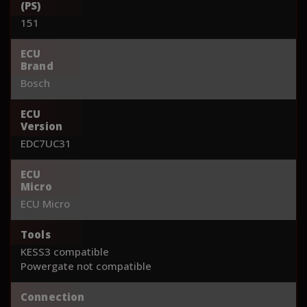
(PS)
151
ECU
Brand
Bosch
ECU
Version
EDC7UC31
ECU
Micro
ECU Micro
Tools
KESS3 compatible
Powergate not compatible
Connection