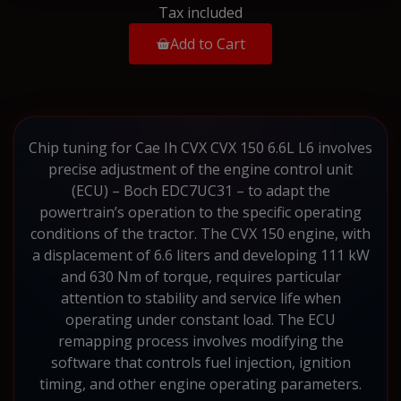
Tax included
Add to Cart
Chip tuning for Cae Ih CVX CVX 150 6.6L L6 involves
precise adjustment of the engine control unit
(ECU) – Boch EDC7UC31 – to adapt the
powertrain’s operation to the specific operating
conditions of the tractor. The CVX 150 engine, with
a displacement of 6.6 liters and developing 111 kW
and 630 Nm of torque, requires particular
attention to stability and service life when
operating under constant load. The ECU
remapping process involves modifying the
software that controls fuel injection, ignition
timing, and other engine operating parameters.