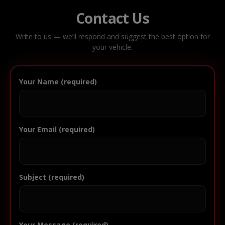
Contact Us
Write to us — we’ll respond and suggest the best option for
your vehicle.
Your Name (required)
Your Email (required)
Subject (required)
Your Message (required)