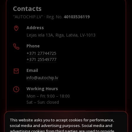
Contacts
"AUTOCHIP.LV" · Reg. No.
40103536119
Address
Lejas iela 13A, Riga, Latvia, LV-1013
Phone
+371 27744725
+371 25549777
Email
info@autochip.lv
Working Hours
Mon – Fri: 9:00 – 18:00
Sat – Sun: closed
This website asks you to accept cookies for performance,
Build route in Waze
social media and advertising purposes. Social media and
advertising cookies from third parties are used to provide