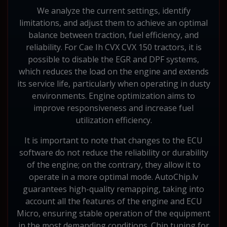
We analyze the current settings, identify
limitations, and adjust them to achieve an optimal
balance between traction, fuel efficiency, and
reliability. For Cae Ih CVX CVX 150 tractors, it is
possible to disable the EGR and DPF systems,
which reduces the load on the engine and extends
its service life, particularly when operating in dusty
environments. Engine optimization aims to
improve responsiveness and increase fuel
utilization efficiency.
It is important to note that changes to the ECU
software do not reduce the reliability or durability
of the engine; on the contrary, they allow it to
operate in a more optimal mode. AutoChip.lv
guarantees high-quality remapping, taking into
account all the features of the engine and ECU
Micro, ensuring stable operation of the equipment
in the most demanding conditions. Chip tuning for