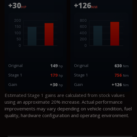
+30
+126
HP
NM
Original
149
Original
630
hp
Nm
Stage 1
179
Stage 1
756
hp
Nm
Gain
+30
Gain
+126
hp
Nm
Estimated Stage 1 gains are calculated from stock values
using an approximate 20% increase. Actual performance
improvements may vary depending on vehicle condition, fuel
quality, hardware configuration and operating environment.