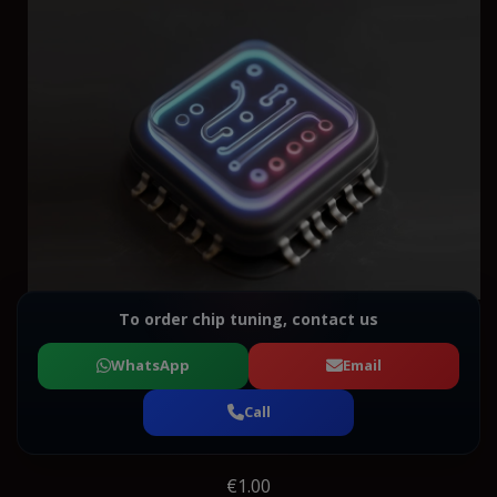
To order chip tuning, contact us
WhatsApp
Email
Call
€1.00