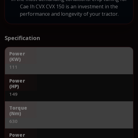
Cae Ih CVX CVX 150 is an investment in the
performance and longevity of your tractor.
Specification
Power
(KW)
111
Power
(HP)
149
Torque
(Nm)
630
Power