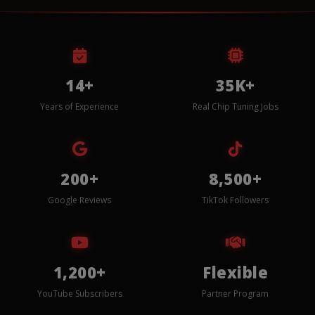
14+
35K+
Years of Experience
Real Chip Tuning Jobs
200+
8,500+
Google Reviews
TikTok Followers
1,200+
Flexible
YouTube Subscribers
Partner Program