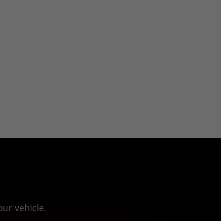
ur vehicle.