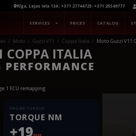
Rīga, Lejas iela 13A
|
+371 27744725
|
+371 25549777
SERVICES
PRICES
CATALOG
S
kes
Moto
Guzzi V11
Coppa Italia
Moto Guzzi V11 C
 COPPA ITALIA
G PERFORMANCE
age 1 ECU remapping
ENGINE TORQUE
TORQUE NM
+19
NM