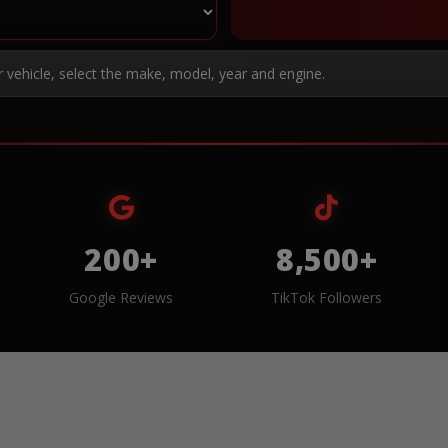
r vehicle, select the make, model, year and engine.
200+
8,500+
Google Reviews
TikTok Followers