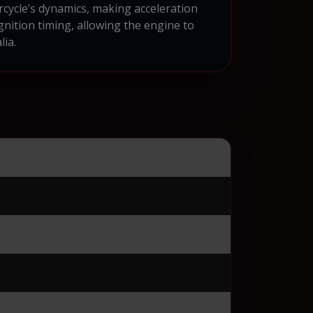
rcycle’s dynamics, making acceleration
nition timing, allowing the engine to
lia.