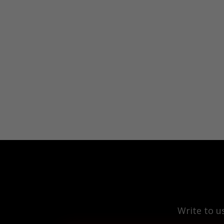
Write to u