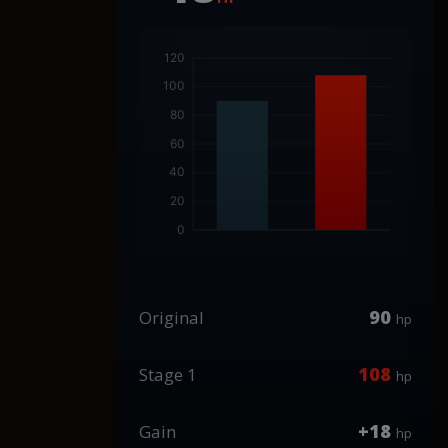
90
Original
hp
108
Stage 1
hp
+18
Gain
hp