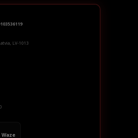
0103536119
Latvia, LV-1013
0
n Waze