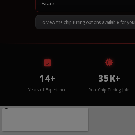
To view the chip tuning options available for you
14+
35K+
Years of Experience
Real Chip Tuning Jobs