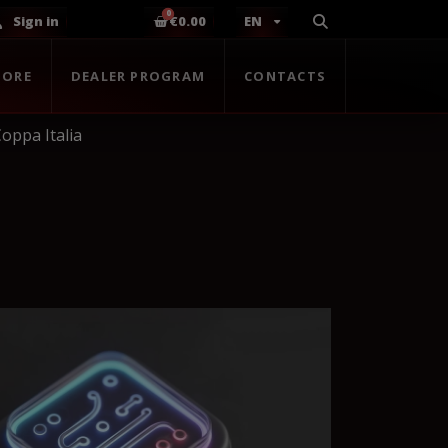
Sign in
€0.00
EN
TORE
DEALER PROGRAM
CONTACTS
oppa Italia