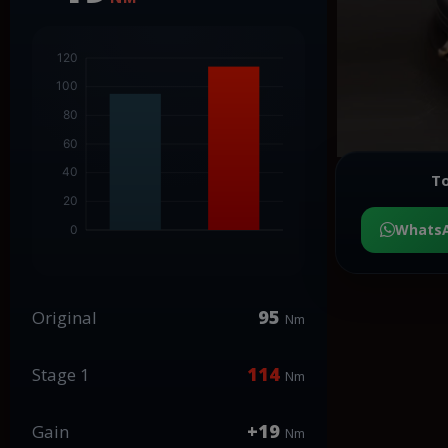
To
Whats
95
Original
Nm
114
Stage 1
Nm
+19
Gain
Nm