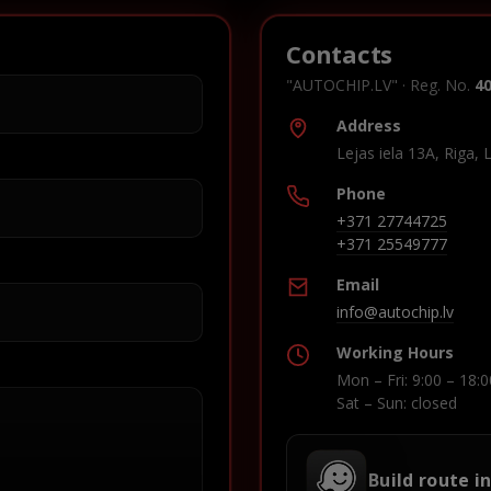
Contacts
"AUTOCHIP.LV" · Reg. No.
4
Address
Lejas iela 13A, Riga, 
Phone
+371 27744725
+371 25549777
Email
info@autochip.lv
Working Hours
Mon – Fri: 9:00 – 18:0
Sat – Sun: closed
Build route i