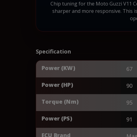
Chip tuning for the Moto Guzzi V11 Co
sharper and more responsive. This is
ope
Specification
Power (KW)
67
Power (HP)
90
Torque (Nm)
95
Power (PS)
91
ECU Brand
Magn