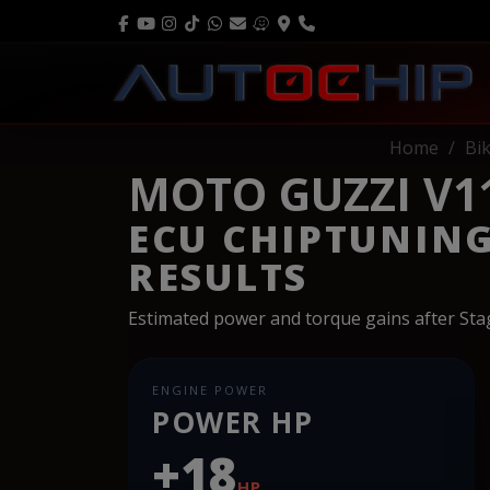
Home
Bi
MOTO GUZZI V11
ECU CHIPTUNIN
RESULTS
Estimated power and torque gains after St
ENGINE POWER
POWER HP
+18
HP