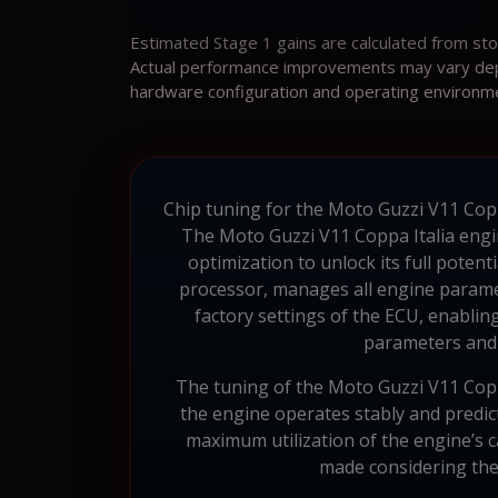
Estimated Stage 1 gains are calculated from st
Actual performance improvements may vary depen
hardware configuration and operating environm
Chip tuning for the Moto Guzzi V11 Coppa
The Moto Guzzi V11 Coppa Italia engi
optimization to unlock its full pote
processor, manages all engine parame
factory settings of the ECU, enablin
parameters and 
The tuning of the Moto Guzzi V11 Coppa
the engine operates stably and predict
maximum utilization of the engine’s ca
made considering the s