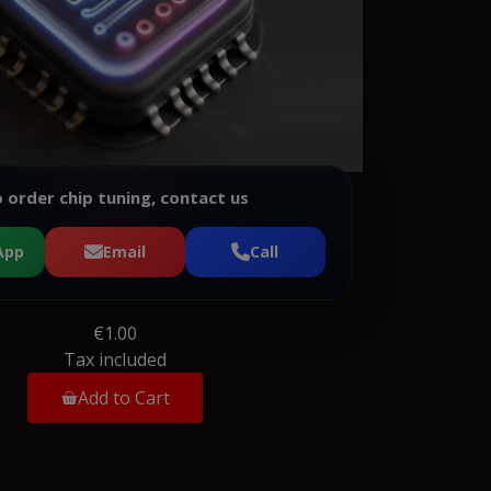
 order chip tuning, contact us
App
Email
Call
€1.00
Tax included
Add to Cart