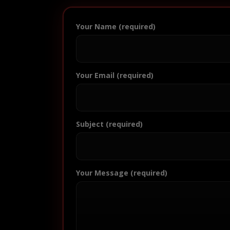
Your Name (required)
Your Email (required)
Subject (required)
Your Message (required)