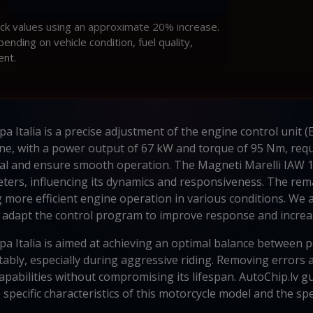
ock values using an approximate 20% increase.
ding on vehicle condition, fuel quality,
ent.
 Italia is a precise adjustment of the engine control unit 
ne, with a power output of 67 kW and torque of 95 Nm, requi
ntial and ensure smooth operation. The Magneti Marelli IA
ters, influencing its dynamics and responsiveness. The rem
g more efficient engine operation in various conditions. We
adapt the control program to improve response and incre
 Italia is aimed at achieving an optimal balance between powe
ably, especially during aggressive riding. Removing errors 
pabilities without compromising its lifespan. AutoChip.lv gu
pecific characteristics of this motorcycle model and the spec