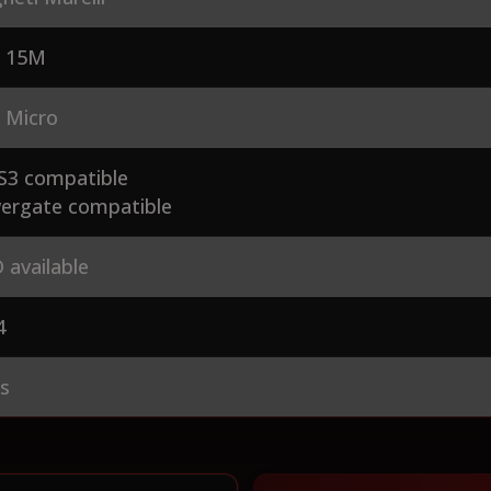
 15M
 Micro
S3 compatible
ergate compatible
 available
4
es