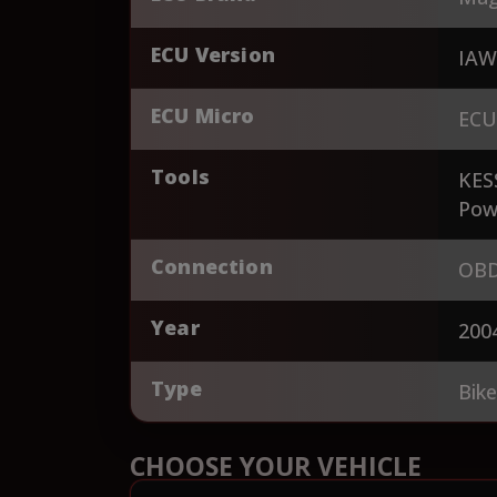
ECU Version
IAW
ECU Micro
ECU
Tools
KES
Pow
Connection
OBD
Year
200
Type
Bik
CHOOSE YOUR VEHICLE