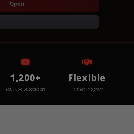
Open
1,200+
Flexible
YouTube Subscribers
Partner Program