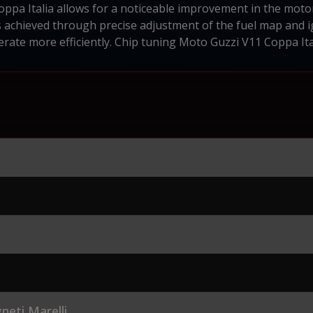
ppa Italia allows for a noticeable improvement in the moto
 achieved through precise adjustment of the fuel map and ig
rate more efficiently. Chip tuning Moto Guzzi V11 Coppa Ita
eti Marelli