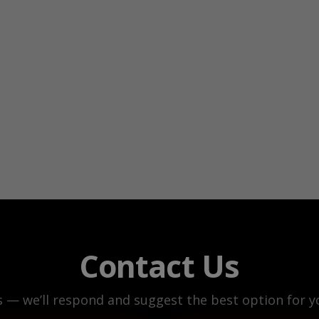
Contact Us
s — we’ll respond and suggest the best option for yo