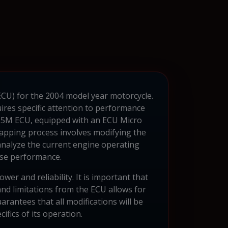
(ECU) for the 2004 model year motorcycle.
res specific attention to performance
W 15M ECU, equipped with an ECU Micro
apping process involves modifying the
 analyze the current engine operating
ase performance.
r and reliability. It is important that
and limitations from the ECU allows for
arantees that all modifications will be
ifics of its operation.