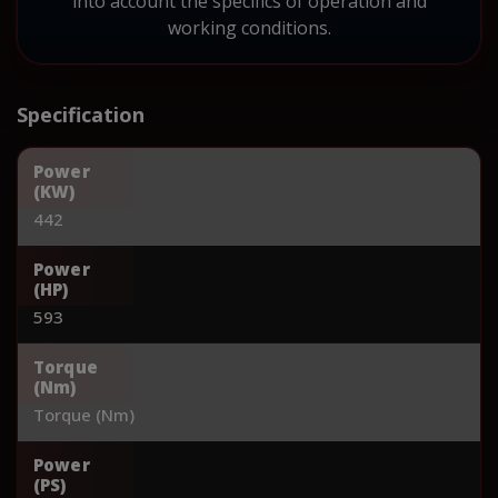
into account the specifics of operation and
working conditions.
Specification
Power
(KW)
442
Power
(HP)
593
Torque
(Nm)
Torque (Nm)
Power
(PS)