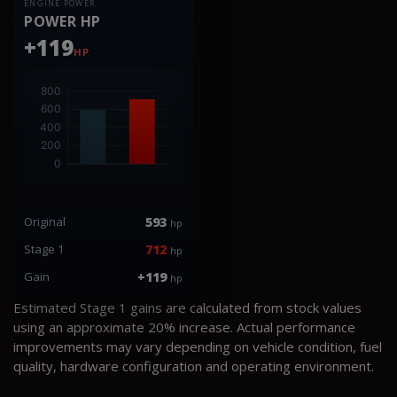
ENGINE POWER
POWER HP
+119
HP
Original
593
hp
Stage 1
712
hp
Gain
+119
hp
Estimated Stage 1 gains are calculated from stock values
using an approximate 20% increase. Actual performance
improvements may vary depending on vehicle condition, fuel
quality, hardware configuration and operating environment.