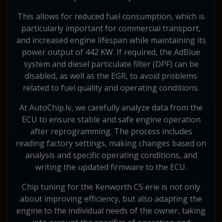
This allows for reduced fuel consumption, which is
particularly important for commercial transport,
and increased engine lifespan while maintaining its
power output of 442 KW. If required, the AdBlue
system and diesel particulate filter (DPF) can be
disabled, as well as the EGR, to avoid problems
related to fuel quality and operating conditions.
At AutoChip.lv, we carefully analyze data from the
ECU to ensure stable and safe engine operation
after reprogramming. The process includes
reading factory settings, making changes based on
analysis and specific operating conditions, and
writing the updated firmware to the ECU.
Chip tuning for the Kenworth C5 erie is not only
about improving efficiency, but also adapting the
engine to the individual needs of the owner, taking