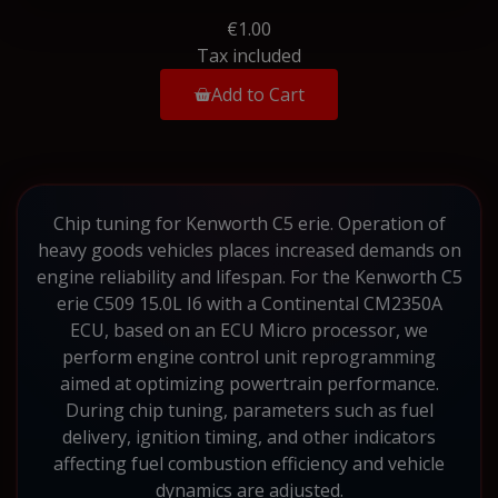
€1.00
Tax included
Add to Cart
Chip tuning for Kenworth C5 erie. Operation of
heavy goods vehicles places increased demands on
engine reliability and lifespan. For the Kenworth C5
erie C509 15.0L I6 with a Continental CM2350A
ECU, based on an ECU Micro processor, we
perform engine control unit reprogramming
aimed at optimizing powertrain performance.
During chip tuning, parameters such as fuel
delivery, ignition timing, and other indicators
affecting fuel combustion efficiency and vehicle
dynamics are adjusted.