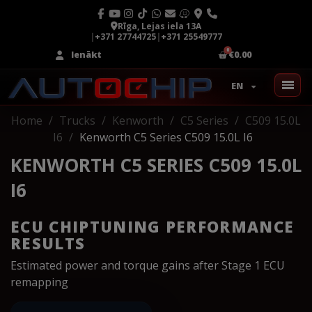
Rīga, Lejas iela 13A
|
+371 27744725
|
+371 25549777
Ienākt
€0.00
EN
Home
Trucks
Kenworth
C5 Series
C509 15.0L
I6
Kenworth C5 Series C509 15.0L I6
KENWORTH C5 SERIES C509 15.0L
I6
ECU CHIPTUNING PERFORMANCE
RESULTS
Estimated power and torque gains after Stage 1 ECU
remapping