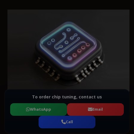
To order chip tuning, contact us
WhatsApp
Email
Call