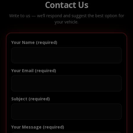
Contact Us
Write to us — we’ll respond and suggest the best option for
your vehicle.
Your Name (required)
Your Email (required)
Subject (required)
Your Message (required)