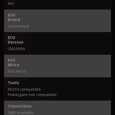
601
ECU
Brand
Continental
ECU
Version
CM2350A
ECU
Micro
ECU Micro
Tools
KESS3 compatible
Powergate not compatible
Connection
OBD available