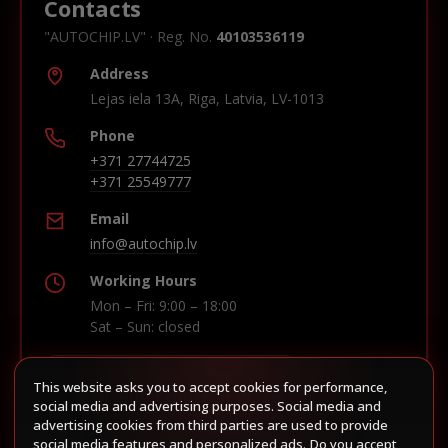
Contacts
"AUTOCHIP.LV" · Reg. No.
40103536119
Address
Lejas iela 13A, Riga, Latvia, LV-1013
Phone
+371 27744725
+371 25549777
Email
info@autochip.lv
Working Hours
Mon – Fri: 9:00 – 18:00
Sat – Sun: closed
This website asks you to accept cookies for performance,
Build route in Waze
social media and advertising purposes. Social media and
advertising cookies from third parties are used to provide
social media features and personalized ads. Do you accept