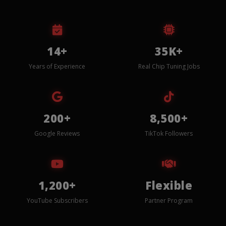
14+
35K+
Years of Experience
Real Chip Tuning Jobs
200+
8,500+
Google Reviews
TikTok Followers
1,200+
Flexible
YouTube Subscribers
Partner Program