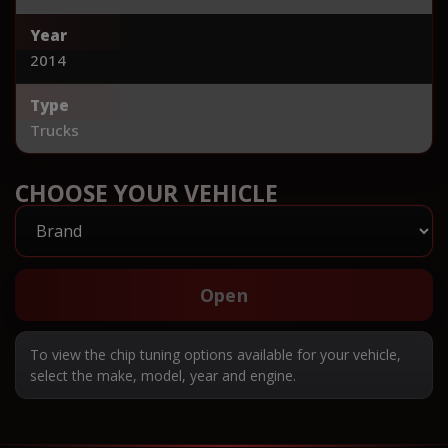
Year
2014
Type
Trucks
CHOOSE YOUR VEHICLE
Open
To view the chip tuning options available for your vehicle,
select the make, model, year and engine.