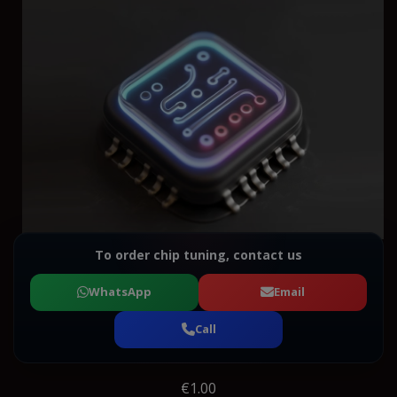
To order chip tuning, contact us
WhatsApp
Email
Call
€1.00