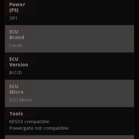
Power
(PS)
381
ECU
Brand
Lucas
ECU
Version
B/C/D
ECU
Micro
ECU Micro
Tools
KESS3 compatible
Powergate not compatible