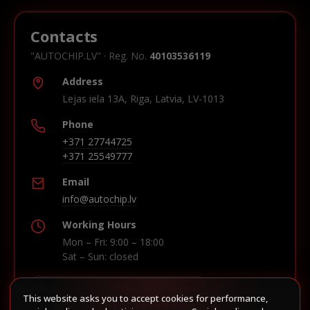
Contacts
"AUTOCHIP.LV" · Reg. No.
40103536119
Address
Lejas iela 13A, Riga, Latvia, LV-1013
Phone
+371 27744725
+371 25549777
Email
info@autochip.lv
Working Hours
Mon – Fri: 9:00 – 18:00
Sat – Sun: closed
This website asks you to accept cookies for performance,
Build route in Waze