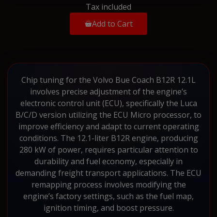
Tax included
Add to Cart
Chip tuning for the Volvo Bue Coach B12R 12.1L
involves precise adjustment of the engine’s
electronic control unit (ECU), specifically the Luca
B/C/D version utilizing the ECU Micro processor, to
improve efficiency and adapt to current operating
conditions. The 12.1-liter B12R engine, producing
280 kW of power, requires particular attention to
durability and fuel economy, especially in
demanding freight transport applications. The ECU
remapping process involves modifying the
engine’s factory settings, such as the fuel map,
ignition timing, and boost pressure.