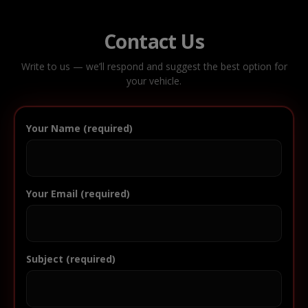
Contact Us
Write to us — we’ll respond and suggest the best option for
your vehicle.
Your Name (required)
Your Email (required)
Subject (required)