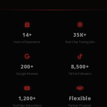
14+
35K+
Years of Experience
Real Chip Tuning Jobs
200+
8,500+
Google Reviews
TikTok Followers
1,200+
Flexible
YouTube Subscribers
Partner Program