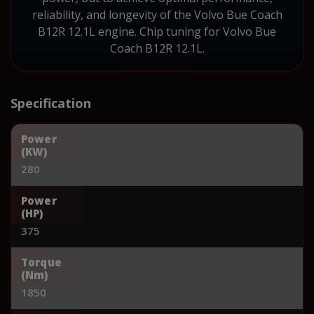
reliability, and longevity of the Volvo Bue Coach
B12R 12.1L engine. Chip tuning for Volvo Bue
Coach B12R 12.1L.
Specification
Power
(KW)
280
Power
(HP)
375
Torque
(Nm)
1850