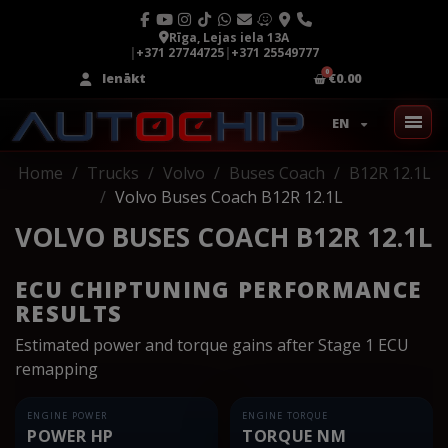
Rīga, Lejas iela 13A
|
+371 27744725
|
+371 25549777
Ienākt
€0.00
EN
Home
Trucks
Volvo
Buses Coach
B12R 12.1L
Volvo Buses Coach B12R 12.1L
VOLVO BUSES COACH B12R 12.1L
ECU CHIPTUNING PERFORMANCE
RESULTS
Estimated power and torque gains after Stage 1 ECU
remapping
ENGINE POWER
ENGINE TORQUE
POWER HP
TORQUE NM