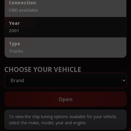
Connection
OBD available
Year
2001
Type
Trucks
CHOOSE YOUR VEHICLE
Open
To view the chip tuning options available for your vehicle,
select the make, model, year and engine.