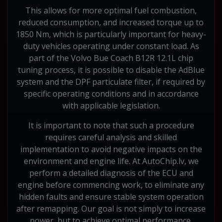
This allows for more optimal fuel combustion,
reduced consumption, and increased torque up to
1850 Nm, which is particularly important for heavy-
duty vehicles operating under constant load. As
part of the Volvo Bue Coach B12R 12.1L chip
tuning process, it is possible to disable the AdBlue
system and the DPF particulate filter, if required by
specific operating conditions and in accordance
with applicable legislation.
It is important to note that such a procedure
requires careful analysis and skilled
implementation to avoid negative impacts on the
environment and engine life. At AutoChip.lv, we
perform a detailed diagnosis of the ECU and
engine before commencing work, to eliminate any
hidden faults and ensure stable system operation
after remapping. Our goal is not simply to increase
power, but to achieve optimal performance,