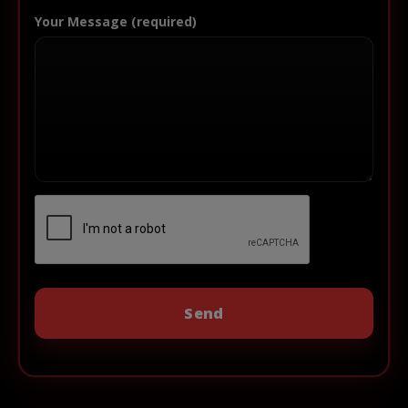
Your Message (required)