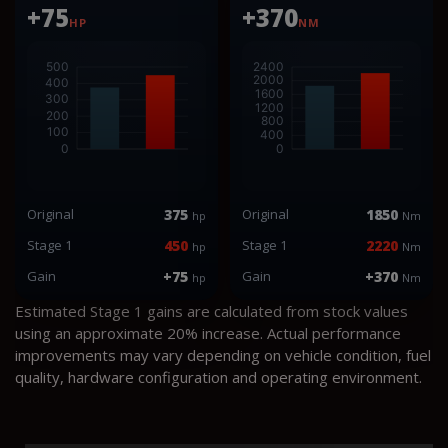
+75
+370
HP
NM
Original
375
Original
1850
hp
Nm
Stage 1
450
Stage 1
2220
hp
Nm
Gain
+75
Gain
+370
hp
Nm
Estimated Stage 1 gains are calculated from stock values
using an approximate 20% increase. Actual performance
improvements may vary depending on vehicle condition, fuel
quality, hardware configuration and operating environment.