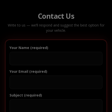
Contact Us
Write to us — we’ll respond and suggest the best option for
your vehicle.
Your Name (required)
Your Email (required)
Subject (required)