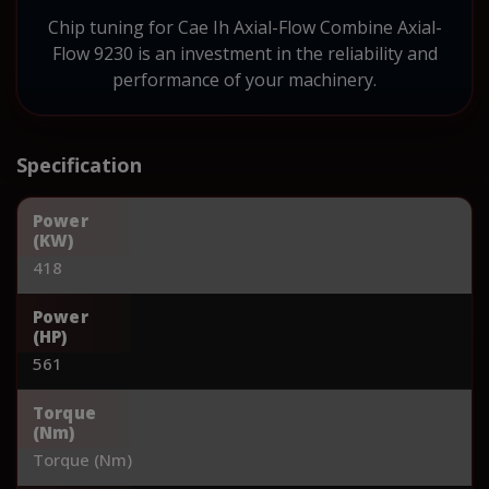
Chip tuning for Cae Ih Axial-Flow Combine Axial-
Flow 9230 is an investment in the reliability and
performance of your machinery.
Specification
Power
(KW)
418
Power
(HP)
561
Torque
(Nm)
Torque (Nm)