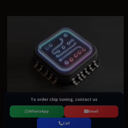
To order chip tuning, contact us
WhatsApp
Email
Call