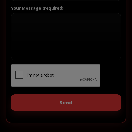
Your Message (required)