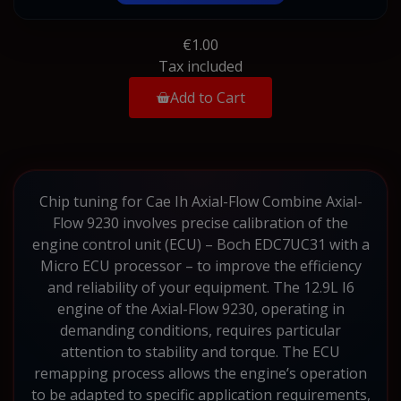
€1.00
Tax included
Add to Cart
Chip tuning for Cae Ih Axial-Flow Combine Axial-
Flow 9230 involves precise calibration of the
engine control unit (ECU) – Boch EDC7UC31 with a
Micro ECU processor – to improve the efficiency
and reliability of your equipment. The 12.9L I6
engine of the Axial-Flow 9230, operating in
demanding conditions, requires particular
attention to stability and torque. The ECU
remapping process allows the engine’s operation
to be adapted to specific application requirements,