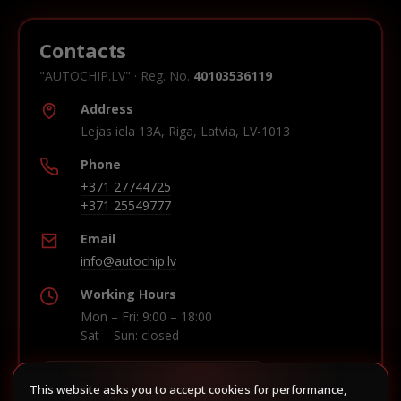
Contacts
"AUTOCHIP.LV" · Reg. No.
40103536119
Address
Lejas iela 13A, Riga, Latvia, LV-1013
Phone
+371 27744725
+371 25549777
Email
info@autochip.lv
Working Hours
Mon – Fri: 9:00 – 18:00
Sat – Sun: closed
This website asks you to accept cookies for performance,
Build route in Waze