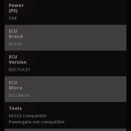
Power
(PS)
568
ECU
Brand
Bosch
ECU
Version
EDC7UC31
ECU
Micro
ECU Micro
Tools
KESS3 compatible
Powergate not compatible