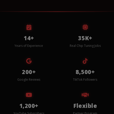
14+
35K+
Years of Experience
Real Chip Tuning Jobs
200+
8,500+
Google Reviews
TikTok Followers
1,200+
Flexible
YouTube Subscribers
Partner Program