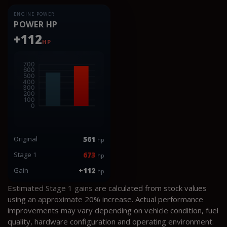
ENGINE POWER
POWER HP
+112
HP
Original
561
hp
Stage 1
673
hp
Gain
+112
hp
Estimated Stage 1 gains are calculated from stock values
using an approximate 20% increase. Actual performance
improvements may vary depending on vehicle condition, fuel
quality, hardware configuration and operating environment.