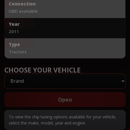
Connection
OBD available
Year
2011
Type
Tractors
CHOOSE YOUR VEHICLE
Open
To view the chip tuning options available for your vehicle,
select the make, model, year and engine.