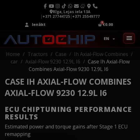
Rīga, Lejas iela 13A
|
+371 27744725
|
+371 25549777
Ienākt
€0.00
EN
Home
Tractors
Case
Ih Axial-Flow Combines
car
Axial-Flow 9230 12.9L I6
Case Ih Axial-Flow
Combines Axial-Flow 9230 12.9L I6
CASE IH AXIAL-FLOW COMBINES
AXIAL-FLOW 9230 12.9L I6
ECU CHIPTUNING PERFORMANCE
RESULTS
Estimated power and torque gains after Stage 1 ECU
remapping