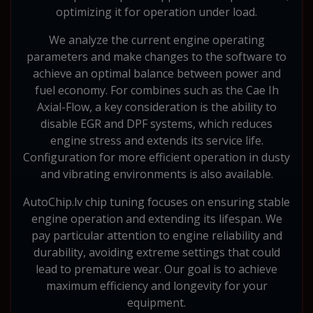
optimizing it for operation under load.
We analyze the current engine operating
parameters and make changes to the software to
achieve an optimal balance between power and
fuel economy. For combines such as the Cae Ih
Axial-Flow, a key consideration is the ability to
disable EGR and DPF systems, which reduces
engine stress and extends its service life.
Configuration for more efficient operation in dusty
and vibrating environments is also available.
AutoChip.lv chip tuning focuses on ensuring stable
engine operation and extending its lifespan. We
pay particular attention to engine reliability and
durability, avoiding extreme settings that could
lead to premature wear. Our goal is to achieve
maximum efficiency and longevity for your
equipment.