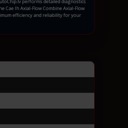
AutoChip.lv performs detailed diagnostics
the Cae Ih Axial-Flow Combine Axial-Flow
um efficiency and reliability for your