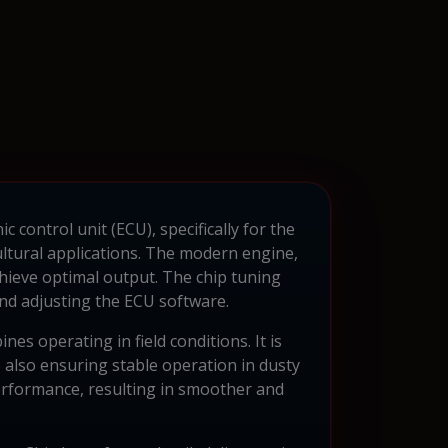
 control unit (ECU), specifically for the
ultural applications. The modern engine,
hieve optimal output. The chip tuning
and adjusting the ECU software.
es operating in field conditions. It is
e also ensuring stable operation in dusty
erformance, resulting in smoother and