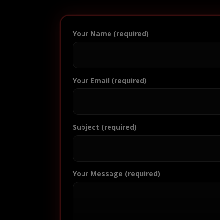
Your Name (required)
Your Email (required)
Subject (required)
Your Message (required)