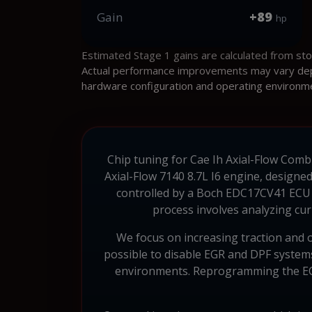
+89
Gain
hp
Estimated Stage 1 gains are calculated from st
Actual performance improvements may vary depen
hardware configuration and operating environm
Chip tuning for Cae Ih Axial-Flow Combin
Axial-Flow 7140 8.7L I6 engine, designe
controlled by a Boch EDC17CV41 ECU w
process involves analyzing cur
We focus on increasing traction and op
possible to disable EGR and DPF systems,
environments. Reprogramming the ECU 