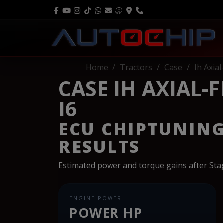
Home
Tractors
Case
Ih Axia
CASE IH AXIAL-
I6
ECU CHIPTUNIN
RESULTS
Estimated power and torque gains after St
ENGINE POWER
POWER HP