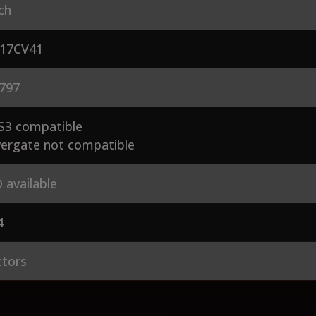
ch
17CV41
797
S3 compatible
ergate not compatible
 available
4
ctors