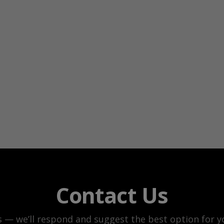
Contact Us
s — we’ll respond and suggest the best option for yo