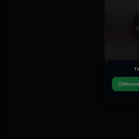
To
Whats