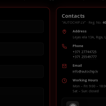
Contacts
"AUTOCHIP.LV" · Reg. No.
4
Address
Lejas iela 13A, Riga, 
Phone
+371 27744725
+371 25549777
Email
info@autochip.lv
Working Hours
Mon – Fri: 9:00 – 18:0
Sat – Sun: closed