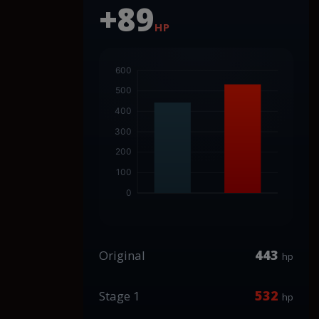
+89
HP
443
Original
hp
532
Stage 1
hp