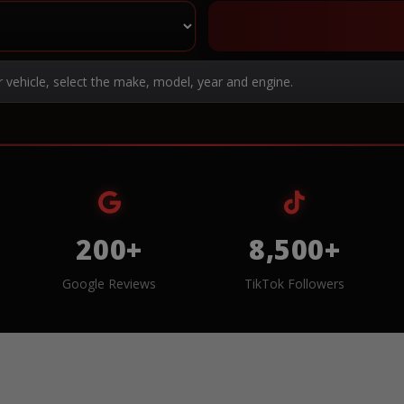
r vehicle, select the make, model, year and engine.
200+
8,500+
Google Reviews
TikTok Followers