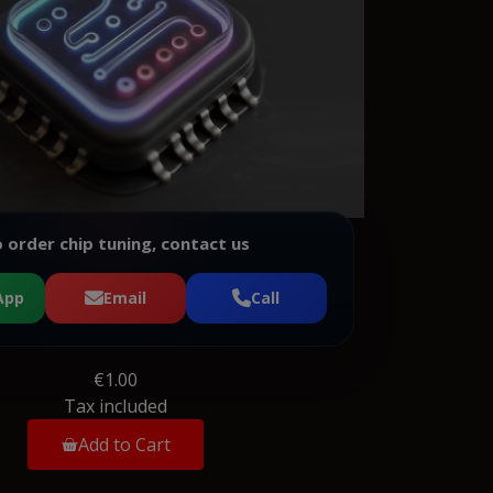
 order chip tuning, contact us
App
Email
Call
€1.00
Tax included
Add to Cart