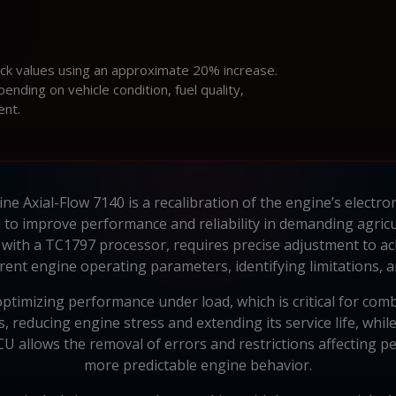
ock values using an approximate 20% increase.
ding on vehicle condition, fuel quality,
ent.
e Axial-Flow 7140 is a recalibration of the engine’s electronic
d to improve performance and reliability in demanding agric
ith a TC1797 processor, requires precise adjustment to ac
rent engine operating parameters, identifying limitations, 
timizing performance under load, which is critical for combin
 reducing engine stress and extending its service life, whil
allows the removal of errors and restrictions affecting p
more predictable engine behavior.