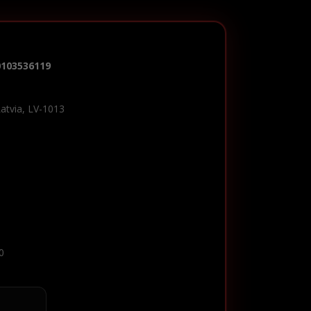
0103536119
Latvia, LV-1013
0