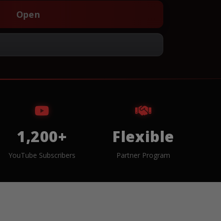
Open
1,200+
Flexible
YouTube Subscribers
Partner Program