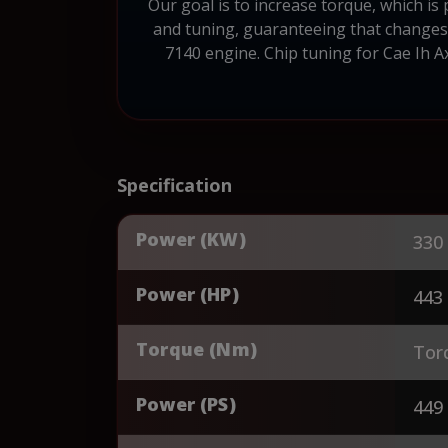
Our goal is to increase torque, which is
and tuning, guaranteeing that changes t
7140 engine. Chip tuning for Cae Ih A
Specification
Power (KW)
330
Power (HP)
443
Torque (Nm)
Tor
Power (PS)
449