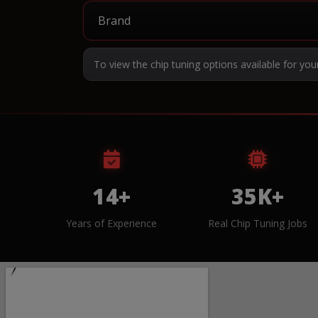
To view the chip tuning options available for you
14+
35K+
Years of Experience
Real Chip Tuning Jobs