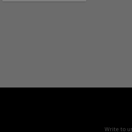
Write to u