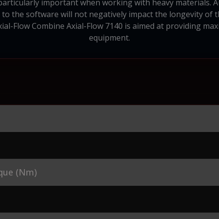
 particularly important when working with heavy materials. 
o the software will not negatively impact the longevity of 
xial-Flow Combine Axial-Flow 7140 is aimed at providing maxim
equipment.
que (Nm)