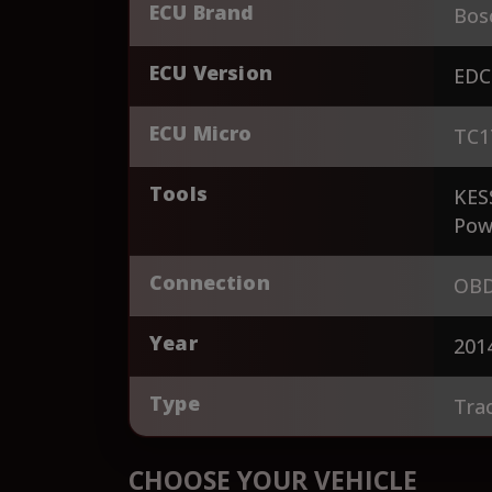
ECU Brand
Bos
ECU Version
EDC
ECU Micro
TC1
Tools
KES
Pow
Connection
OBD
Year
201
Type
Tra
CHOOSE YOUR VEHICLE