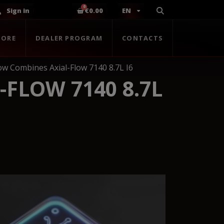
Sign in
€0.00
EN
TORE
DEALER PROGRAM
CONTACTS
low Combines Axial-Flow 7140 8.7L I6
-FLOW 7140 8.7L