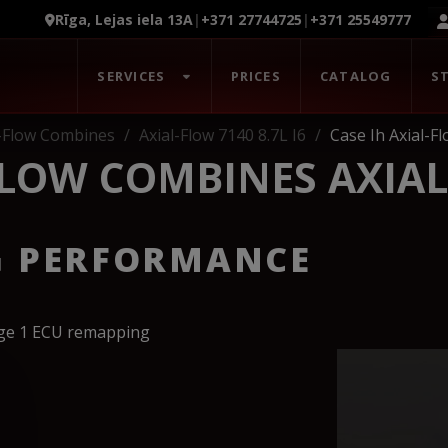
Rīga, Lejas iela 13A
|
+371 27744725
|
+371 25549777
SERVICES
PRICES
CATALOG
S
l-Flow Combines
Axial-Flow 7140 8.7L I6
Case Ih Axial-F
FLOW COMBINES AXIAL
G PERFORMANCE
age 1 ECU remapping