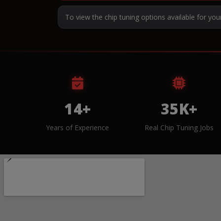
To view the chip tuning options available for you
14+
35K+
Years of Experience
Real Chip Tuning Jobs