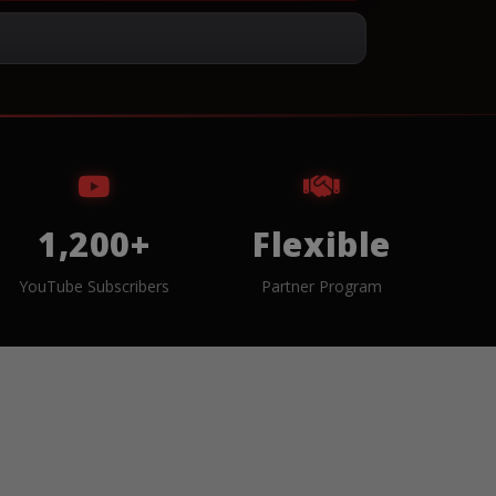
1,200+
Flexible
YouTube Subscribers
Partner Program