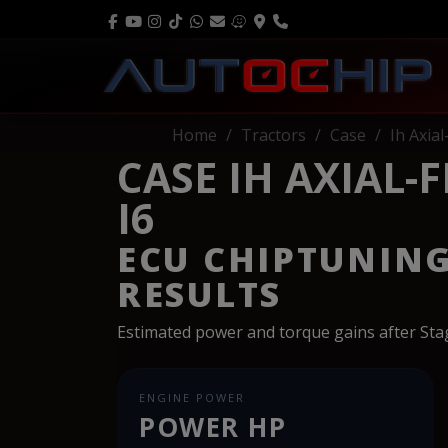
Home
Tractors
Case
Ih Axia
CASE IH AXIAL-
I6
ECU CHIPTUNIN
RESULTS
Estimated power and torque gains after St
ENGINE POWER
POWER HP