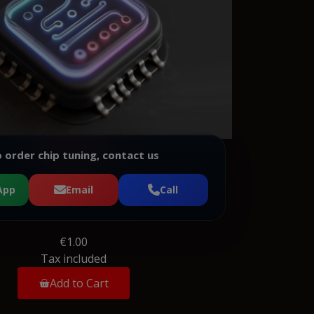
 order chip tuning, contact us
App
Email
Call
€1.00
Tax included
Add to Cart