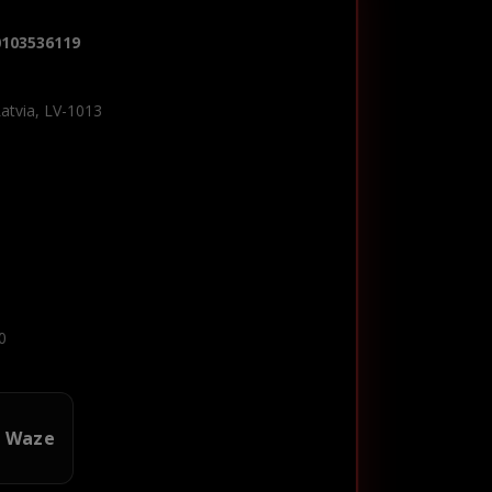
0103536119
Latvia, LV-1013
0
n Waze