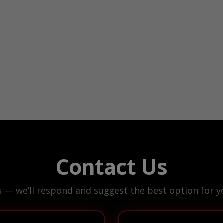
Contact Us
s — we’ll respond and suggest the best option for yo