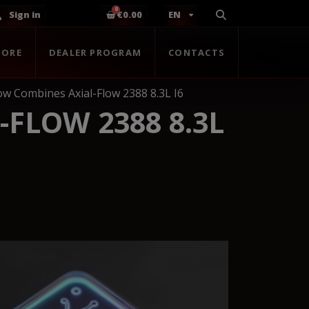
Sign in
€0.00
EN
TORE
DEALER PROGRAM
CONTACTS
low Combines Axial-Flow 2388 8.3L I6
-FLOW 2388 8.3L