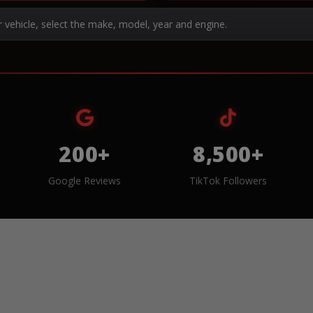
r vehicle, select the make, model, year and engine.
200+
8,500+
Google Reviews
TikTok Followers