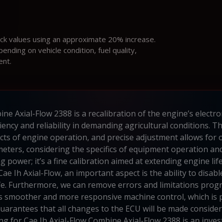
ock values using an approximate 20% increase.
ding on vehicle condition, fuel quality,
ent.
ne Axial-Flow 2388 is a recalibration of the engine’s electron
iency and reliability in demanding agricultural conditions. 
ts of engine operation, and precise adjustment allows for
eters, considering the specifics of equipment operation a
 power; it’s a fine calibration aimed at extending engine li
Cae Ih Axial-Flow, an important aspect is the ability to disa
life. Furthermore, we can remove errors and limitations prog
es smoother and more responsive machine control, which is
guarantees that all changes to the ECU will be made consider
ing for Cae Ih Axial-Flow Combine Axial-Flow 2388 is an inves