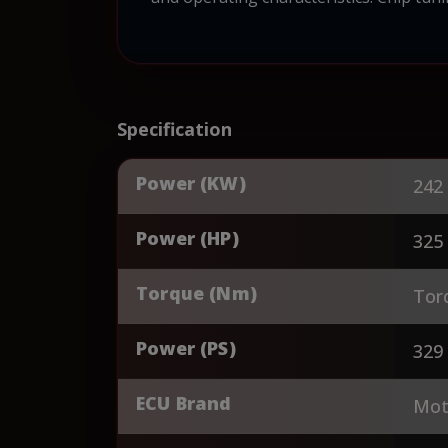
Specification
Power (KW)
242
Power (HP)
325
Torque (Nm)
Tor
Power (PS)
329
ECU Brand
Mot