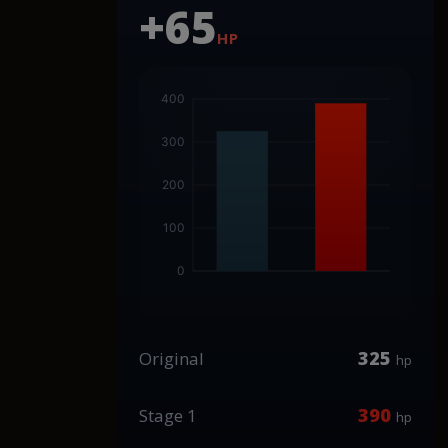
+65
HP
325
Original
hp
390
Stage 1
hp