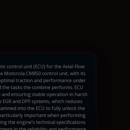
ic control unit (ECU) for the Axial-Flow
The Motorola CM850 control unit, with its
 optimal traction and performance under
nd the tasks the combine performs. ECU
fe and ensuring stable operation in harsh
ble EGR and DPF systems, which reduces
rammed into the ECU to fully unlock the
 particularly important when performing
ing the engine’s technical specifications
tment in the reliability and performance