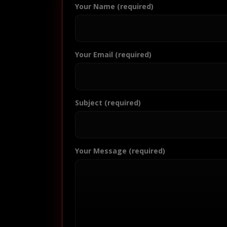
Your Name (required)
Your Email (required)
Subject (required)
Your Message (required)