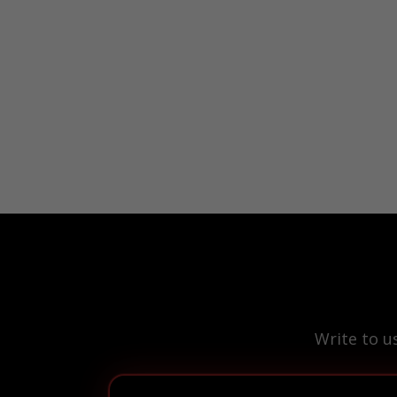
Write to u