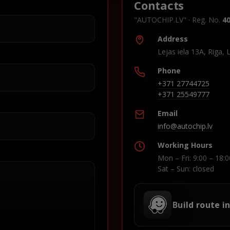
Contacts
"AUTOCHIP.LV" · Reg. No.
4
Address
Lejas iela 13A, Riga, 
Phone
+371 27744725
+371 25549777
Email
info@autochip.lv
Working Hours
Mon – Fri: 9:00 – 18:0
Sat – Sun: closed
Build route i