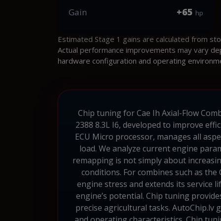
+65
Gain
hp
Estimated Stage 1 gains are calculated from st
Actual performance improvements may vary depen
hardware configuration and operating environm
Chip tuning for Cae Ih Axial-Flow Combi
2388 8.3L I6, developed to improve effic
ECU Micro processor, manages all aspec
load. We analyze current engine param
remapping is not simply about increasing
conditions. For combines such as the 
engine stress and extends its service 
engine’s potential. Chip tuning provid
precise agricultural tasks. AutoChip.lv 
and operating characteristics. Chip tun