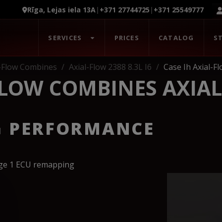
Rīga, Lejas iela 13A
|
+371 27744725
|
+371 25549777
SERVICES
PRICES
CATALOG
S
l-Flow Combines
Axial-Flow 2388 8.3L I6
Case Ih Axial-F
FLOW COMBINES AXIAL
G PERFORMANCE
age 1 ECU remapping