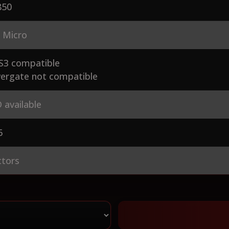
50
 Micro
S3 compatible
ergate not compatible
 available
6
ctors