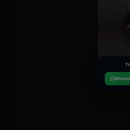
To
Whats