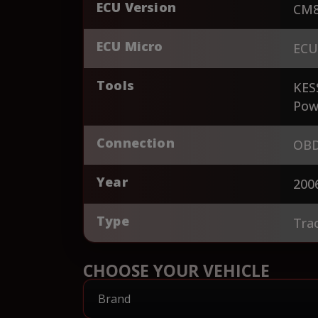
ECU Version
CM8
ECU Micro
ECU
Tools
KES
Pow
Connection
OBD
Year
200
Type
Tra
CHOOSE YOUR VEHICLE