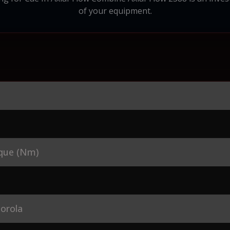
of your equipment.
que (Nm)
orola