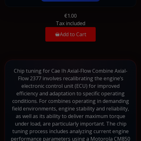
€1.00
Tax included
Add to Cart
Chip tuning for Cae Ih Axial-Flow Combine Axial-
Flow 2377 involves recalibrating the engine’s
electronic control unit (ECU) for improved
efficiency and adaptation to specific operating
conditions. For combines operating in demanding
field environments, engine stability and reliability,
as well as its ability to deliver maximum torque
under load, are particularly important. The chip
tuning process includes analyzing current engine
performance parameters using a Motorola CM850