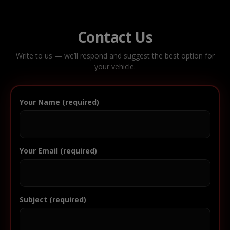
Contact Us
Write to us — we’ll respond and suggest the best option for
your vehicle.
Your Name (required)
Your Email (required)
Subject (required)