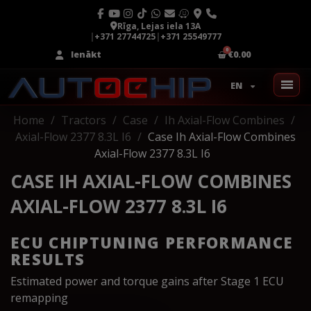
Rīga, Lejas iela 13A
|
+371 27744725
|
+371 25549777
Ienākt
€0.00
EN
Home
Tractors
Case
Ih Axial-Flow Combines
Axial-Flow 2377 8.3L I6
Case Ih Axial-Flow Combines
Axial-Flow 2377 8.3L I6
CASE IH AXIAL-FLOW COMBINES
AXIAL-FLOW 2377 8.3L I6
ECU CHIPTUNING PERFORMANCE
RESULTS
Estimated power and torque gains after Stage 1 ECU
remapping