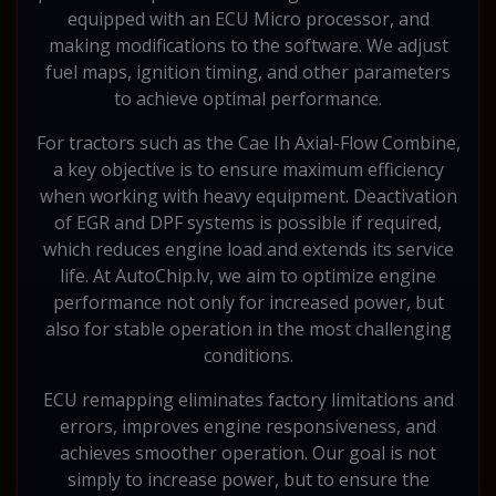
equipped with an ECU Micro processor, and
making modifications to the software. We adjust
fuel maps, ignition timing, and other parameters
to achieve optimal performance.
For tractors such as the Cae Ih Axial-Flow Combine,
a key objective is to ensure maximum efficiency
when working with heavy equipment. Deactivation
of EGR and DPF systems is possible if required,
which reduces engine load and extends its service
life. At AutoChip.lv, we aim to optimize engine
performance not only for increased power, but
also for stable operation in the most challenging
conditions.
ECU remapping eliminates factory limitations and
errors, improves engine responsiveness, and
achieves smoother operation. Our goal is not
simply to increase power, but to ensure the