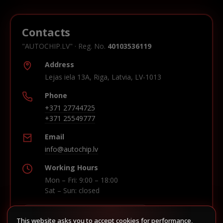
Contacts
"AUTOCHIP.LV" · Reg. No.
40103536119
Address
Lejas iela 13A, Riga, Latvia, LV-1013
Phone
+371 27744725
+371 25549777
Email
info@autochip.lv
Working Hours
Mon – Fri: 9:00 – 18:00
Sat – Sun: closed
This website asks you to accept cookies for performance,