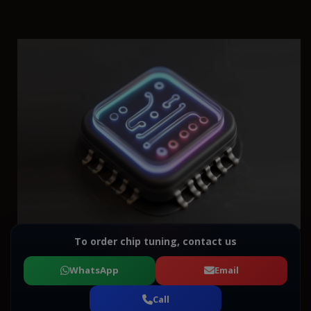
To order chip tuning, contact us
WhatsApp
Email
Call