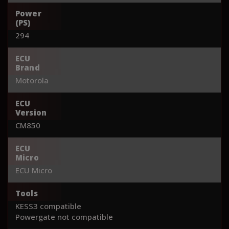
Power
(PS)
294
ECU
Brand
Motorola
ECU
Version
CM850
ECU
Micro
ECU Micro
Tools
KESS3 compatible
Powergate not compatible