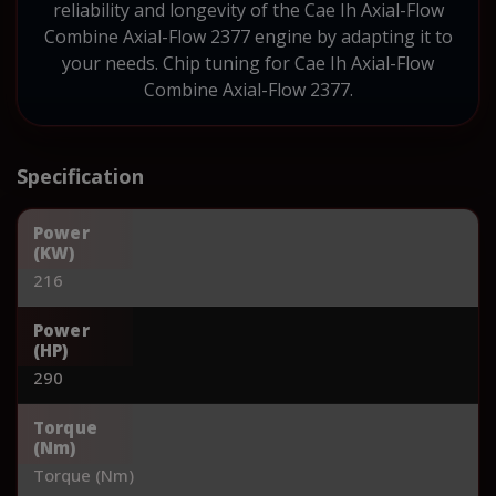
reliability and longevity of the Cae Ih Axial-Flow
Combine Axial-Flow 2377 engine by adapting it to
your needs. Chip tuning for Cae Ih Axial-Flow
Combine Axial-Flow 2377.
Specification
Power
(KW)
216
Power
(HP)
290
Torque
(Nm)
Torque (Nm)