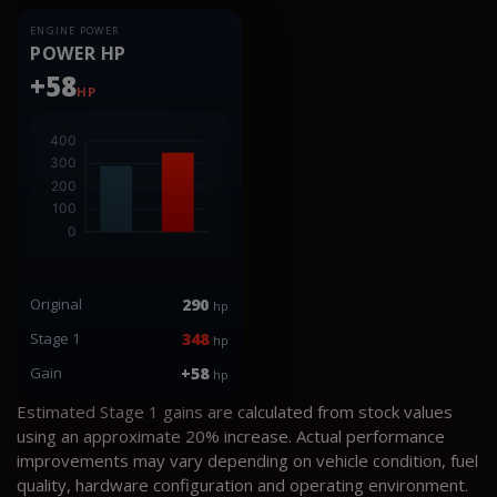
ENGINE POWER
POWER HP
+58
HP
Original
290
hp
Stage 1
348
hp
Gain
+58
hp
Estimated Stage 1 gains are calculated from stock values
using an approximate 20% increase. Actual performance
improvements may vary depending on vehicle condition, fuel
quality, hardware configuration and operating environment.