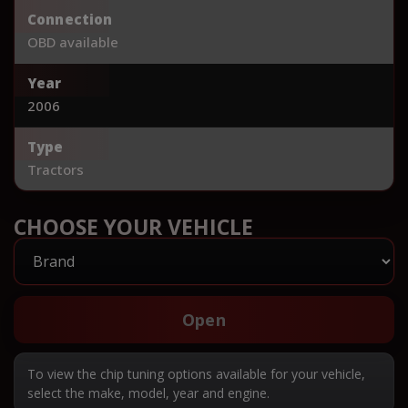
Connection
OBD available
Year
2006
Type
Tractors
CHOOSE YOUR VEHICLE
Open
To view the chip tuning options available for your vehicle,
select the make, model, year and engine.