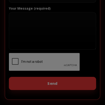
Your Message (required)