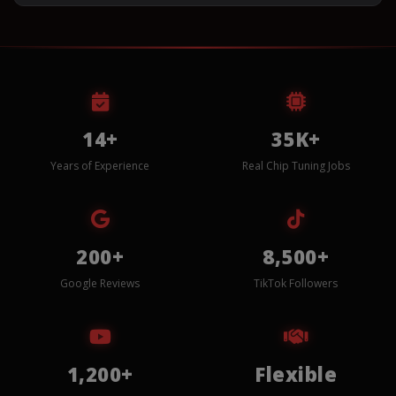
14+
35K+
Years of Experience
Real Chip Tuning Jobs
200+
8,500+
Google Reviews
TikTok Followers
1,200+
Flexible