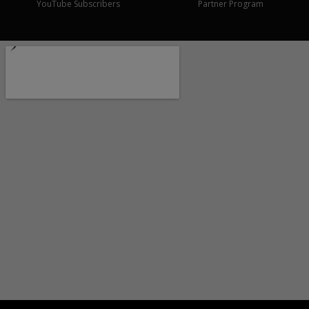
YouTube Subscribers
Partner Program