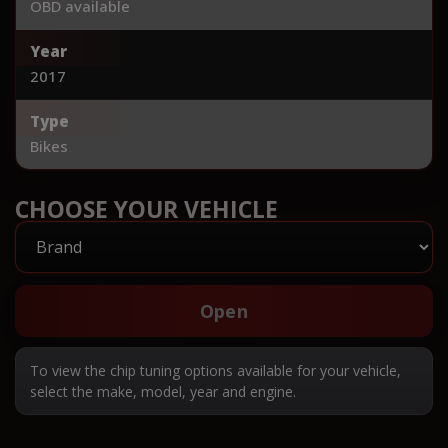
OBD available
Year
2017
Type
Bikes
CHOOSE YOUR VEHICLE
Open
To view the chip tuning options available for your vehicle,
select the make, model, year and engine.