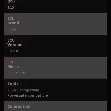
(PS)
125
ECU
Brand
Eldor
ECU
Version
EM2.0
ECU
Micro
ECU Micro
Tools
KESS3 compatible
Powergate compatible
Connection