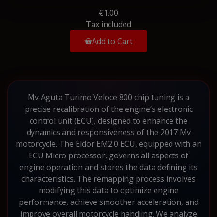
€1.00
Tax included
Add to Cart
Mv Aguta Turimo Veloce 800 chip tuning is a
precise recalibration of the engine’s electronic
control unit (ECU), designed to enhance the
dynamics and responsiveness of the 2017 Mv
motorcycle. The Eldor EM2.0 ECU, equipped with an
ECU Micro processor, governs all aspects of
engine operation and stores the data defining its
characteristics. The remapping process involves
modifying this data to optimize engine
performance, achieve smoother acceleration, and
improve overall motorcycle handling. We analyze