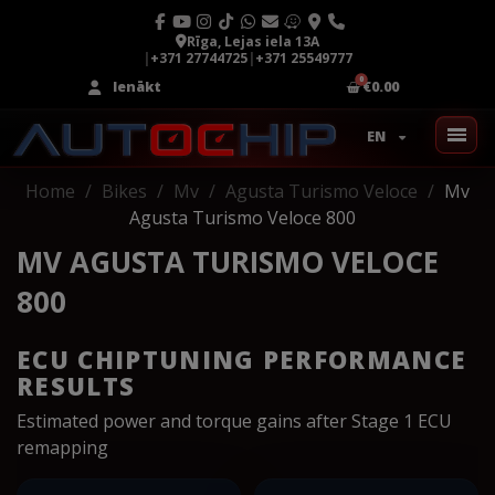
Rīga, Lejas iela 13A
|
+371 27744725
|
+371 25549777
Ienākt
€0.00
EN
Home
Bikes
Mv
Agusta Turismo Veloce
Mv
Agusta Turismo Veloce 800
MV AGUSTA TURISMO VELOCE
800
ECU CHIPTUNING PERFORMANCE
RESULTS
Estimated power and torque gains after Stage 1 ECU
remapping