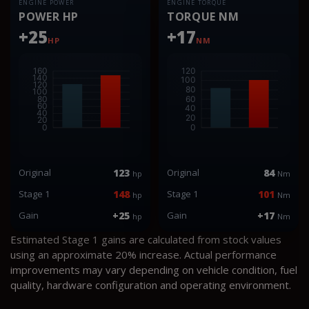
ENGINE POWER
ENGINE TORQUE
POWER HP
TORQUE NM
+25
+17
HP
NM
Original
123
Original
84
hp
Nm
Stage 1
148
Stage 1
101
hp
Nm
Gain
+25
Gain
+17
hp
Nm
Estimated Stage 1 gains are calculated from stock values
using an approximate 20% increase. Actual performance
improvements may vary depending on vehicle condition, fuel
quality, hardware configuration and operating environment.