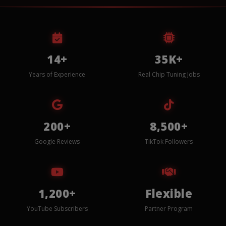
14+
35K+
Years of Experience
Real Chip Tuning Jobs
200+
8,500+
Google Reviews
TikTok Followers
1,200+
Flexible
YouTube Subscribers
Partner Program