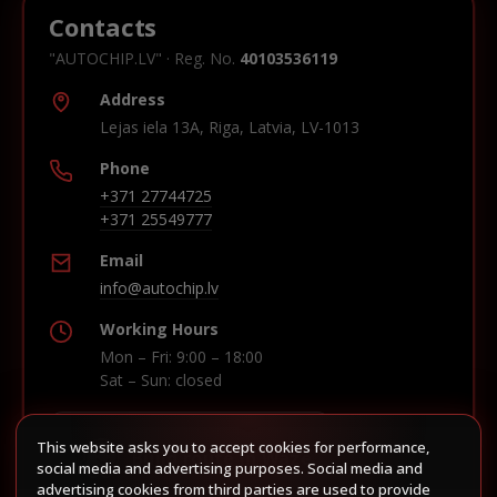
Contacts
"AUTOCHIP.LV" · Reg. No.
40103536119
Address
Lejas iela 13A, Riga, Latvia, LV-1013
Phone
+371 27744725
+371 25549777
Email
info@autochip.lv
Working Hours
Mon – Fri: 9:00 – 18:00
Sat – Sun: closed
This website asks you to accept cookies for performance,
Build route in Waze
social media and advertising purposes. Social media and
advertising cookies from third parties are used to provide