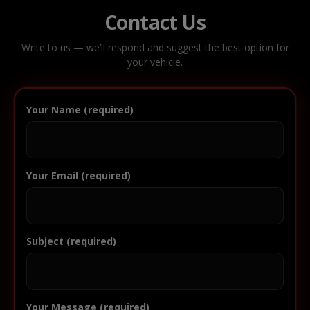
Contact Us
Write to us — we’ll respond and suggest the best option for
your vehicle.
Your Name (required)
Your Email (required)
Subject (required)
Your Message (required)