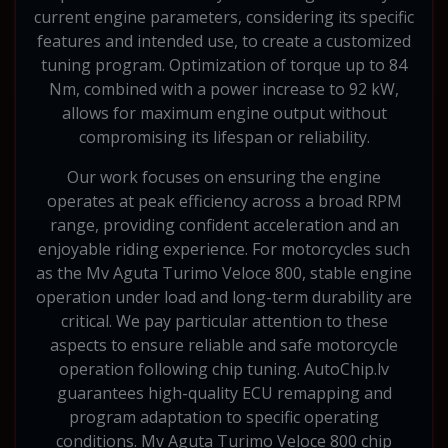
current engine parameters, considering its specific
features and intended use, to create a customized
tuning program. Optimization of torque up to 84
Nm, combined with a power increase to 92 kW,
allows for maximum engine output without
compromising its lifespan or reliability.
Our work focuses on ensuring the engine
operates at peak efficiency across a broad RPM
range, providing confident acceleration and an
enjoyable riding experience. For motorcycles such
as the Mv Aguta Turimo Veloce 800, stable engine
operation under load and long-term durability are
critical. We pay particular attention to these
aspects to ensure reliable and safe motorcycle
operation following chip tuning. AutoChip.lv
guarantees high-quality ECU remapping and
program adaptation to specific operating
conditions. Mv Aguta Turimo Veloce 800 chip