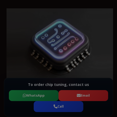
To order chip tuning, contact us
WhatsApp
Email
Call