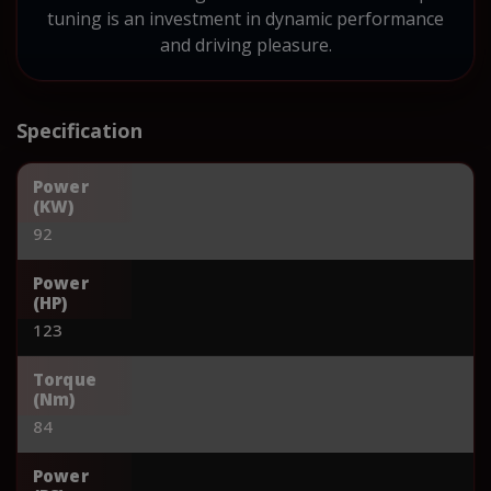
tuning is an investment in dynamic performance
and driving pleasure.
Specification
Power
(KW)
92
Power
(HP)
123
Torque
(Nm)
84
Power