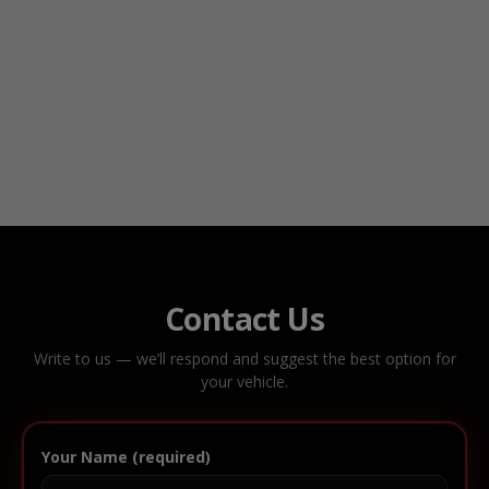
Contact Us
Write to us — we’ll respond and suggest the best option for
your vehicle.
Your Name (required)