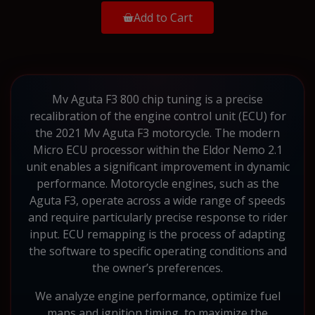
Add to Cart
Mv Aguta F3 800 chip tuning is a precise
recalibration of the engine control unit (ECU) for
the 2021 Mv Aguta F3 motorcycle. The modern
Micro ECU processor within the Eldor Nemo 2.1
unit enables a significant improvement in dynamic
performance. Motorcycle engines, such as the
Aguta F3, operate across a wide range of speeds
and require particularly precise response to rider
input. ECU remapping is the process of adapting
the software to specific operating conditions and
the owner’s preferences.
We analyze engine performance, optimize fuel
maps and ignition timing, to maximize the