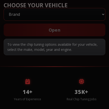
CHOOSE YOUR VEHICLE
Open
To view the chip tuning options available for your vehicle,
select the make, model, year and engine.
14+
35K+
Years of Experience
Real Chip Tuning Jobs