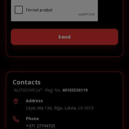
Contacts
"AUTOCHIP.LV" · Reg. No.
40103536119
Address
Lejas iela 13A, Riga, Latvia, LV-1013
Phone
+371 27744725