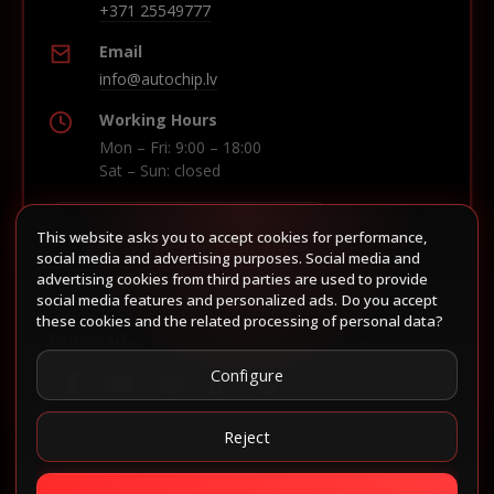
+371 25549777
Email
info@autochip.lv
Working Hours
Mon – Fri: 9:00 – 18:00
Sat – Sun: closed
This website asks you to accept cookies for performance,
Build route in Waze
social media and advertising purposes. Social media and
advertising cookies from third parties are used to provide
social media features and personalized ads. Do you accept
these cookies and the related processing of personal data?
Follow us
Configure
Reject