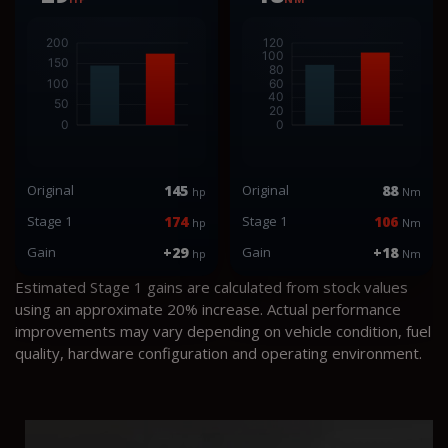
Original
145
Original
88
hp
Nm
Stage 1
174
Stage 1
106
hp
Nm
Gain
+29
Gain
+18
hp
Nm
Estimated Stage 1 gains are calculated from stock values
using an approximate 20% increase. Actual performance
improvements may vary depending on vehicle condition, fuel
quality, hardware configuration and operating environment.