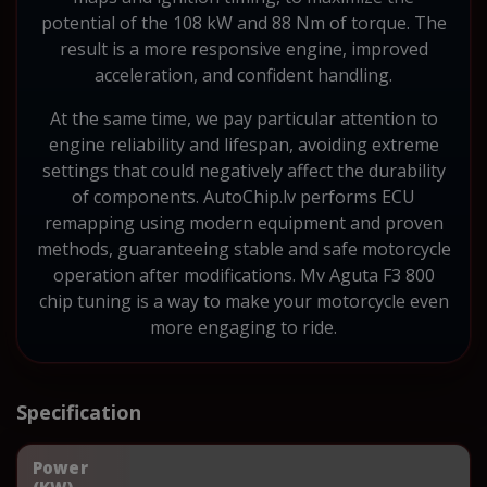
potential of the 108 kW and 88 Nm of torque. The
result is a more responsive engine, improved
acceleration, and confident handling.
At the same time, we pay particular attention to
engine reliability and lifespan, avoiding extreme
settings that could negatively affect the durability
of components. AutoChip.lv performs ECU
remapping using modern equipment and proven
methods, guaranteeing stable and safe motorcycle
operation after modifications. Mv Aguta F3 800
chip tuning is a way to make your motorcycle even
more engaging to ride.
Specification
Power
(KW)