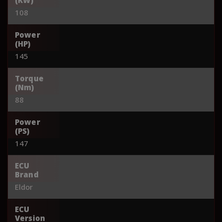
108
Power
(HP)
145
Torque
(Nm)
88
Power
(PS)
147
ECU
Brand
Eldor
ECU
Version