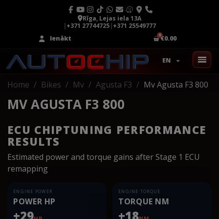
Rīga, Lejas iela 13A
|
+371 27744725
|
+371 25549777
Ienākt
€0.00
EN
Home
Bikes
Mv
Agusta F3
Mv Agusta F3 800
MV AGUSTA F3 800
ECU CHIPTUNING PERFORMANCE
RESULTS
Estimated power and torque gains after Stage 1 ECU
remapping
ENGINE POWER
ENGINE TORQUE
POWER HP
TORQUE NM
+29
+18
HP
NM