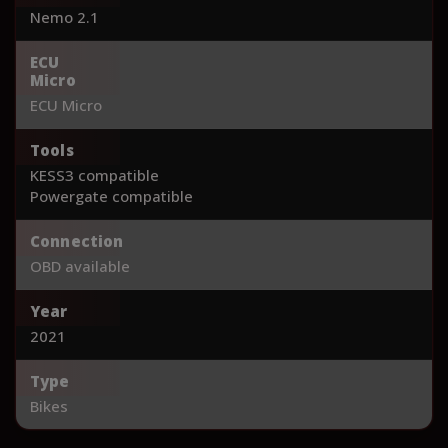
Nemo 2.1
ECU
Micro
ECU Micro
Tools
KESS3 compatible
Powergate compatible
Connection
OBD available
Year
2021
Type
Bikes