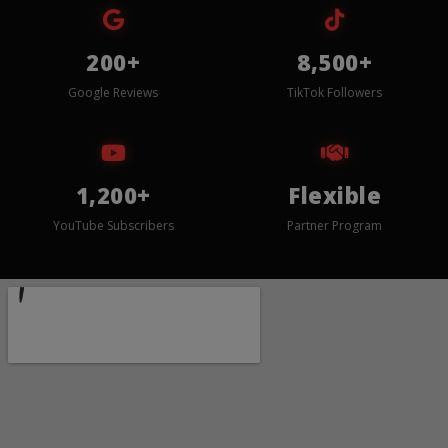
200+
8,500+
Google Reviews
TikTok Followers
1,200+
Flexible
YouTube Subscribers
Partner Program