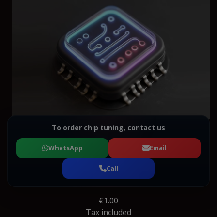
To order chip tuning, contact us
WhatsApp
Email
Call
€1.00
Tax included