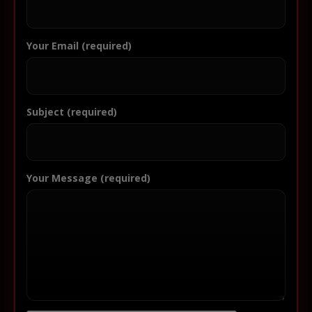
Your Email (required)
Subject (required)
Your Message (required)