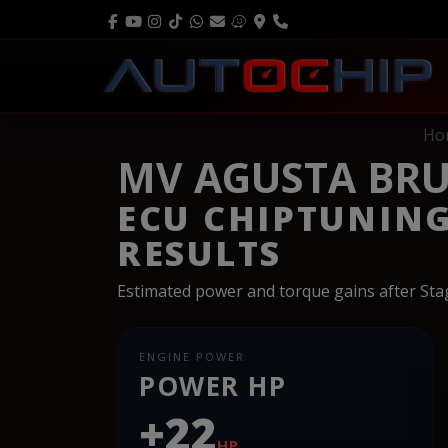
Ho
MV AGUSTA BRU
ECU CHIPTUNIN
RESULTS
Estimated power and torque gains after St
ENGINE POWER
POWER HP
+22
HP