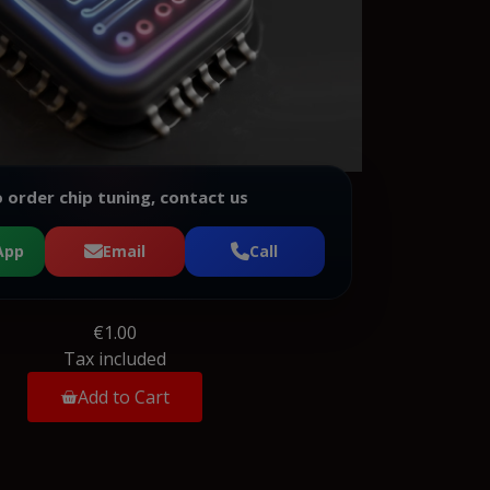
 order chip tuning, contact us
App
Email
Call
€1.00
Tax included
Add to Cart