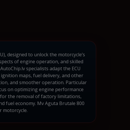
CU), designed to unlock the motorcycle’s
pects of engine operation, and skilled
utoChip.lv specialists adapt the ECU
 ignition maps, fuel delivery, and other
ion, and smoother operation. Particular
 focus on optimizing engine performance
r the removal of factory limitations,
and fuel economy. Mv Aguta Brutale 800
r motorcycle.