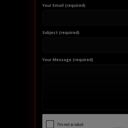
Your Email (required)
Subject (required)
Your Message (required)