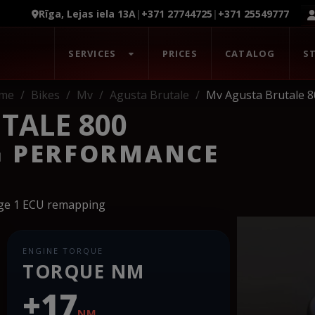
Rīga, Lejas iela 13A
|
+371 27744725
|
+371 25549777
SERVICES
PRICES
CATALOG
S
me
Bikes
Mv
Agusta Brutale
Mv Agusta Brutale 8
TALE 800
G PERFORMANCE
age 1 ECU remapping
ENGINE TORQUE
TORQUE NM
+17
NM