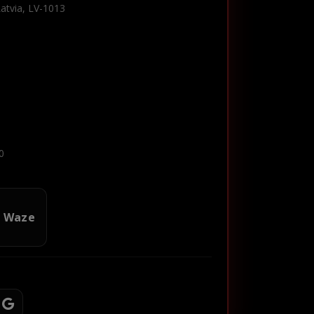
Latvia, LV-1013
0
n Waze