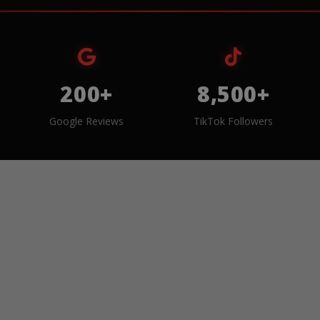
200+
8,500+
Google Reviews
TikTok Followers