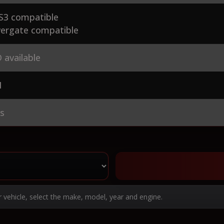
S3 compatible
ergate compatible
 available
1
es
r vehicle, select the make, model, year and engine.