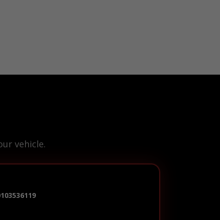
ur vehicle.
0103536119