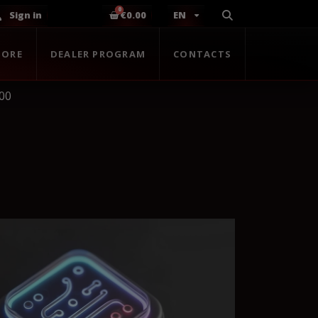
Sign in
€0.00
EN
TORE
DEALER PROGRAM
CONTACTS
00