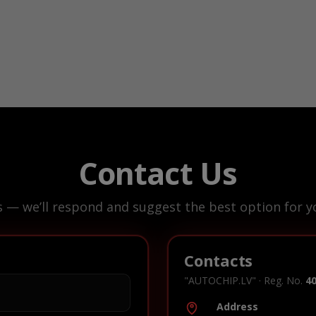
Contact Us
s — we’ll respond and suggest the best option for yo
Contacts
"AUTOCHIP.LV" · Reg. No.
4
Address