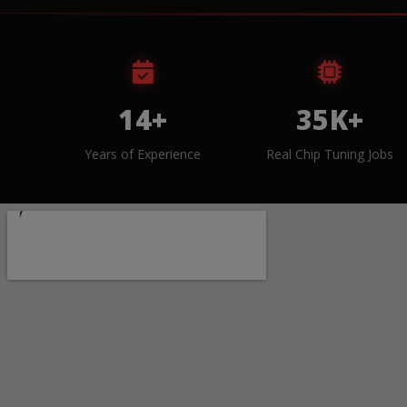
14+
35K+
Years of Experience
Real Chip Tuning Jobs