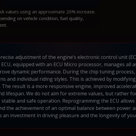
ock values using an approximate 20% increase.
ding on vehicle condition, fuel quality,
ent.
recise adjustment of the engine’s electronic control unit (E
ECU, equipped with an ECU Micro processor, manages all as
rove dynamic performance. During the chip tuning process, A
ns and individual riding styles. This is achieved by modifying
 The result is a more responsive engine, improved accelerat
y and lifespan. We do not aim for extreme values, but rather
g stable and safe operation. Reprogramming the ECU allows fo
 and the achievement of an optimal balance between power 
is an investment in driving pleasure and the longevity of you