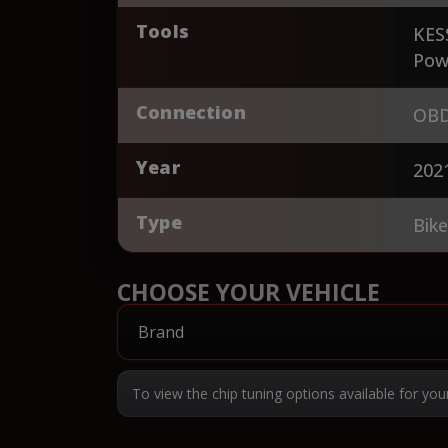
Tools
KES
Pow
Connection
OBD
Year
202
Type
Bik
CHOOSE YOUR VEHICLE
To view the chip tuning options available for you