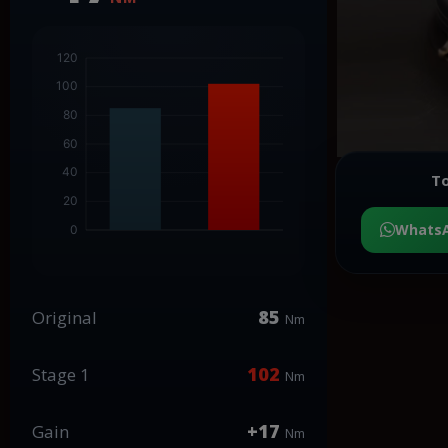
To
Whats
85
Original
Nm
102
Stage 1
Nm
+17
Gain
Nm