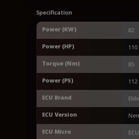
Specification
Power (KW)
82
Power (HP)
110
Torque (Nm)
85
Power (PS)
112
ECU Brand
Eldo
ECU Version
Nem
ECU Micro
ECU