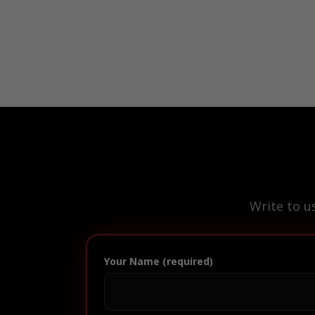
Write to u
Your Name (required)