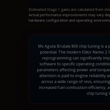
Estimated Stage 1 gains are calculated from st
Actual performance improvements may vary depen
hardware configuration and operating environm
Mv Aguta Brutale 800 chip tuning is a p
potential. The modern Eldor Nemo 2.1 
reprogramming can significantly imp
software to specific operating conditio
parameters affecting power and torque.
attention is paid to engine reliabilit
across a wide range of revs, ensurin
increased fuel combustion efficiency,
chip tuning 