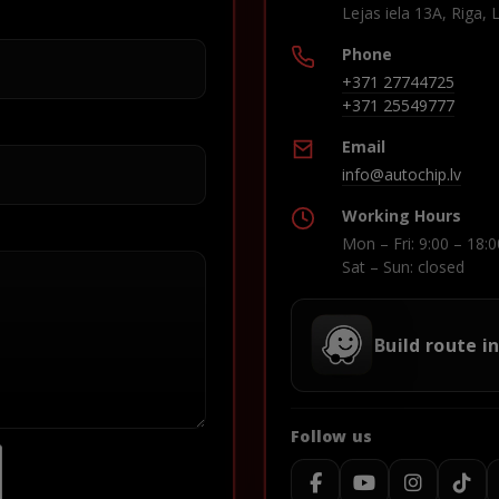
Lejas iela 13A, Riga, 
Phone
+371 27744725
+371 25549777
Email
info@autochip.lv
Working Hours
Mon – Fri: 9:00 – 18:0
Sat – Sun: closed
Build route i
Follow us