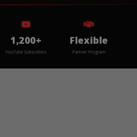
1,200+
Flexible
YouTube Subscribers
Partner Program