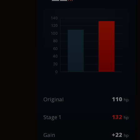
110
Original
hp
132
Stage 1
hp
+22
Gain
hp