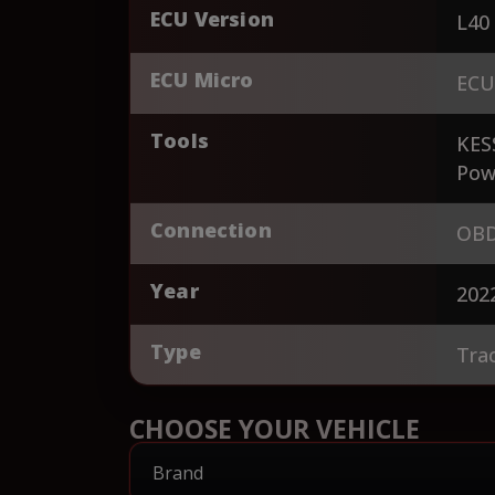
ECU Version
L40
ECU Micro
ECU
Tools
KES
Pow
Connection
OBD
Year
202
Type
Tra
CHOOSE YOUR VEHICLE