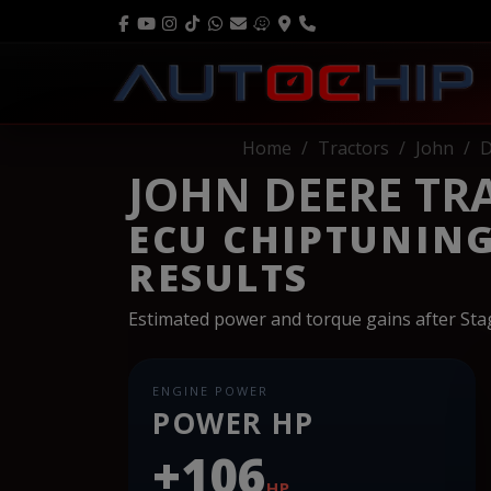
Home
Tractors
John
D
JOHN DEERE TRAC
ECU CHIPTUNIN
RESULTS
Estimated power and torque gains after St
ENGINE POWER
POWER HP
+106
HP