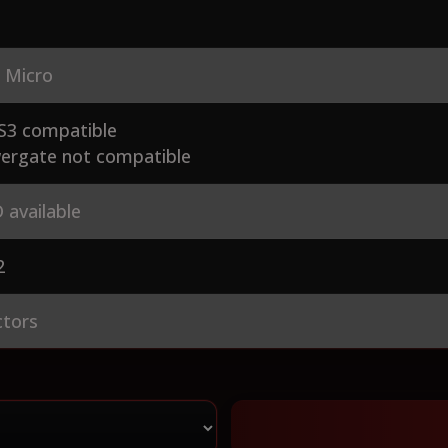
 Micro
S3 compatible
ergate not compatible
 available
2
ctors