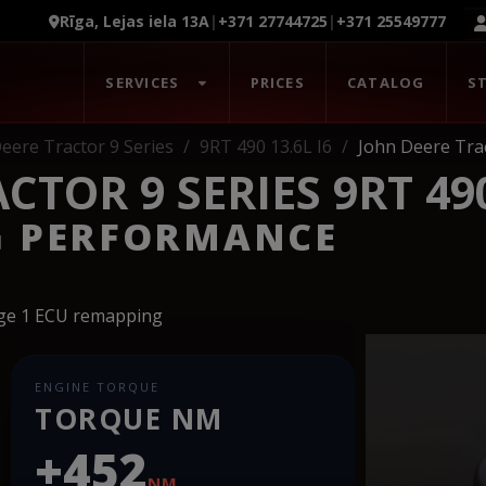
Rīga, Lejas iela 13A
|
+371 27744725
|
+371 25549777
SERVICES
PRICES
CATALOG
S
eere Tractor 9 Series
9RT 490 13.6L I6
John Deere Trac
TOR 9 SERIES 9RT 490
G PERFORMANCE
age 1 ECU remapping
ENGINE TORQUE
TORQUE NM
+452
NM