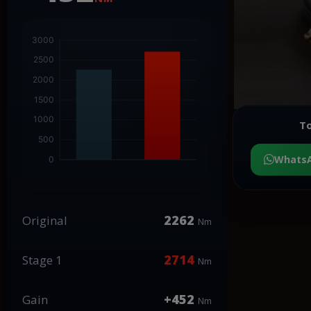
To
Whats
2262
Original
Nm
2714
Stage 1
Nm
+452
Gain
Nm