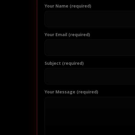
Your Name (required)
Your Email (required)
Subject (required)
Your Message (required)