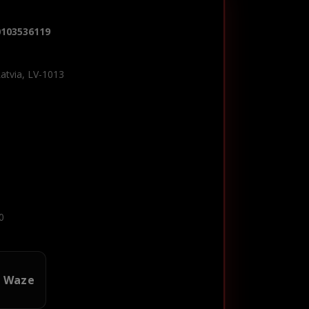
0103536119
Latvia, LV-1013
0
n Waze