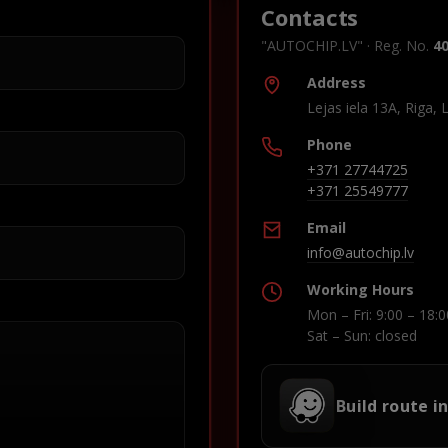
Contacts
"AUTOCHIP.LV" · Reg. No.
4
Address
Lejas iela 13A, Riga, 
Phone
+371 27744725
+371 25549777
Email
info@autochip.lv
Working Hours
Mon – Fri: 9:00 – 18:0
Sat – Sun: closed
Build route i