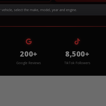
r vehicle, select the make, model, year and engine.
200+
8,500+
Google Reviews
TikTok Followers