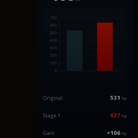
531
Original
hp
637
Stage 1
hp
+106
Gain
hp