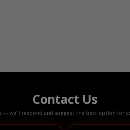
Contact Us
s — we’ll respond and suggest the best option for yo