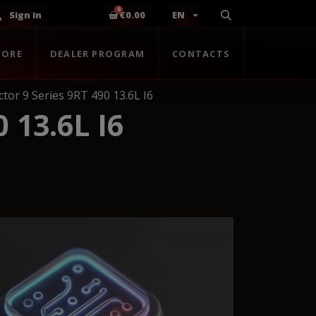
Sign in
€0.00
EN
TORE
DEALER PROGRAM
CONTACTS
tor 9 Series 9RT 490 13.6L I6
 13.6L I6