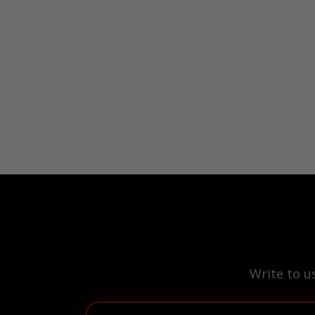
Write to u