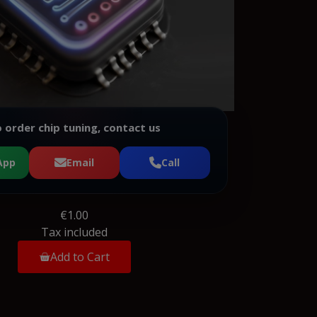
 order chip tuning, contact us
App
Email
Call
€1.00
Tax included
Add to Cart