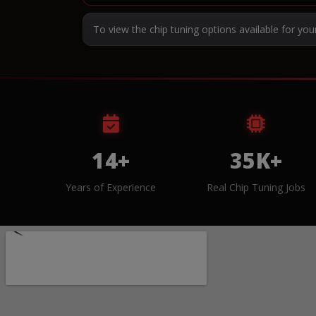
To view the chip tuning options available for you
14+
35K+
Years of Experience
Real Chip Tuning Jobs