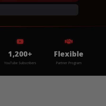
1,200+
Flexible
YouTube Subscribers
Partner Program