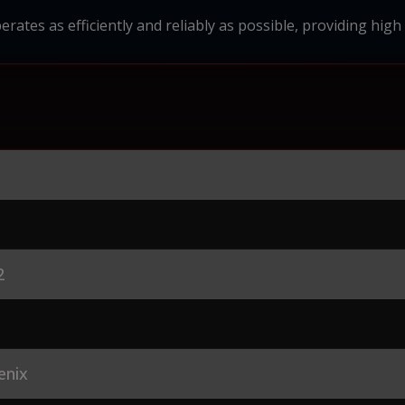
erates as efficiently and reliably as possible, providing high
2
enix