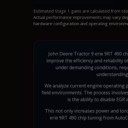
Estimated Stage 1 gains are calculated from st
Actual performance improvements may vary depen
hardware configuration and operating environm
John Deere Tractor 9 erie 9RT 490 chi
improve the efficiency and reliability
under demanding conditions, requ
understanding 
We analyze current engine operating p
field environments. The process involves
is the ability to disable EGR
This not only increases power and torq
erie 9RT 490 chip tuning from AutoChi