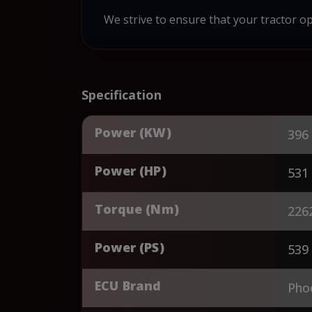
We strive to ensure that your tractor op
Specification
Power (KW)
396
Power (HP)
531
Torque (Nm)
226
Power (PS)
539
ECU Brand
Pho