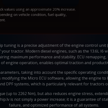
ock values using an approximate 20% increase.
ding on vehicle condition, fuel quality,
ent.
p tuning is a precise adjustment of the engine control unit
 of your tractor. Modern diesel engines, such as the 13.6L I6
iring maximum performance and stability. ECU remapping, 
of engine operation, enables optimal traction and productiv
arameters, taking into account the specific operating condi
 modifying the Micro ECU software, allowing the engine to b
 and DPF systems, which is particularly relevant for tractors 
ue (up to 2262 Nm), but also reduces engine stress, extending
p.lv is not simply a power increase; it is a guarantee of st
failure, and optimized performance of all systems.