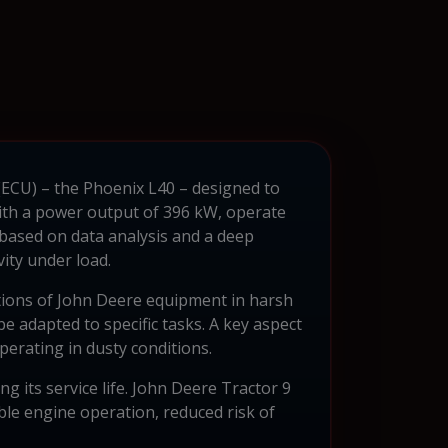
 (ECU) – the Phoenix L40 – designed to
 with a power output of 396 kW, operate
based on data analysis and a deep
ity under load.
tions of John Deere equipment in harsh
e adapted to specific tasks. A key aspect
operating in dusty conditions.
 its service life. John Deere Tractor 9
able engine operation, reduced risk of