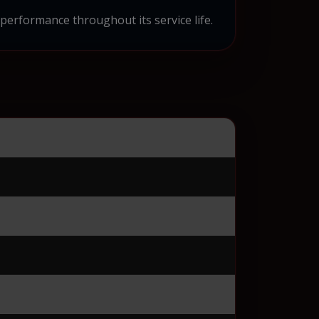
 performance throughout its service life.