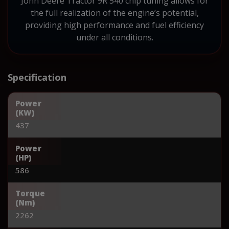
John Deere Tractor 9R 540 chip tuning allows for
the full realization of the engine’s potential,
providing high performance and fuel efficiency
under all conditions.
Specification
Power
(KW)
437
Power
(HP)
586
Torque
(Nm)
2262