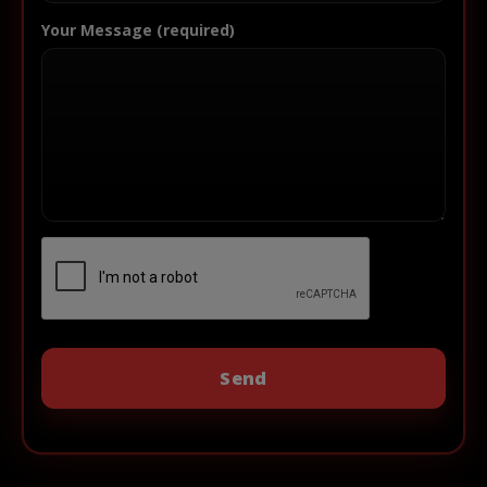
Your Message (required)