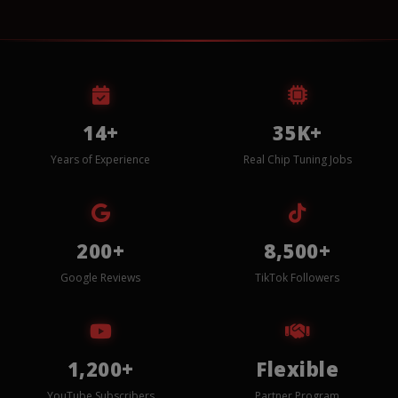
14+
35K+
Years of Experience
Real Chip Tuning Jobs
200+
8,500+
Google Reviews
TikTok Followers
1,200+
Flexible
YouTube Subscribers
Partner Program