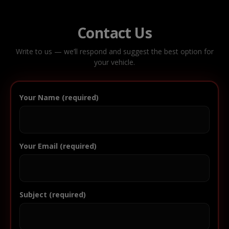
Contact Us
Write to us — we’ll respond and suggest the best option for
your vehicle.
Your Name (required)
Your Email (required)
Subject (required)