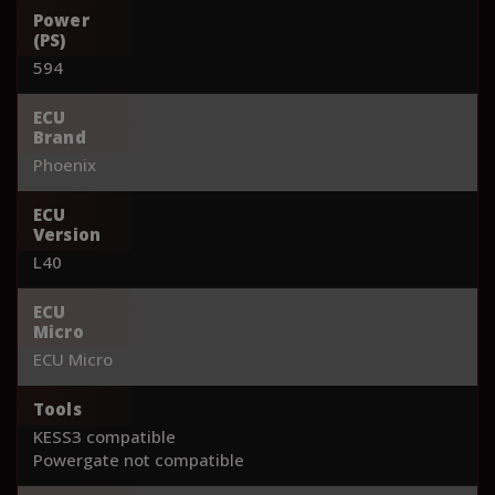
Power
(PS)
594
ECU
Brand
Phoenix
ECU
Version
L40
ECU
Micro
ECU Micro
Tools
KESS3 compatible
Powergate not compatible