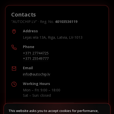
Contacts
"AUTOCHIP.LV" · Reg. No.
40103536119
Address
Lejas iela 13A, Riga, Latvia, LV-1013
Phone
+371 27744725
+371 25549777
Email
info@autochip.lv
Working Hours
Mon – Fri: 9:00 – 18:00
Sat – Sun: closed
This website asks you to accept cookies for performance,
Build route in Waze