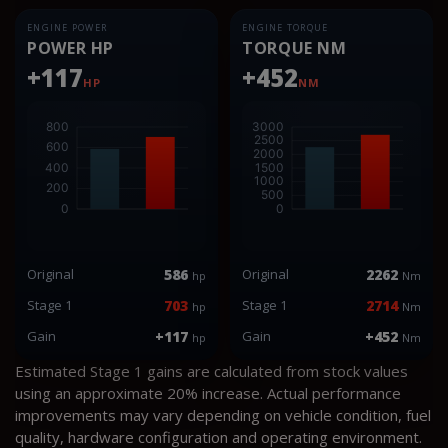
ENGINE POWER
ENGINE TORQUE
POWER HP
TORQUE NM
+117
+452
HP
NM
Original
586
Original
2262
hp
Nm
Stage 1
703
Stage 1
2714
hp
Nm
Gain
+117
Gain
+452
hp
Nm
Estimated Stage 1 gains are calculated from stock values
using an approximate 20% increase. Actual performance
improvements may vary depending on vehicle condition, fuel
quality, hardware configuration and operating environment.