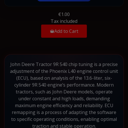
€1.00
Tax included
Add to Cart
John Deere Tractor 9R 540 chip tuning is a precise
adjustment of the Phoenix L40 engine control unit
(ECU), based on analysis of the 13.6-liter, six-
cylinder 9R 540 engine’s performance. Modern
tractors, such as John Deere models, operate
under constant and high loads, demanding
maximum engine efficiency and reliability. ECU
remapping is a process of adapting the software
to specific operating conditions, enabling optimal
traction and stable operation.