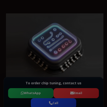
To order chip tuning, contact us
WhatsApp
Email
Call