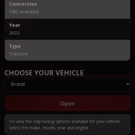
Connection
OBD available
Year
2022
Type
Tractors
CHOOSE YOUR VEHICLE
Open
To view the chip tuning options available for your vehicle,
select the make, model, year and engine.