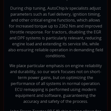
During chip tuning, AutoChip.lv specialists adjust
parameters such as fuel delivery, ignition timing,
and other critical engine functions, which allows
for increased torque up to 2262 Nm and improved
throttle response. For tractors, disabling the EGR
and DPF systems is particularly relevant, reducing
engine load and extending its service life, while
also ensuring reliable operation in demanding field
conditions.
We place particular emphasis on engine reliability
and durability, so our work focuses not on short-
term power gains, but on optimizing the
performance of all systems in normal operation.
ECU remapping is performed using modern
equipment and software, guaranteeing the
accuracy and safety of the process.