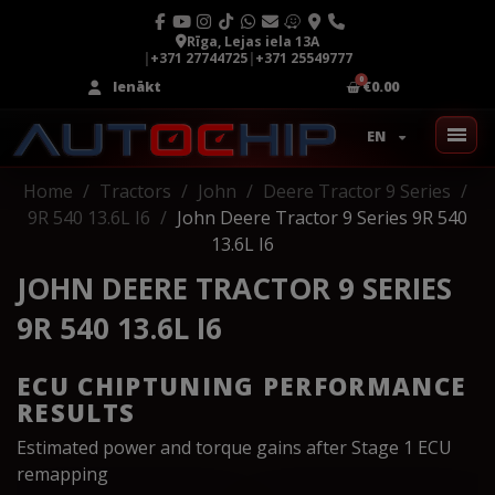
Rīga, Lejas iela 13A
|
+371 27744725
|
+371 25549777
Ienākt
€0.00
EN
Home
Tractors
John
Deere Tractor 9 Series
9R 540 13.6L I6
John Deere Tractor 9 Series 9R 540
13.6L I6
JOHN DEERE TRACTOR 9 SERIES
9R 540 13.6L I6
ECU CHIPTUNING PERFORMANCE
RESULTS
Estimated power and torque gains after Stage 1 ECU
remapping